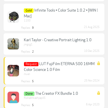
Infinite Tools • Color Suite 1.0.2 • [WIN ⁞
Gold
Mac]
1100
21 Aug 2025
Replies:
9
Karl Taylor - Creative Portrait Lighting 1.0
jmgcg1
10 Dec 2025
Replies:
2
LUT FujiFilm ETERNA 500 16MM
Request
Color Science 1.0 Film
muan
25 Nov 2024
Replies:
5
The Creator FX Bundle 1.0
Done
Rishabhkashyap45
6 Apr 2020
Replies:
5