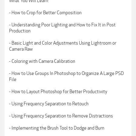
What You Will Learn:
- How to Crop for Better Composition
- Understanding Poor Lighting and How to Fix It in Post
Production
- Basic Light and Color Adjustments Using Lightroom or
Camera Raw
- Coloring with Camera Calibration
- How to Use Groups In Photoshop to Organize A Large PSD
File
- How to Layout Photoshop for Better Productivity
- Using Frequency Separation to Retouch
- Using Frequency Separation to Remove Distractions
- Implementing the Brush Tool to Dodge and Burn