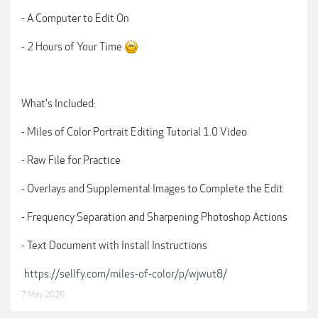
- A Computer to Edit On
- 2 Hours of Your Time
What's Included:
- Miles of Color Portrait Editing Tutorial 1.0 Video
- Raw File for Practice
- Overlays and Supplemental Images to Complete the Edit
- Frequency Separation and Sharpening Photoshop Actions
- Text Document with Install Instructions
https://sellfy.com/miles-of-color/p/wjwut8/
7 May 2020