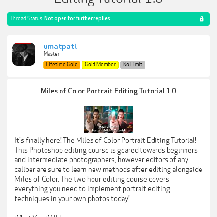
Thread Status:
Not open for further replies.
umatpati
Master
Lifetime Gold
Gold Member
No Limit
Miles of Color Portrait Editing Tutorial 1.0
It's finally here! The Miles of Color Portrait Editing Tutorial!
This Photoshop editing course is geared towards beginners
and intermediate photographers, however editors of any
caliber are sure to learn new methods after editing alongside
Miles of Color. The two hour editing course covers
everything you need to implement portrait editing
techniques in your own photos today!