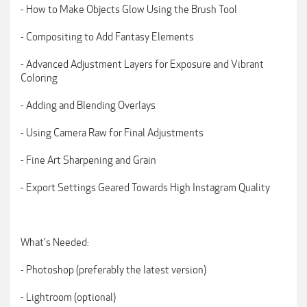
- How to Make Objects Glow Using the Brush Tool
- Compositing to Add Fantasy Elements
- Advanced Adjustment Layers for Exposure and Vibrant
Coloring
- Adding and Blending Overlays
- Using Camera Raw for Final Adjustments
- Fine Art Sharpening and Grain
- Export Settings Geared Towards High Instagram Quality
What's Needed:
- Photoshop (preferably the latest version)
- Lightroom (optional)