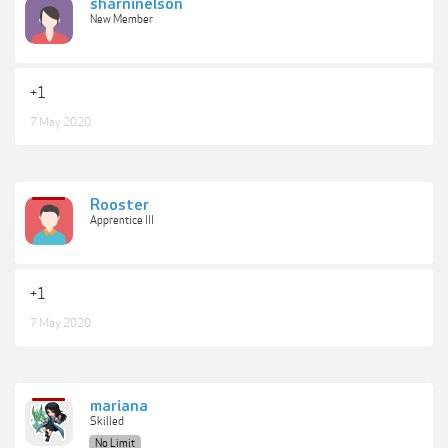
sharninelson
New Member
+1
7 May 2020
Rooster
Apprentice III
+1
7 May 2020
mariana
Skilled
No Limit