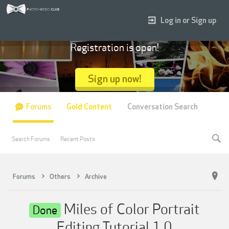
Log in or Sign up
Registration is open!
Sign up now!
Forums
Gold Content
Conversation Search
Search Forums
Recent Posts
Forums
Others
Archive
Miles of Color Portrait
Done
Editing Tutorial 1.0