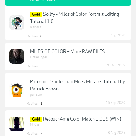
Sellfy - Miles of Color Portrait Editing
Gold
Tutorial 1.0
mariana
21 Aug 2020
Replies:
8
MILES OF COLOR + More RAW FILES
LittleFinger
26 Dec 2019
Replies:
5
Patreon – Spiderman Miles Morales Tutorial by
Patrick Brown
pamscot
16 Sep 2020
Replies:
1
Retouch4me Color Match 1.019 (WIN)
Gold
Mr.Cas
8 Aug 2025
Replies:
7