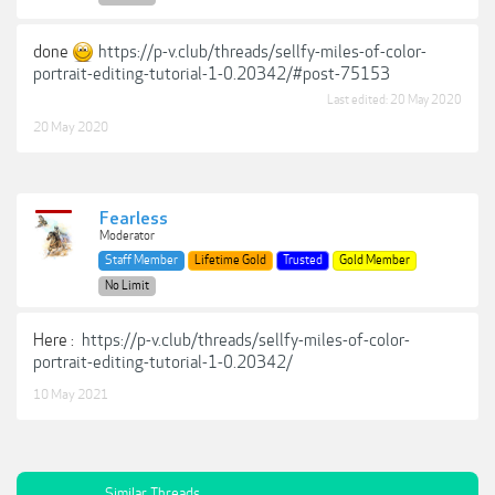
done
https://p-v.club/threads/sellfy-miles-of-color-
portrait-editing-tutorial-1-0.20342/#post-75153
Last edited:
20 May 2020
20 May 2020
Fearless
Moderator
Staff Member
Lifetime Gold
Trusted
Gold Member
No Limit
Here :
https://p-v.club/threads/sellfy-miles-of-color-
portrait-editing-tutorial-1-0.20342/
10 May 2021
Similar Threads