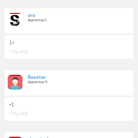
oro
Apprentice II
1+
7 May 2020
Rooster
Apprentice III
+1
7 May 2020