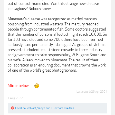
out of control. Some died. Was this strange new disease
contagious? Nobody knew.
Minamata's disease was recognized as methyl mercury
poisoning from industrial wasters. The mercury reached
people through contaminated fish. Some doctors suggested
that the number of persons affected might reach 10,000. So
far 103 have died and some 700 others have been verified
seriously - and permanently - damaged. As groups of victims
pressed a turbulent, multi-sided crusade to force industry
and government to take responsibility, W. Eugene Smith and
his wife, Aileen, moved to Minamata. The result of their
collaboration is an enduring document that crowns the work
of one of the world's great photographers.
Mirror below . . .
Last edited:
26 Apr 2024
1 Aug 2022
Coraline
,
Volkert
,
Vanya
and
13 others
like this.