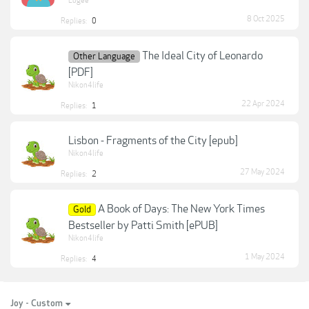
Lugee
8 Oct 2025
Replies:
0
The Ideal City of Leonardo
Other Language
[PDF]
Nikon4life
22 Apr 2024
Replies:
1
Lisbon - Fragments of the City [epub]
Nikon4life
27 May 2024
Replies:
2
A Book of Days: The New York Times
Gold
Bestseller by Patti Smith [ePUB]
Nikon4life
1 May 2024
Replies:
4
Joy - Custom