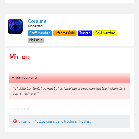
Coraline
Moderator
Staff Member
Lifetime Gold
Trusted
Gold Member
No Limit
Mirror:
Hidden Content:
**Hidden Content: You must click 'Like' before you can see the hidden data
contained here.**
26 Apr 2024
Cinzano
,
m4121c
,
quisait
and
6 others
like this.