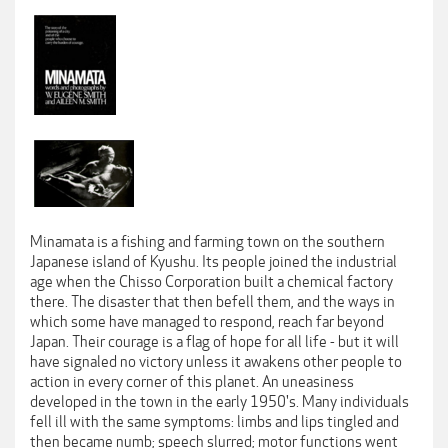
Minamata is a fishing and farming town on the southern
Japanese island of Kyushu. Its people joined the industrial
age when the Chisso Corporation built a chemical factory
there. The disaster that then befell them, and the ways in
which some have managed to respond, reach far beyond
Japan. Their courage is a flag of hope for all life - but it will
have signaled no victory unless it awakens other people to
action in every corner of this planet. An uneasiness
developed in the town in the early 1950's. Many individuals
fell ill with the same symptoms: limbs and lips tingled and
then became numb; speech slurred; motor functions went