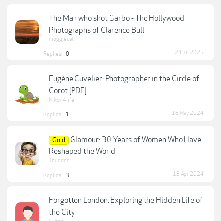
The Man who shot Garbo - The Hollywood
Photographs of Clarence Bull
moggiecat
24 Jul 2025
Replies:
0
Eugène Cuvelier: Photographer in the Circle of
Corot [PDF]
Nikon4life
18 May 2024
Replies:
1
Glamour: 30 Years of Women Who Have
Gold
Reshaped the World
Thunder
13 Apr 2024
Replies:
3
Forgotten London: Exploring the Hidden Life of
the City