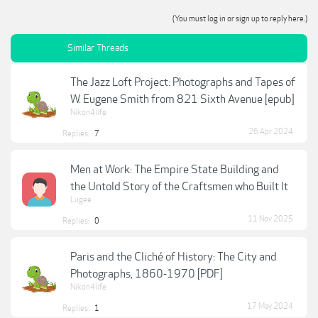
(You must log in or sign up to reply here.)
Similar Threads
The Jazz Loft Project: Photographs and Tapes of
W. Eugene Smith from 821 Sixth Avenue [epub]
Nikon4life
26 Apr 2024
Replies:
7
Men at Work: The Empire State Building and
the Untold Story of the Craftsmen who Built It
Lugee
11 Nov 2025
Replies:
0
Paris and the Cliché of History: The City and
Photographs, 1860-1970 [PDF]
Nikon4life
17 May 2024
Replies:
1