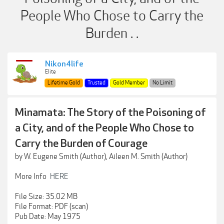
People Who Chose to Carry the
Burden . .
Nikon4life
Elite
Lifetime Gold
Trusted
Gold Member
No Limit
Minamata: The Story of the Poisoning of
a City, and of the People Who Chose to
Carry the Burden of Courage
by W. Eugene Smith (Author), Aileen M. Smith (Author)
More Info
HERE
File Size: 35.02 MB
File Format: PDF (scan)
Pub Date: May 1975