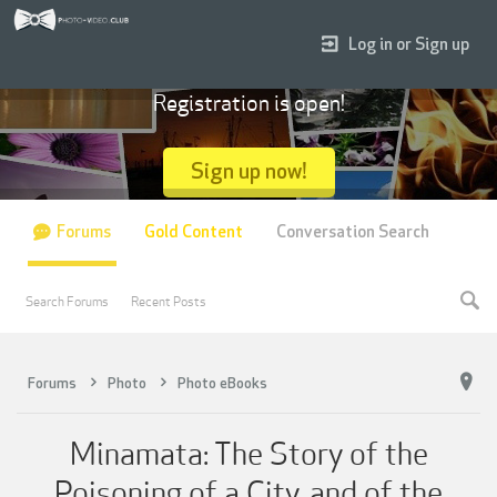
Log in or Sign up
Registration is open!
Sign up now!
Forums
Gold Content
Conversation Search
Search Forums
Recent Posts
Forums
Photo
Photo eBooks
Minamata: The Story of the
Poisoning of a City, and of the