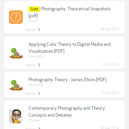
Photography: Theoretical Snapshots
Gold
[pdf]
Kount
18 Aug 2025
Replies:
1
Applying Color Theory to Digital Media and
Visualization [PDF]
Nikon4life
13 Jul 2024
Replies:
5
Photography Theory - James Elkins [PDF]
Nikon4life
10 Apr 2024
Replies:
1
Contemporary Photography and Theory:
Concepts and Debates
Thunder
30 May 2024