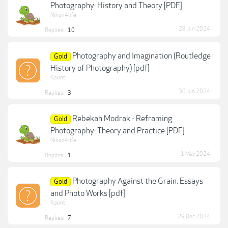
Photography: History and Theory [PDF]
Nikon4life
28 Jun 2024
Replies:
10
Photography and Imagination (Routledge
Gold
History of Photography) [pdf]
Kount
30 Jun 2024
Replies:
3
Rebekah Modrak - Reframing
Gold
Photography: Theory and Practice [PDF]
Nikon4life
1 May 2024
Replies:
1
Photography Against the Grain: Essays
Gold
and Photo Works [pdf]
Kount
29 Dec 2024
Replies:
7