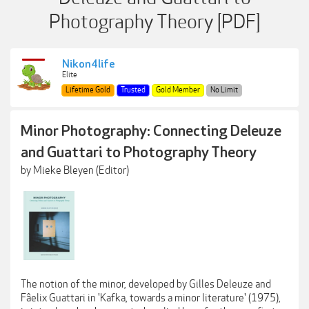
Photography Theory [PDF]
Nikon4life
Elite
Lifetime Gold
Trusted
Gold Member
No Limit
Minor Photography: Connecting Deleuze
and Guattari to Photography Theory
by Mieke Bleyen (Editor)
The notion of the minor, developed by Gilles Deleuze and
Fâelix Guattari in 'Kafka, towards a minor literature' (1975),