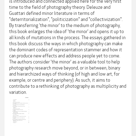
is introduced and connected applied here for the very first
time to the field of photography theory. Deleuze and
Guattari defined minor literature in terms of
"deterritorialization", "politicization" and "collectivization".
By transferring 'the minor' to the medium of photography,
this book enlarges the idea of 'the minor' and opens it up to
all kinds of mutations in the process. The essays gathered in
this book discuss the ways in which photography can make
the dominant codes of representation stammer and how it
can produce new effects and address people yet to come.
The authors consider 'the minor' as a valuable tool to help
photography research move beyond, or in between, binary
and hierarchized ways of thinking (of high and low art, for
example, or centre and periphery). As such, it aims to
contribute to a rethinking of photography as multiplicity and
variation.