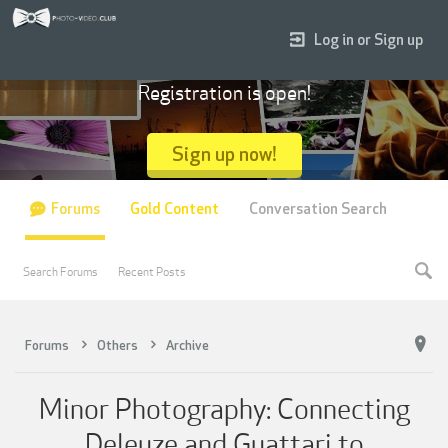
Log in or Sign up
Registration is open!
Sign up now!
Forums
Gold Content
Conversation Search
Search Forums
Recent Posts
Forums
Others
Archive
Minor Photography: Connecting
Deleuze and Guattari to