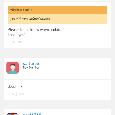
m0rpheus said:
↑
yes with more updated courses
Please, let us know when updated!
Thank you!
30 Oct 2023
saltarob
New Member
dead link
23 Aug 2024