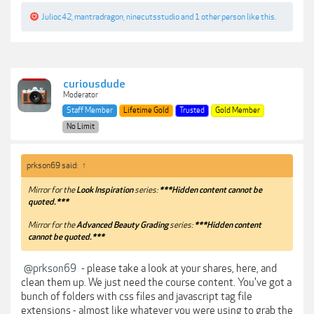
Julioc42
,
mantradragon
,
ninecutsstudio
and
1 other person
like this.
curiousdude
Moderator
Staff Member
Lifetime Gold
Trusted
Gold Member
No Limit
prkson69 said:
↑
Mirror for the
Look Inspiration
series:
***Hidden content cannot be
quoted.***
Mirror for the
Advanced Beauty Grading
series:
***Hidden content
cannot be quoted.***
@prkson69
- please take a look at your shares, here, and
clean them up. We just need the course content. You've got a
bunch of folders with css files and javascript tag file
extensions - almost like whatever you were using to grab the