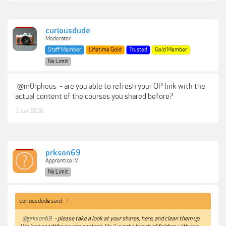
curiousdude
Moderator
Staff Member
Lifetime Gold
Trusted
Gold Member
No Limit
@m0rpheus
- are you able to refresh your OP link with the
actual content of the courses you shared before?
2 Jun 2026
prkson69
Apprentice IV
No Limit
curiousdude said:
↑
@prkson69
- please take a look at your shares, here, and clean them up.