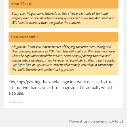
prkson69 said:
↑
Sorry, the thing is some tutorials on this site consist only of text and
images, with no actual video, so I simply use the “Save Page As” command.
Will look for a better way to organize the content.
curiousdude said:
↑
Ah, gotcha. Yeah, you may be better off trying the print menu dialog and
then choosing the save as PDF from there (if you're on Windows - not sure
what the equivalent would be in Mac) or just copy/pasting the text and
images into a word doc. If you have some technical familiarity with scripts,
@h1ghm1nd
or
@xiaoyuer
may be able to help you whip up something
that pulls the relevant content using python.
Yes, copy/pasting the whole page in a word doc is a better
alternative than save as html page and it is actually what I
also use.
8 Jun 2026
(You must log in or sign up to reply here.)