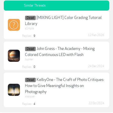
Similar Threads
[MIXING LIGHT] Color Grading Tutorial
Dead
Library
s1mple
12 Feb 2026
Replies:
9
John Gress - The Academy - Mixing
Dead
Colored Continuous LED with Flash
Jupiter
24 Dec 2024
Replies:
0
KelbyOne - The Craft of Photo Critiques:
Dead
How to Give Meaningful Insights on
Photography
xiaoyuer
22 Oct 2024
Replies:
4