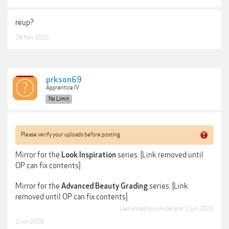
reup?
28 Nov 2025
prkson69
Apprentice IV
No Limit
Please verify your uploads before posting
Mirror for the
series: [Link removed until
Look Inspiration
OP can fix contents]
Mirror for the
series: [Link
Advanced Beauty Grading
removed until OP can fix contents]
Last edited by a moderator:
2 Jun 2026
2 Jun 2026