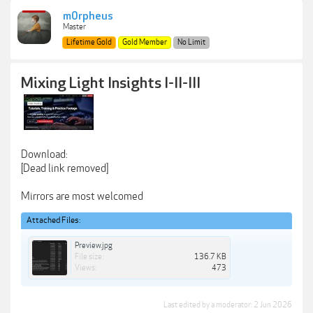
m0rpheus
Master
Lifetime Gold
Gold Member
No Limit
Mixing Light Insights I-II-III
Download:
[Dead link removed]
Mirrors are most welcomed
Attached Files:
Preview.jpg
File size:
136.7 KB
Views:
473
Last edited by a moderator:
2 Jun 2026