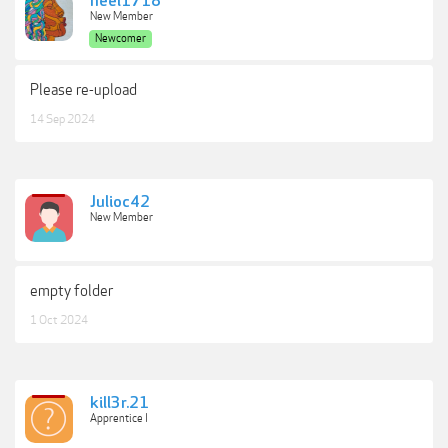
neel1718
New Member
Newcomer
Please re-upload
14 Sep 2024
Julioc42
New Member
empty folder
1 Oct 2024
kill3r.21
Apprentice I