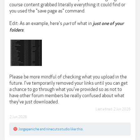
course content grabbed literally everything it could find or
you used the "save page as" command.
Edit: As an example, here's
part
of what in
just one of your
:
folders
Please be more mindful of checking what you upload in the
future. I've temporarily removed your links until you can get
a chance to go through what you've provided so as not to
have other forum members be really confused about what
they've just downloaded.
Last edited:
2 Jun 2026
2 Jun 2026
Jorgepeniche
and
ninecutsstudio
like this.