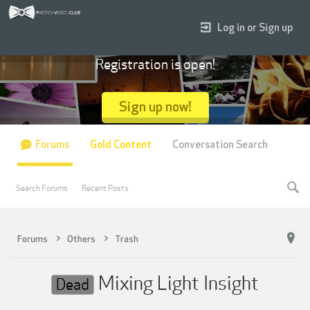
Log in or Sign up
Registration is open!
Sign up now!
Forums
Gold Content
Conversation Search
Search Forums
Recent Posts
Forums
Others
Trash
Mixing Light Insight
Dead