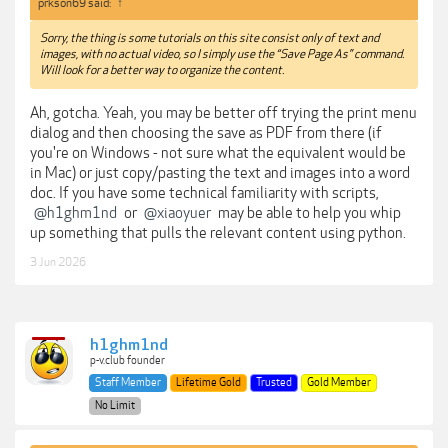
prkson69 said:
↑
Sorry, the thing is some tutorials on this site consist only of text and
images, with no actual video, so I simply use the “Save Page As” command.
Will look for a better way to organize the content.
Ah, gotcha. Yeah, you may be better off trying the print menu
dialog and then choosing the save as PDF from there (if
you're on Windows - not sure what the equivalent would be
in Mac) or just copy/pasting the text and images into a word
doc. If you have some technical familiarity with scripts,
@h1ghm1nd
or
@xiaoyuer
may be able to help you whip
up something that pulls the relevant content using python.
3 Jun 2026
h1ghm1nd
p-v.club founder
Staff Member
Lifetime Gold
Trusted
Gold Member
No Limit