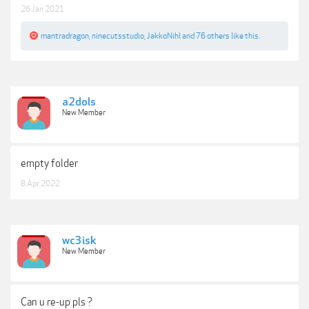
26 Jan 2021
mantradragon
,
ninecutsstudio
,
JakkoNihl
and
76 others
like this.
a2dols
New Member
empty folder
8 Apr 2022
wc3isk
New Member
Can u re-up pls ?