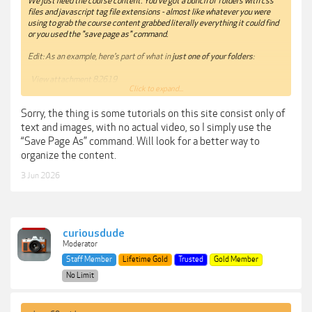
We just need the course content. You've got a bunch of folders with css
files and javascript tag file extensions - almost like whatever you were
using to grab the course content grabbed literally everything it could find
or you used the "save page as" command.
Edit: As an example, here's
part
of what in
just one of your folders
:
View attachment 82619
Click to expand...
Please be more mindful of checking what you upload in the future. I've
Sorry, the thing is some tutorials on this site consist only of
temporarily removed your links until you can get a chance to go through
what you've provided so as not to have other forum members be really
text and images, with no actual video, so I simply use the
confused about what they've just downloaded.
“Save Page As” command. Will look for a better way to
organize the content.
3 Jun 2026
curiousdude
Moderator
Staff Member
Lifetime Gold
Trusted
Gold Member
No Limit