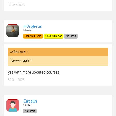
30 Oct 2023
m0rpheus
Master
Lifetime Gold
Gold Member
No Limit
wc3isk said:
↑
Can u re-up pls ?
yes with more updated courses
30 Oct 2023
Catalin
Skilled
No Limit