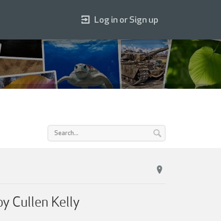
Log in or Sign up
 Cullen Kelly