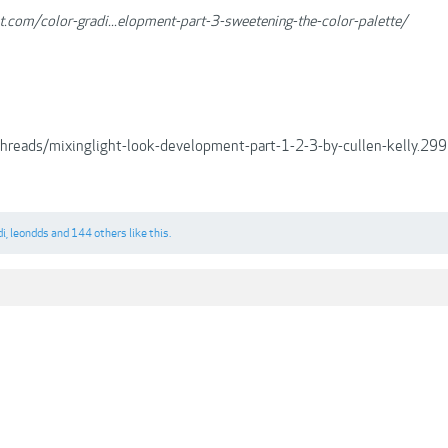
ht.com/color-gradi...elopment-part-3-sweetening-the-color-palette/
/threads/mixinglight-look-development-part-1-2-3-by-cullen-kelly.
di
,
leondds
and
144 others
like this.