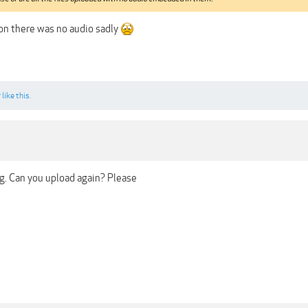
on there was no audio sadly
r
like this.
ng. Can you upload again? Please