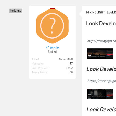
No Limit
MIXINGLIGHT | Look De
Look Develo
https://mixinglight.c
s1mple
Skilled
Joined:
16 Jan 2020
Messages:
97
Look Develop
Likes Received:
1,902
Trophy Points:
36
https://mixingligh
Look Develo