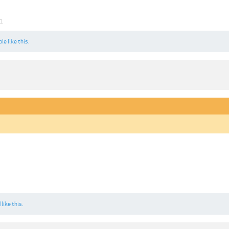
21
ple
like this.
d
like this.