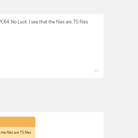
C64. No Luck. I see that the files are .TS files
#4
he files are .TS files