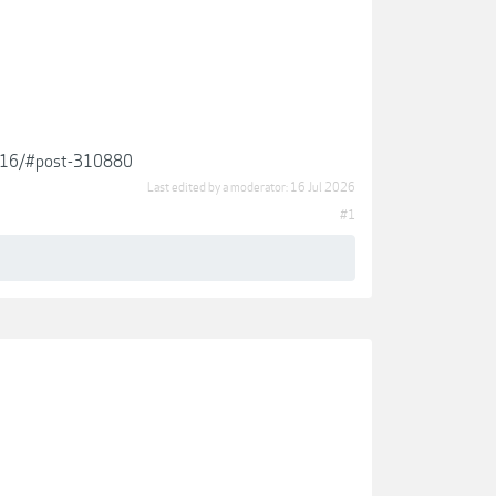
29916/#post-310880
Last edited by a moderator:
16 Jul 2026
#1