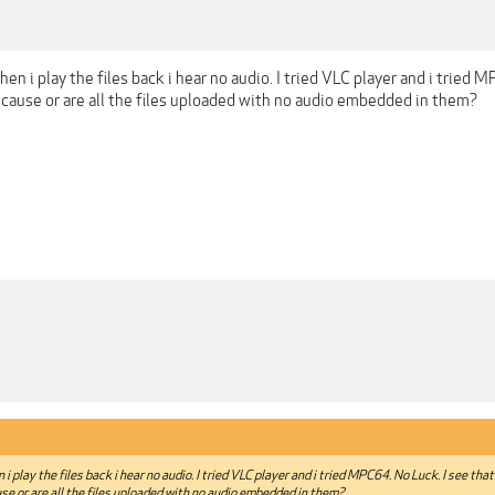
en i play the files back i hear no audio. I tried VLC player and i tried MP
 cause or are all the files uploaded with no audio embedded in them?
i play the files back i hear no audio. I tried VLC player and i tried MPC64. No Luck. I see that t
se or are all the files uploaded with no audio embedded in them?