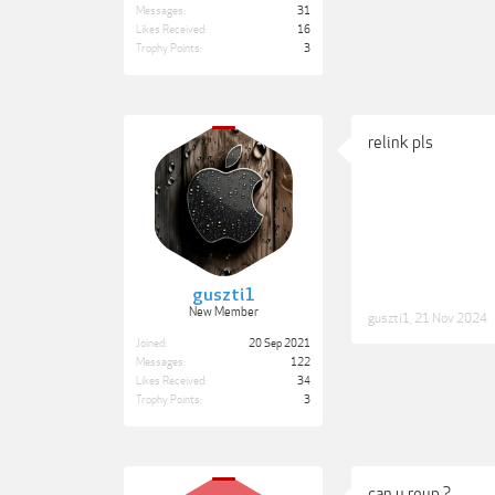
Messages:
31
Likes Received:
16
Trophy Points:
3
relink pls
guszti1
New Member
guszti1
,
21 Nov 2024
Joined:
20 Sep 2021
Messages:
122
Likes Received:
34
Trophy Points:
3
can u reup ?