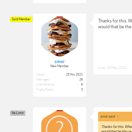
Gold Member
Thanks for this. Wh
would that be the
smor
New Member
smor
,
10 May 2022
Joined:
25 Nov 2021
Messages:
26
Likes Received:
6
Trophy Points:
3
No Limit
smor said:
↑
Thanks for this. When 
would that be the cau