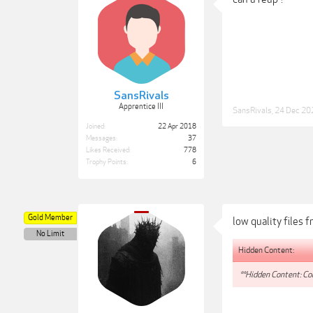
SansRivals
Apprentice III
SansRivals
,
24 Dec 20
Joined:
22 Apr 2018
Messages:
37
Likes Received:
778
Trophy Points:
6
Gold Member
low quality files 
No Limit
Hidden Content:
**Hidden Content: Con