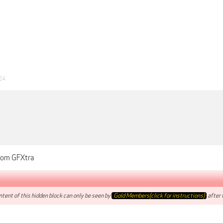
24
from GFXtra
tent of this hidden block can only be seen by
Gold Members(click for instructions)
after t