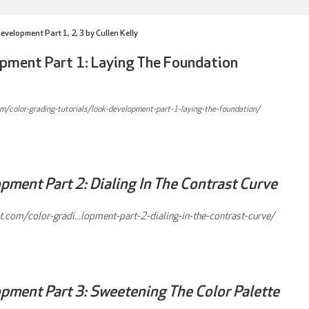
velopment Part 1, 2, 3 by Cullen Kelly
pment Part 1: Laying The Foundation
om/color-grading-tutorials/look-development-part-1-laying-the-foundation/
ment Part 2: Dialing In The Contrast Curve
t.com/color-gradi...lopment-part-2-dialing-in-the-contrast-curve/
pment Part 3: Sweetening The Color Palette