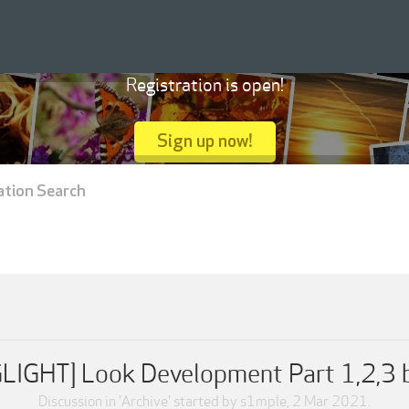
Registration is open!
Sign up now!
ation Search
IGHT] Look Development Part 1,2,3 by
Discussion in '
Archive
' started by
s1mple
,
2 Mar 2021
.