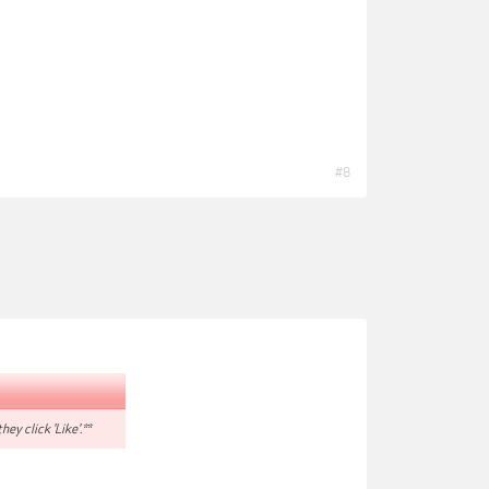
#8
hey click 'Like'.**