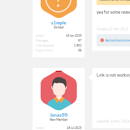
yea for some reas
s1mple
Skilled
s1mple
,
11 May 2022
Joined:
16 Jan 2020
deckard
and
smo
Messages:
97
Likes Received:
1,902
Trophy Points:
36
Link is not worki
Jonas99
New Member
Jonas99
,
13 Nov 2024
Joined:
18 Jul 2023