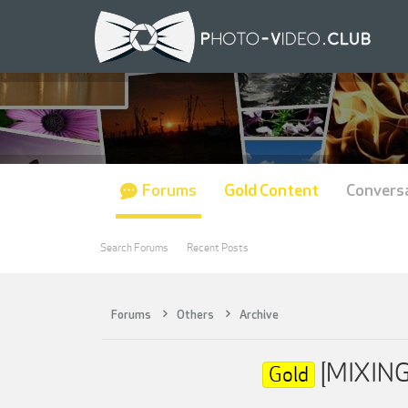
Forums
Gold Content
Convers
Search Forums
Recent Posts
Forums
Others
Archive
[MIXINGL
Gold