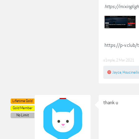
https://mixinglig
https://p-v.club
s1mple
,
2 Mar 2021
Jayce
,
Houcineili
Lifetime Gold
thank u
Gold Member
No Limit