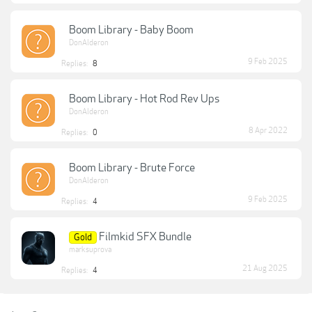
Boom Library - Baby Boom
DonAlderon
9 Feb 2025
Replies:
8
Boom Library - Hot Rod Rev Ups
DonAlderon
8 Apr 2022
Replies:
0
Boom Library - Brute Force
DonAlderon
9 Feb 2025
Replies:
4
Filmkid SFX Bundle
Gold
marksuprova
21 Aug 2025
Replies:
4