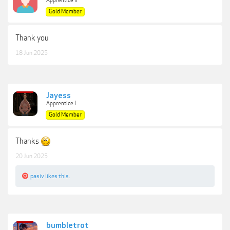
Apprentice II
Gold Member
Thank you
18 Jun 2025
Jayess
Apprentice I
Gold Member
Thanks
20 Jun 2025
pasiv
likes this.
bumbletrot