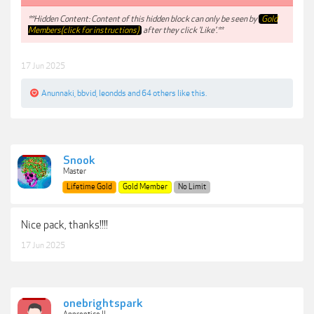
**Hidden Content: Content of this hidden block can only be seen by
Gold
Members(click for instructions)
after they click 'Like'.**
17 Jun 2025
Anunnaki
,
bbvid
,
leondds
and
64 others
like this.
Snook
Master
Lifetime Gold
Gold Member
No Limit
Nice pack, thanks!!!!
17 Jun 2025
onebrightspark