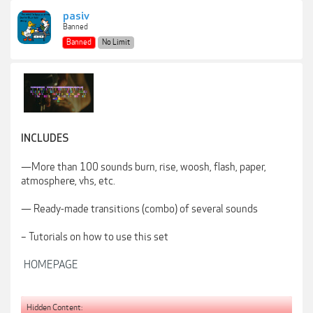
pasiv
Banned
Banned
No Limit
INCLUDES
—More than 100 sounds burn, rise, woosh, flash, paper,
atmospherе, vhs, etc.
— Ready-made transitions (combo) of several sounds
– Tutorials on how to use this set
HOMEPAGE
Hidden Content: