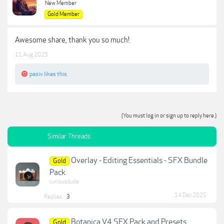
New Member
Gold Member
Awesome share, thank you so much!
11 Aug 2025
pasiv
likes this.
(You must log in or sign up to reply here.)
Similar Threads
Overlay - Editing Essentials - SFX Bundle
Gold
Pack
curiousdude
14 Dec 2025
Replies:
3
Botanica V4 SFX Pack and Presets
Gold