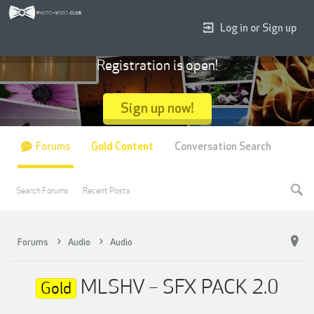
Log in or Sign up
Registration is open!
Sign up now!
Forums
Gold Content
Conversation Search
Search Forums
Recent Posts
Forums
Audio
Audio
MLSHV – SFX PACK 2.0
Gold