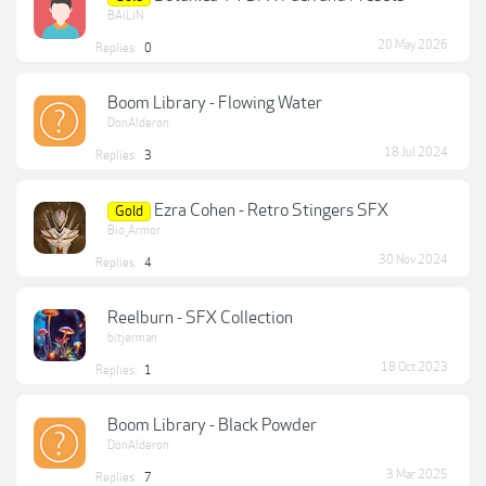
BAiLiN
20 May 2026
Replies:
0
Boom Library - Flowing Water
DonAlderon
18 Jul 2024
Replies:
3
Ezra Cohen - Retro Stingers SFX
Gold
Bio_Armor
30 Nov 2024
Replies:
4
Reelburn - SFX Collection
bitjerman
18 Oct 2023
Replies:
1
Boom Library - Black Powder
DonAlderon
3 Mar 2025
Replies:
7