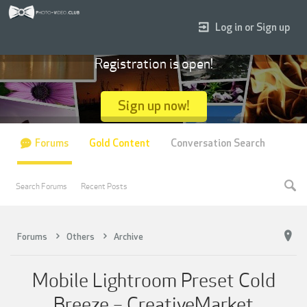
Log in or Sign up
Registration is open!
Sign up now!
Forums
Gold Content
Conversation Search
Search Forums
Recent Posts
Forums
Others
Archive
Mobile Lightroom Preset Cold
Breeze – CreativeMarket