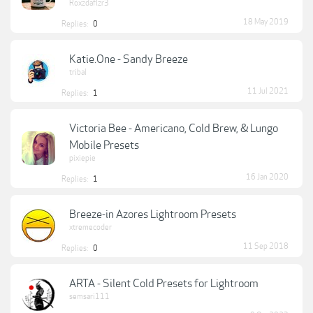
Roxzdaflzr3
18 May 2019
Replies:
0
Katie.One - Sandy Breeze
tribal
11 Jul 2021
Replies:
1
Victoria Bee - Americano, Cold Brew, & Lungo
Mobile Presets
pixiepie
16 Jan 2020
Replies:
1
Breeze-in Azores Lightroom Presets
xtremecoder
11 Sep 2018
Replies:
0
ARTA - Silent Cold Presets for Lightroom
semsari111