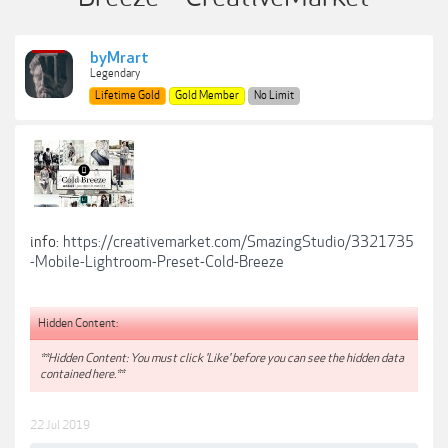
byMrart
Legendary
Lifetime Gold
Gold Member
No Limit
info:
https://creativemarket.com/SmazingStudio/3321735
-Mobile-Lightroom-Preset-Cold-Breeze
Hidden Content:
**Hidden Content: You must click 'Like' before you can see the hidden data
contained here.**
22 Jul 2019