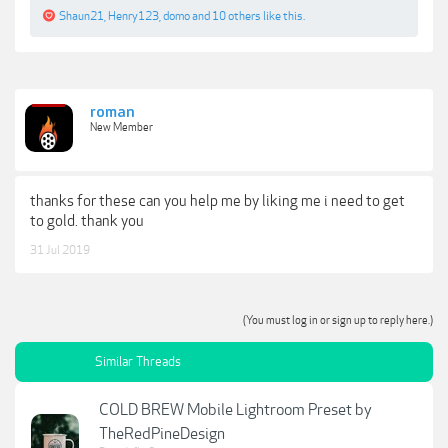
Shaun21
,
Henry123
,
domo
and
10 others
like this.
roman
New Member
thanks for these can you help me by liking me i need to get
to gold. thank you
31 Jul 2019
(You must log in or sign up to reply here.)
Similar Threads
COLD BREW Mobile Lightroom Preset by
TheRedPineDesign