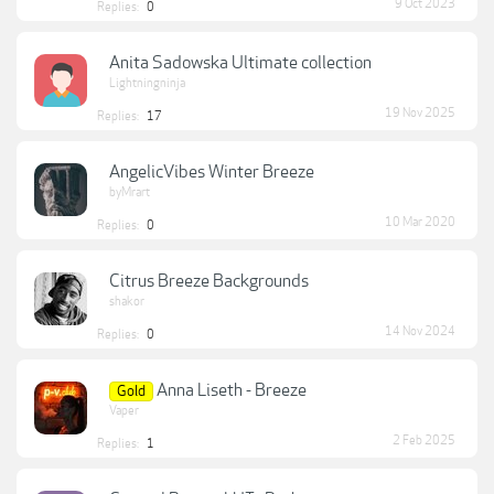
9 Oct 2023
Replies:
0
Anita Sadowska Ultimate collection
Lightningninja
19 Nov 2025
Replies:
17
AngelicVibes Winter Breeze
byMrart
10 Mar 2020
Replies:
0
Citrus Breeze Backgrounds
shakor
14 Nov 2024
Replies:
0
Anna Liseth - Breeze
Gold
Vaper
2 Feb 2025
Replies:
1