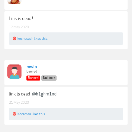
Link is dead !
12 May 2020
keshucash
likes this.
mwla
Banned
Banned
No Limit
link is dead
@h1ghm1nd
21 May 2020
Kocaman
likes this.