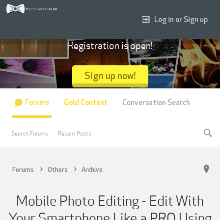
Log in or Sign up
Registration is open!
Sign up now!
Forums
Gold Content
Conversation Search
Search Forums
Recent Posts
Forums
Others
Archive
Mobile Photo Editing - Edit With
Your Smartphone Like a PRO Using