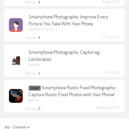
6 Aug 2023
Replies:
4
Smartphone Photography: Improve Every
Picture You Take With Your Phone
nathalyamezquita
17 Jul 2024
Replies:
4
Smartphone Photography: Capturing
Landscapes
petersan
5 Jul 2023
Replies:
1
Smartphone Rustic Food Photography -
Dead
Capture Rustic Food Photos with Your Phone!
grenice
Monday at 06:23
Replies:
2
Joy - Custom