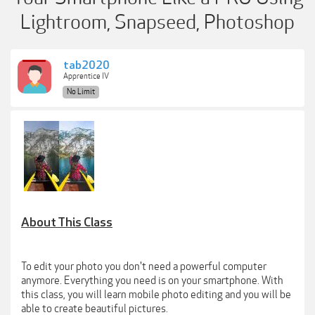
Lightroom, Snapseed, Photoshop
tab2020
Apprentice IV
No Limit
About This Class
To edit your photo you don't need a powerful computer
anymore. Everything you need is on your smartphone. With
this class, you will learn mobile photo editing and you will be
able to create beautiful pictures.