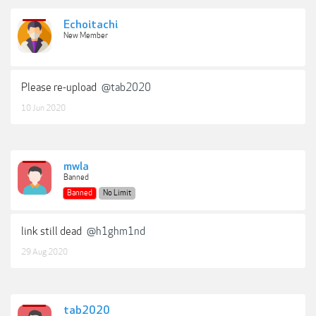
Echoitachi
New Member
Please re-upload
@tab2020
10 Jun 2020
mwla
Banned
Banned
No Limit
link still dead
@h1ghm1nd
29 Aug 2020
tab2020