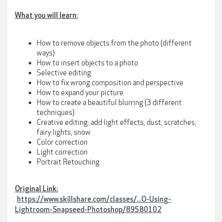
What you will learn:
How to remove objects from the photo (different
ways)
How to insert objects to a photo
Selective editing
How to fix wrong composition and perspective
How to expand your picture
How to create a beautiful blurring (3 different
techniques)
Creative editing: add light effects, dust, scratches,
fairy lights, snow
Color correction
Light correction
Portrait Retouching
Original Link:
https://www.skillshare.com/classes/...O-Using-
Lightroom-Snapseed-Photoshop/89580102