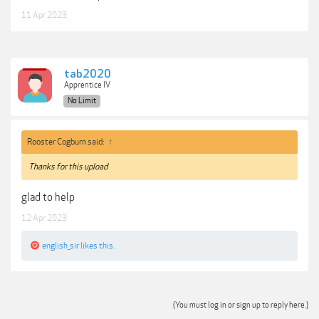
11 Apr 2023
tab2020
Apprentice IV
No Limit
Rooster Cogburn said:
↑
Thanks for this upload
glad to help
12 Apr 2023
english_sir
likes this.
(You must log in or sign up to reply here.)