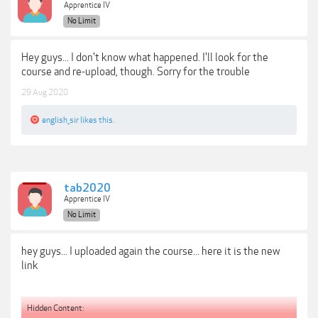
Apprentice IV
No Limit
Hey guys... I don't know what happened. I'll look for the
course and re-upload, though. Sorry for the trouble
29 Aug 2020
english_sir
likes this.
tab2020
Apprentice IV
No Limit
hey guys... I uploaded again the course... here it is the new
link
Hidden Content: