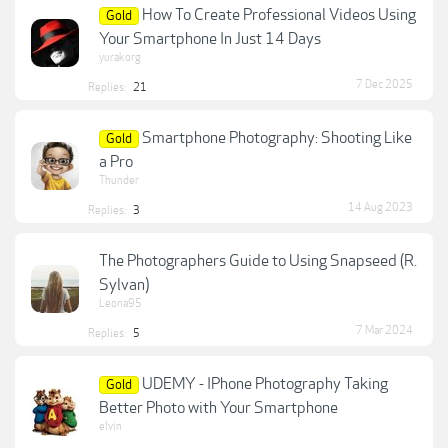
How To Create Professional Videos Using
Gold
Your Smartphone In Just 14 Days
yurakorg
7 Dec 2025
Replies:
21
Smartphone Photography: Shooting Like
Gold
a Pro
Thunder
14 Aug 2023
Replies:
3
The Photographers Guide to Using Snapseed (R.
Sylvan)
Leona95
7 Mar 2024
Replies:
5
UDEMY - IPhone Photography Taking
Gold
Better Photo with Your Smartphone
elvin