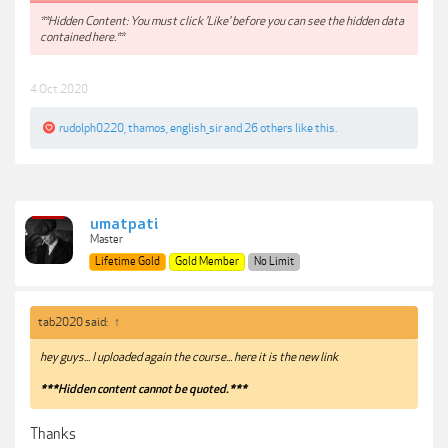
**Hidden Content: You must click 'Like' before you can see the hidden data
contained here.**
4 Oct 2020
rudolph0220
,
thamos
,
english_sir
and
26 others
like this.
umatpati
Master
Lifetime Gold
Gold Member
No Limit
tab2020 said:
↑
hey guys... I uploaded again the course... here it is the new link
***Hidden content cannot be quoted.***
Thanks