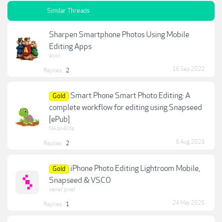
Similar Threads
Sharpen Smartphone Photos Using Mobile
Editing Apps
elvin
16 Sep 2022
Replies:
2
Smart Phone Smart Photo Editing: A
Gold
complete workflow for editing using Snapseed
[ePub]
Nikon4life
6 Aug 2023
Replies:
2
iPhone Photo Editing Lightroom Mobile,
Gold
Snapseed & VSCO
xavier pixel
24 May 2025
Replies:
1