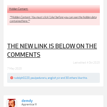
Hidden Content:
**Hidden Content: You must click 'Like' before you can see the hidden data
contained here.**
THE NEW LINK IS BELOW ON THE
COMMENTS
Last edited:
4 Oct 2020
7 May 2020
rudolph0220
,
paulpadurariu
,
english_sir
and
30 others
like this.
demdy
Apprentice III