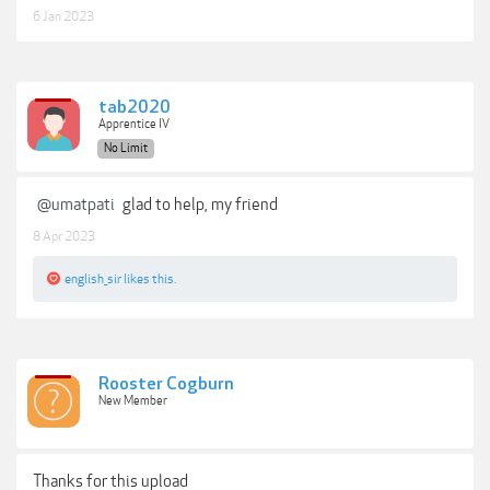
6 Jan 2023
tab2020
Apprentice IV
No Limit
@umatpati
glad to help, my friend
8 Apr 2023
english_sir
likes this.
Rooster Cogburn
New Member
Thanks for this upload