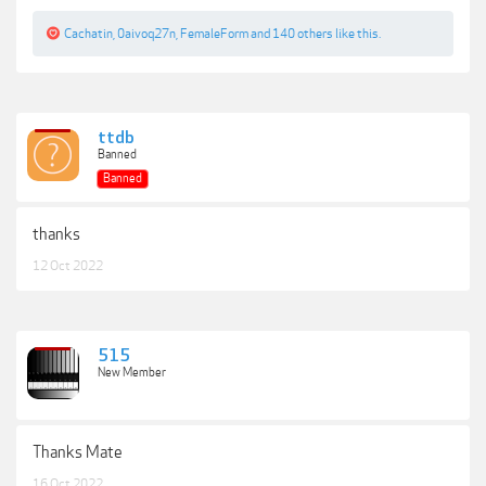
Cachatin
,
0aivoq27n
,
FemaleForm
and
140 others
like this.
ttdb
Banned
Banned
thanks
12 Oct 2022
515
New Member
Thanks Mate
16 Oct 2022