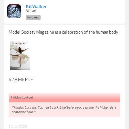
KitWalker
Skilled
No Limit
Model Society Magazine is a celebration of the human body.
62.8 Mb PDF
Hidden Content:
**Hidden Content: You must click 'Like' before you can see the hidden data
contained here.**
10 Jun 2020