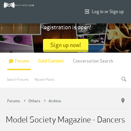
Log in or Sign up
Registration is open!
Sign up now!
Forums
Gold Content
Conversation Search
Search Forums
Recent Posts
Forums
Others
Archive
Model Society Magazine - Dancers