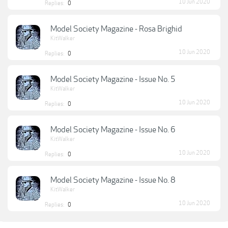
10 Jun 2020
Replies:
0
Model Society Magazine - Rosa Brighid
KitWalker
10 Jun 2020
Replies:
0
Model Society Magazine - Issue No. 5
KitWalker
10 Jun 2020
Replies:
0
Model Society Magazine - Issue No. 6
KitWalker
10 Jun 2020
Replies:
0
Model Society Magazine - Issue No. 8
KitWalker
10 Jun 2020
Replies:
0