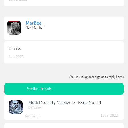
MarBee
New Member
thanks
3 Jul 2023
(You must log in or sign up to reply here.)
Similar Threads
Model Society Magazine - Issue No. 14
KitWalker
13 Jan 2022
Replies:
1