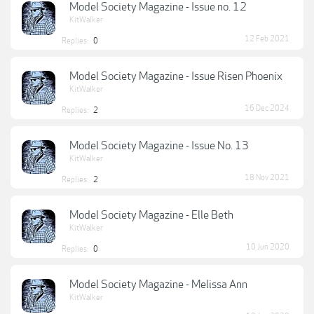
Model Society Magazine - Issue no. 12
KitWalker
12 Feb 2021
Replies:
0
Model Society Magazine - Issue Risen Phoenix
KitWalker
16 Dec 2024
Replies:
2
Model Society Magazine - Issue No. 13
KitWalker
18 Nov 2021
Replies:
2
Model Society Magazine - Elle Beth
KitWalker
10 Jun 2020
Replies:
0
Model Society Magazine - Melissa Ann
KitWalker