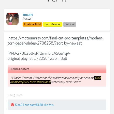
muan
Master
Lifetime Gold
Gold Member
No Limit
https://motionarray.com/final-cut-pro-templates/modern-
torn-paper-slides-2706258/?sort_by=newest
PRD-2706258-sRf3mmbrLASGa4qA-
original_playlist_1722504236.m3u8
Hidden Content:
**Hidden Content: Content of this hidden block can only be seen by
Gold
Members(click for instructions)
after they click 'Like'.**
2 Aug 2024
Kisa24
and
baby6188
like this.