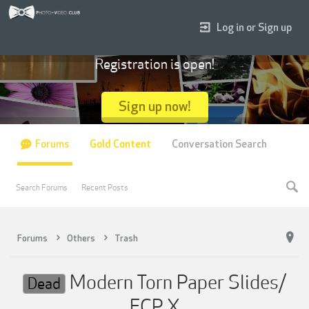
Log in or Sign up
Registration is open!
Sign up now!
Forums
Gold Content
Conversation Search
Search Forums
Recent Posts
Forums
Others
Trash
Modern Torn Paper Slides/
Dead
FCP X