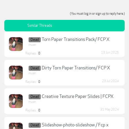
(You must log in or sign up to reply here.)
Similar Threads
Torn Paper Transitions Pack/ FCP X
Dead
muan
13 Jun 2025
Replies:
0
Dirty Torn Paper Transitions/ FCP X
Dead
muan
23 Jul 2024
Replies:
0
Creative Texture Paper Slides | FCPX
Dead
muan
31 May 2024
Replies:
0
Slideshow-photo-slideshow / Fcp x
Dead