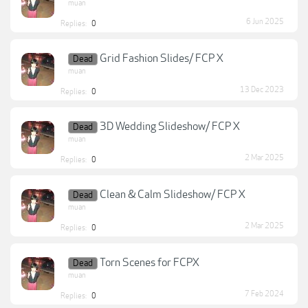
muan
6 Jun 2025
Replies:
0
Grid Fashion Slides/ FCP X
Dead
muan
13 Dec 2023
Replies:
0
3D Wedding Slideshow/ FCP X
Dead
muan
2 Mar 2025
Replies:
0
Clean & Calm Slideshow/ FCP X
Dead
muan
2 Mar 2025
Replies:
0
Torn Scenes for FCPX
Dead
muan
7 Feb 2024
Replies:
0