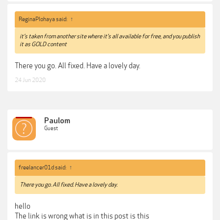
ReginaPlohaya said:
↑
it’s taken from another site where it’s all available for free, and you publish
it as GOLD content
There you go. All fixed. Have a lovely day.
24 Jun 2020
Paulom
Guest
freelancer01d said:
↑
There you go. All fixed. Have a lovely day.
hello
The link is wrong what is in this post is this