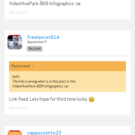
VideoHivePack-809-Infographics .rar
24 Jun 2020
freelancer01d
Apprentice IV
No Limit
Paulom said:
↑
hello
The link is wrong what is in this post is this
VideoHivePack-809-Infographics .rar
Link fixed. Lets hope for third time lucky.
24 Jun 2020
cappuccetto23