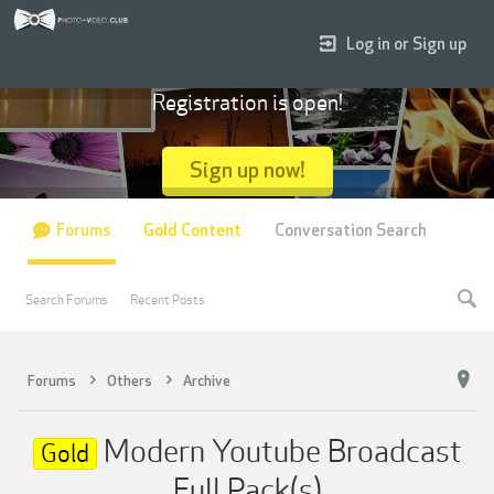
Log in or Sign up
Registration is open!
Sign up now!
Forums
Gold Content
Conversation Search
Search Forums
Recent Posts
Forums
Others
Archive
Modern Youtube Broadcast
Gold
Full Pack(s)