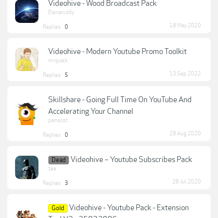
Videohive - Wood Broadcast Pack
Elenaruddy
18 May 2020
Replies:
0
Videohive - Modern Youtube Promo Toolkit
mrquack
13 Sep 2022
Replies:
5
Skillshare - Going Full Time On YouTube And
Accelerating Your Channel
pamscot
29 Aug 2020
Replies:
0
Videohive – Youtube Subscribes Pack
Dead
zee
28 Jul 2020
Replies:
3
Videohive - Youtube Pack - Extension
Gold