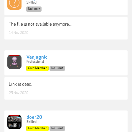
Skilled
No Limit
The file is not available anymore...
14 Nov 2020
Vanjagnic
Professional
Gold Member
No Limit
Link is dead.
25 Nov 2020
doer20
Skilled
Gold Member
No Limit