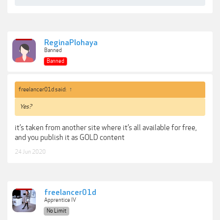
ReginaPlohaya
Banned
Banned
freelancer01d said:
↑
Yes?
it’s taken from another site where it’s all available for free,
and you publish it as GOLD content
24 Jun 2020
freelancer01d
Apprentice IV
No Limit