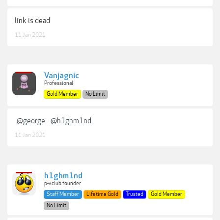
link is dead
11 Jan 2021
Vanjagnic
Professional
Gold Member
No Limit
@george
@h1ghm1nd
11 Jan 2021
h1ghm1nd
p-v.club founder
Staff Member
Lifetime Gold
Trusted
Gold Member
No Limit