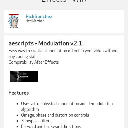
RickSanchez
New Member
aescripts - Modulation v2.1:
Easy way to create a modulation effect in your video without
any coding skills!
Compatibility After Effects
Features
Uses a true physical modulation and demodulation
algorithm
Omega, phase and distortion controls
3 lowpass filters
Forward and backward directions