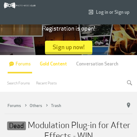
Log in or Sign up
Registration is open!
Sign up now!
Forums
Gold Content
Conversation Search
Search Forums
Recent Posts
Forums
Others
Trash
Modulation Plug-in for After
Dead
Effects - WIN