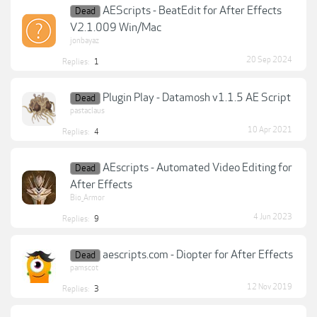
AEScripts - BeatEdit for After Effects
Dead
V2.1.009 Win/Mac
jonbayaz
20 Sep 2024
Replies:
1
Plugin Play - Datamosh v1.1.5 AE Script
Dead
pastaclaus
10 Apr 2021
Replies:
4
AEscripts - Automated Video Editing for
Dead
After Effects
Bio_Armor
4 Jun 2023
Replies:
9
aescripts.com - Diopter for After Effects
Dead
pamscot
12 Nov 2019
Replies:
3