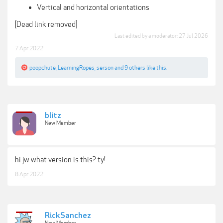
Vertical and horizontal orientations
[Dead link removed]
Last edited by a moderator:
27 Jul 2026
7 Apr 2022
poopchute
,
LearningRopes
,
serson
and
9 others
like this.
blitz
New Member
hi jw what version is this? ty!
8 Apr 2022
RickSanchez