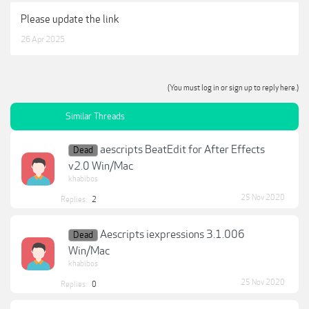
Please update the link
26 Apr 2025
(You must log in or sign up to reply here.)
Similar Threads
aescripts BeatEdit for After Effects
Dead
v2.0 Win/Mac
khabibos
25 Nov 2020
Replies:
2
Aescripts iexpressions 3.1.006
Dead
Win/Mac
khabibos
25 Nov 2020
Replies:
0