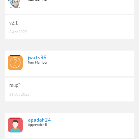
New Member
v2.1
8 Apr 2022
jwats96
New Member
reup?
11 Oct 2022
apadah24
Apprentice II