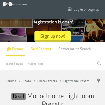
Log in or Sign up
Registration is open!
Sign up now!
Forums
Gold Content
Conversation Search
Search Forums
Recent Posts
Forums
Photo
Photo Effects
Lightroom Presets
Monochrome Lightroom
Dead
Presets