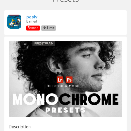
pasiv
Banned
Banned
No Limit
Description