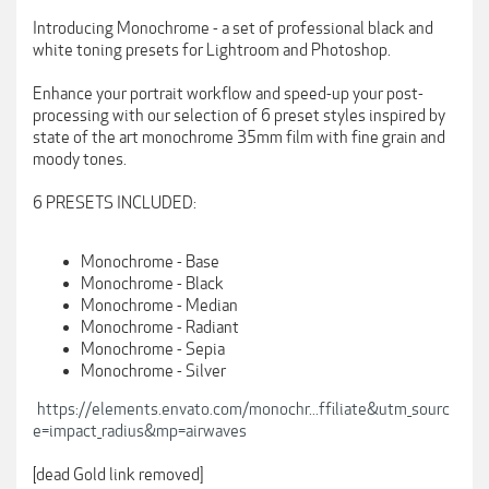
Introducing Monochrome - a set of professional black and
white toning presets for Lightroom and Photoshop.
Enhance your portrait workflow and speed-up your post-
processing with our selection of 6 preset styles inspired by
state of the art monochrome 35mm film with fine grain and
moody tones.
6 PRESETS INCLUDED:
Monochrome - Base
Monochrome - Black
Monochrome - Median
Monochrome - Radiant
Monochrome - Sepia
Monochrome - Silver
https://elements.envato.com/monochr...ffiliate&utm_sourc
e=impact_radius&mp=airwaves
[dead Gold link removed]