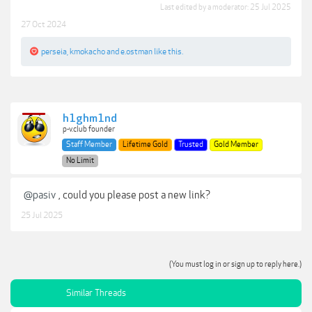
Last edited by a moderator:
25 Jul 2025
27 Oct 2024
perseia
,
kmokacho
and
e.ostman
like this.
h1ghm1nd
p-v.club founder
Staff Member
Lifetime Gold
Trusted
Gold Member
No Limit
@pasiv
, could you please post a new link?
25 Jul 2025
(You must log in or sign up to reply here.)
Similar Threads