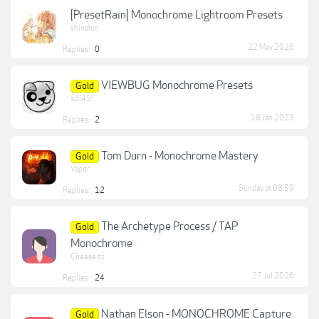
[PresetRain] Monochrome Lightroom Presets
shinshin
22 May 2026
Replies:
0
VIEWBUG Monochrome Presets
Gold
s3i45!
18 Jan 2023
Replies:
2
Tom Durn - Monochrome Mastery
Gold
Vaper
Sunday at 08:59
Replies:
12
The Archetype Process / TAP
Gold
Monochrome
Cheeseitz
27 Jul 2026
Replies:
24
Nathan Elson - MONOCHROME Capture
Gold