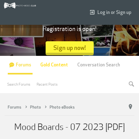
Log in or Sign up
Registration is open!
Sign up now!
Forums
Gold Content
Conversation Search
Search Forums
Recent Posts
Forums
Photo
Photo eBooks
Mood Boards - 07 2023 [PDF]