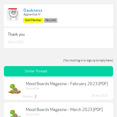
Daukness
Apprentice IV
Gold Member
No Limit
Thank you
10 Jul 2023
(You must log in or sign up to reply here.)
Similar Threads
Mood Boards Magazine – February 2023 [PDF]
Nikon4life
26 Apr 2025
Replies:
2
Mood Boards Magazine – March 2023 [PDF]
Nikon4life