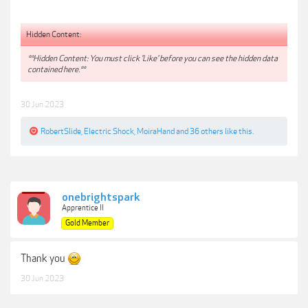
Hidden Content:
**Hidden Content: You must click 'Like' before you can see the hidden data
contained here.**
30 Jun 2023
RobertSlide
,
Electric Shock
,
MoiraHand
and
36 others
like this.
onebrightspark
Apprentice II
Gold Member
Thank you
30 Jun 2023