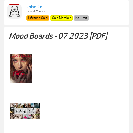
JohnDo
Grand Master
Lifetime Gold
Gold Member
No Limit
Mood Boards - 07 2023 [PDF]