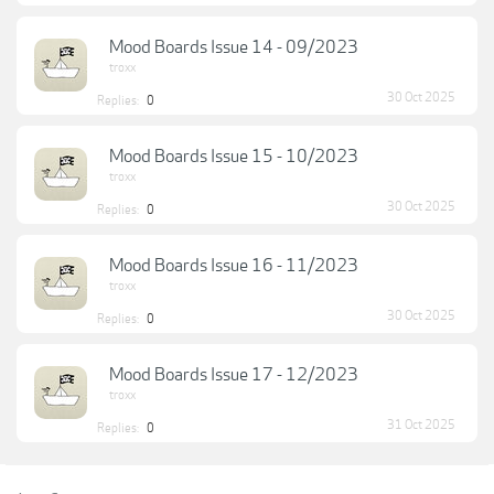
Mood Boards Issue 14 - 09/2023
troxx
30 Oct 2025
Replies:
0
Mood Boards Issue 15 - 10/2023
troxx
30 Oct 2025
Replies:
0
Mood Boards Issue 16 - 11/2023
troxx
30 Oct 2025
Replies:
0
Mood Boards Issue 17 - 12/2023
troxx
31 Oct 2025
Replies:
0