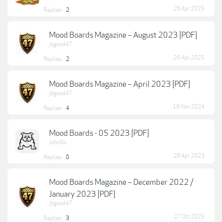
26 Apr 2025
Replies:
2
Mood Boards Magazine – August 2023 [PDF]
jbgood47
26 Apr 2025
Replies:
2
Mood Boards Magazine – April 2023 [PDF]
jbgood47
18 Nov 2024
Replies:
4
Mood Boards - 05 2023 [PDF]
JohnDo
28 Apr 2023
Replies:
0
Mood Boards Magazine – December 2022 /
January 2023 [PDF]
jbgood47
27 Oct 2025
Replies:
3