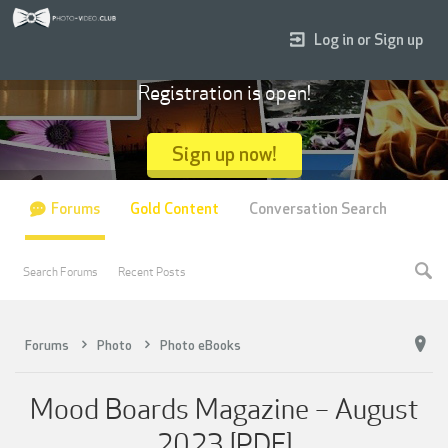
Log in or Sign up
Registration is open!
Sign up now!
Forums
Gold Content
Conversation Search
Search Forums
Recent Posts
Forums
Photo
Photo eBooks
Mood Boards Magazine – August
2023 [PDF]