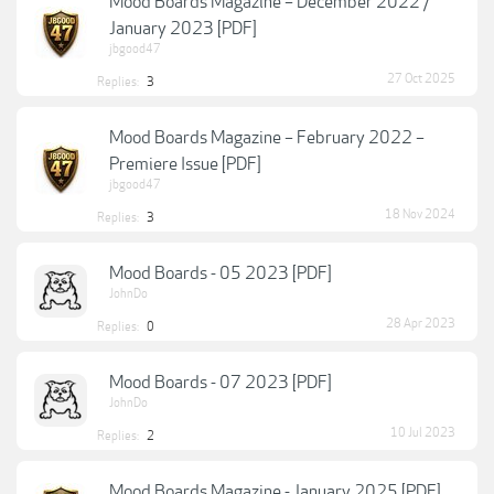
Mood Boards Magazine – December 2022 /
January 2023 [PDF]
jbgood47
27 Oct 2025
Replies:
3
Mood Boards Magazine – February 2022 –
Premiere Issue [PDF]
jbgood47
18 Nov 2024
Replies:
3
Mood Boards - 05 2023 [PDF]
JohnDo
28 Apr 2023
Replies:
0
Mood Boards - 07 2023 [PDF]
JohnDo
10 Jul 2023
Replies:
2
Mood Boards Magazine - January 2025 [PDF]