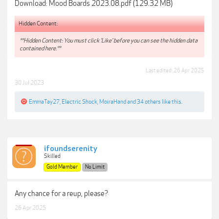
Download: Mood Boards 2023.08.pdf (129.32 MB)
Hidden Content:
**Hidden Content: You must click 'Like' before you can see the hidden data
contained here.**
Last edited:
26 Apr 2025
30 Jul 2023
EmmaTay27
,
Electric Shock
,
MoiraHand
and
34 others
like this.
ifoundserenity
Skilled
Gold Member
No Limit
Any chance for a reup, please?
26 Apr 2025