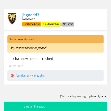
jbgood47
Legendary
Lifetime Gold
Gold Member
No Limit
ifoundserenity said:
↑
Any chance for a reup, please?
Link has now been refreshed.
26 Apr 2025
ifoundserenity
likes this.
(You must log in or sign up to reply here.)
Similar Threads