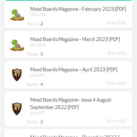
Mood Boards Magazine – February 2023 [PDF]
Nikon4life
26 Apr 2025
Replies:
2
Mood Boards Magazine – March 2023 [PDF]
Nikon4life
26 Apr 2025
Replies:
2
Mood Boards Magazine – April 2023 [PDF]
jbgood47
18 Nov 2024
Replies:
4
Mood Boards Magazine - Issue 4 August
September 2022 [PDF]
jbgood47
10 Nov 2025
Replies:
2