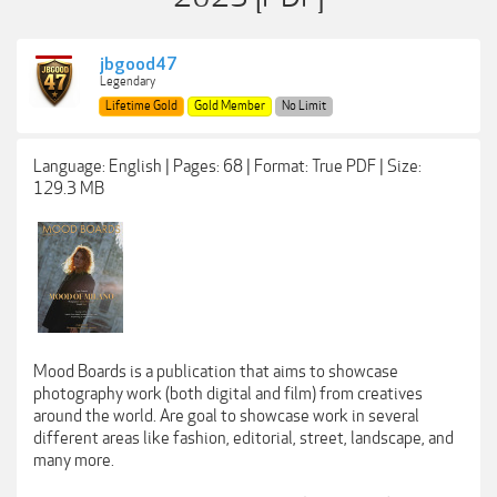
jbgood47
Legendary
Lifetime Gold
Gold Member
No Limit
Language: English | Pages: 68 | Format: True PDF | Size:
129.3 MB
Mood Boards is a publication that aims to showcase
photography work (both digital and film) from creatives
around the world. Are goal to showcase work in several
different areas like fashion, editorial, street, landscape, and
many more.