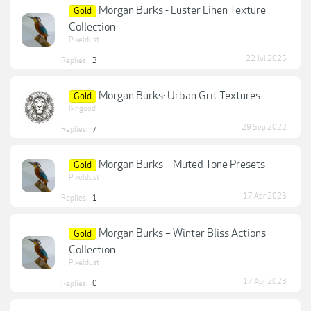
Morgan Burks - Luster Linen Texture
Gold
Collection
Pixeldust
22 Jul 2025
Replies:
3
Morgan Burks: Urban Grit Textures
Gold
lkngood
29 Sep 2022
Replies:
7
Morgan Burks – Muted Tone Presets
Gold
Pixeldust
17 Apr 2023
Replies:
1
Morgan Burks – Winter Bliss Actions
Gold
Collection
Pixeldust
17 Apr 2023
Replies:
0