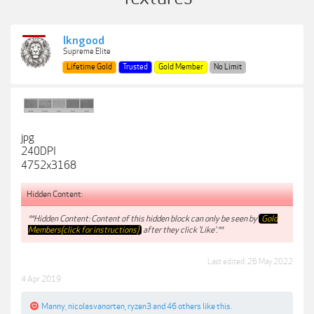
lkngood
Supreme Elite
Lifetime Gold
Trusted
Gold Member
No Limit
jpg
240DPI
4752x3168
Hidden Content:
**Hidden Content: Content of this hidden block can only be seen by
Gold
Members(click for instructions)
after they click 'Like'.**
Last edited:
26 May 2022
4 Apr 2019
Manny
,
nicolasvanorten
,
ryzen3
and
46 others
like this.