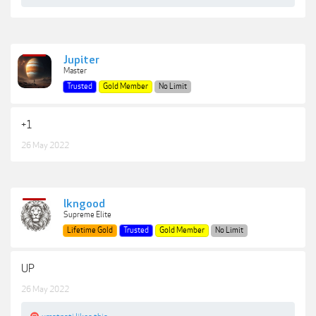
Jupiter
Master
Trusted
Gold Member
No Limit
+1
26 May 2022
lkngood
Supreme Elite
Lifetime Gold
Trusted
Gold Member
No Limit
UP
26 May 2022