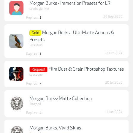
Morgan Burks - Immersion Presets for LR
cowboyjunkie
29 Sep 2022
Replies:
1
Morgan Burks - Ulti-Matte Actions &
Gold
Presets
Pixeldust
27 Oct 2024
Replies:
1
Film Dust & Grain Photoshop Textures
Request
spacequo
20 Jul 2020
Replies:
7
Morgan Burks: Matte Collection
lkngood
1 Jun 2024
Replies:
4
Morgan Burks: Vivid Skies