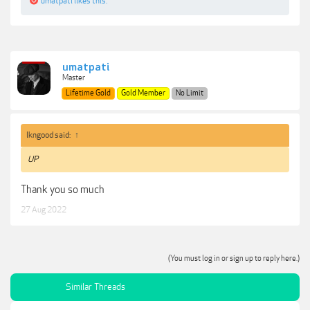
umatpati
likes this.
umatpati
Master
Lifetime Gold
Gold Member
No Limit
lkngood said:
↑
UP
Thank you so much
27 Aug 2022
(You must log in or sign up to reply here.)
Similar Threads