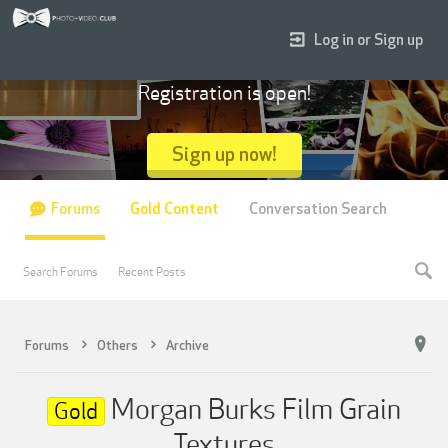
Log in or Sign up
Registration is open!
Sign up now!
Forums
Gold Content
Conversation Search
Search Forums
Recent Posts
Forums
Others
Archive
Morgan Burks Film Grain
Gold
Textures