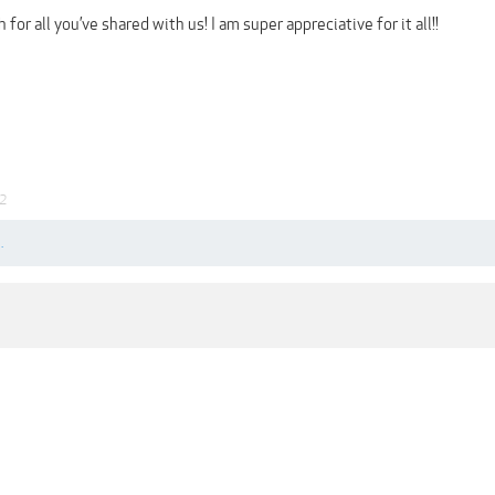
or all you’ve shared with us! I am super appreciative for it all!!
22
.