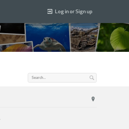
Log in or Sign up
s