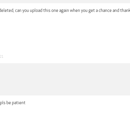
 deleted, can you upload this one again when you get a chance and than
021
, pls be patient