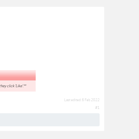
hey click 'Like'.**
Last edited:
6 Feb 2022
#1