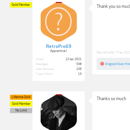
Gold Member
Thank you so much f
RetroPro69
Apprentice I
RetroPro69
,
7 Feb 20
Joined:
22 Apr 2021
lkngood
likes this
Messages:
538
Likes Received:
109
Trophy Points:
13
Lifetime Gold
Thanks so much
Gold Member
No Limit