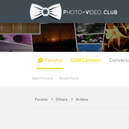
Forums
Gold Content
Convers
Search Forums
Recent Posts
Forums
Others
Archive