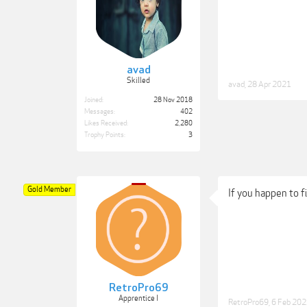
avad
Skilled
avad
,
28 Apr 2021
Joined:
28 Nov 2018
Messages:
402
Likes Received:
2,280
Trophy Points:
3
Gold Member
If you happen to f
RetroPro69
Apprentice I
RetroPro69
,
6 Feb 20