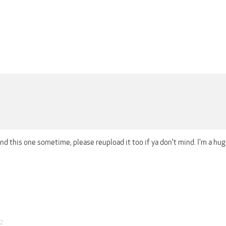
ind this one sometime, please reupload it too if ya don't mind. I'm a h
22