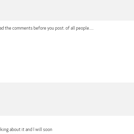
 the comments before you post. of all people.....
king about it and I will soon