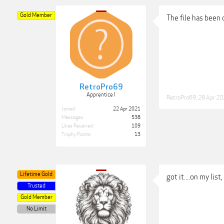
Gold Member
The file has been
RetroPro69
Apprentice I
RetroPro69
,
28 Apr 2
Joined:
22 Apr 2021
Messages:
538
Likes Received:
109
Trophy Points:
13
Lifetime Gold
got it....on my list
Trusted
Gold Member
No Limit