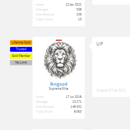
Joined:
22 Apr 2021
Messages:
538
Likes Received:
109
Trophy Points:
13
Lifetime Gold
U P
Trusted
Gold Member
No Limit
lkngood
Supreme Elite
lkngood
,
6 Feb 2022
Joined:
17 Jun 2018
Messages:
13,271
Likes Received:
148,402
Trophy Points:
8,063