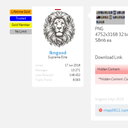
Lifetime Gold
Trusted
Gold Member
PNG
No Limit
4752x3168 32 bi
58mb ea.
lkngood
Download Link:
Supreme Elite
Joined:
17 Jun 2018
Hidden Content:
Messages:
13,271
Likes Received:
148,402
**Hidden Content: Con
Trophy Points:
8,063
lkngood
,
4 Apr 2019
chapp0612
,
Jupi