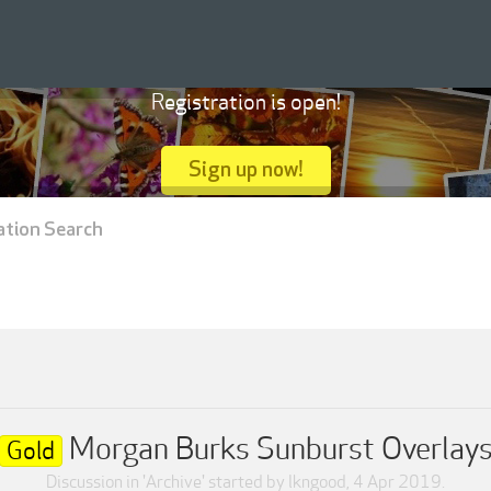
Registration is open!
Sign up now!
ation Search
Morgan Burks Sunburst Overlay
Gold
Discussion in '
Archive
' started by
lkngood
,
4 Apr 2019
.