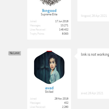
lkngood
Supreme Elite
lkngood
,
28 Apr 2021
Joined:
17 Jun 2018
Messages:
13,271
Likes Received:
148,402
Trophy Points:
8,063
No Limit
link is not working
avad
Skilled
avad
,
28 Apr 2021
Joined:
28 Nov 2018
Messages:
402
Likes Received:
2,280