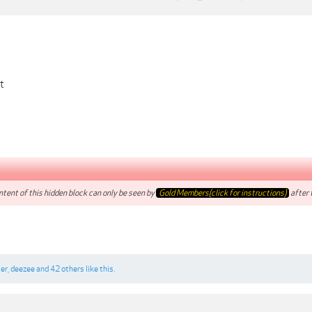
t
tent of this hidden block can only be seen by
Gold Members(click for instructions)
after t
ter
,
deezee
and
42 others
like this.