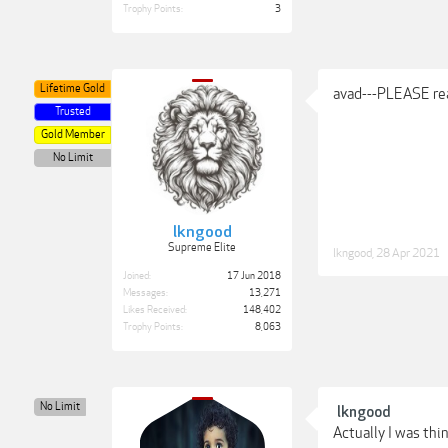
Trophy Points:
3
Lifetime Gold
avad---PLEASE read
Trusted
Gold Member
No Limit
lkngood
Supreme Elite
lkngood
,
28 Apr 2021
Joined:
17 Jun 2018
Messages:
13,271
Likes Received:
148,402
Trophy Points:
8,063
No Limit
lkngood
Actually I was thin