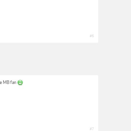
#6
uge MB fan
#7