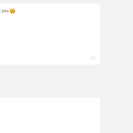
k you
#2