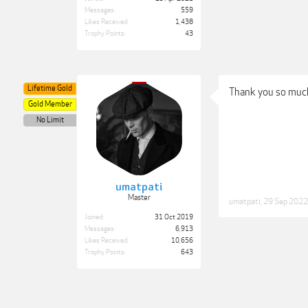
Messages:
559
Likes Received:
1,438
Trophy Points:
43
Lifetime Gold
Thank you so muc
Gold Member
No Limit
umatpati
Master
umatpati
,
29 Sep 2022
Joined:
31 Oct 2019
Messages:
6,913
Likes Received:
10,656
Trophy Points:
643