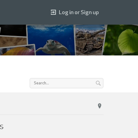
Log in or Sign up
s