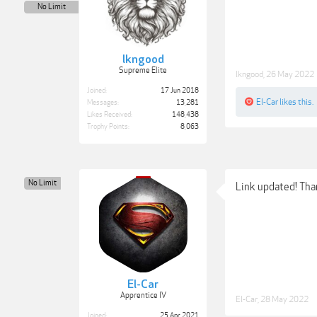
No Limit
lkngood
Supreme Elite
lkngood
,
26 May 2022
Joined:
17 Jun 2018
El-Car
likes this.
Messages:
13,281
Likes Received:
148,438
Trophy Points:
8,063
No Limit
Link updated! Th
El-Car
Apprentice IV
El-Car
,
28 May 2022
Joined:
25 Apr 2021