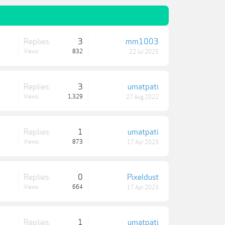
Replies:
3
mm1003
Views:
832
22 Jul 2025
Replies:
3
umatpati
Views:
1,329
27 Aug 2022
Replies:
1
umatpati
Views:
873
17 Apr 2023
Replies:
0
Pixeldust
Views:
664
17 Apr 2023
Replies:
1
umatpati