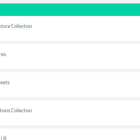
xture Collection
res
esets
tions Collection
 LR