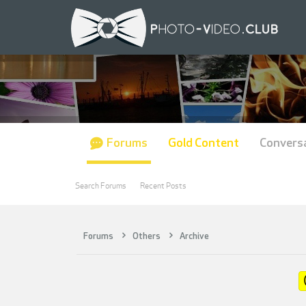
Forums
Gold Content
Convers
Search Forums
Recent Posts
Forums
Others
Archive