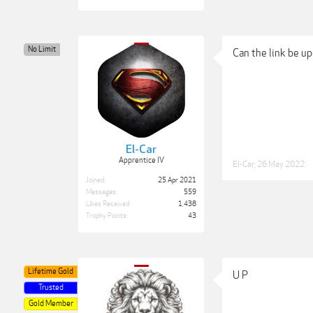
No Limit
Can the link be u
El-Car
Apprentice IV
El-Car
,
26 May 2022
Joined:
25 Apr 2021
Messages:
559
Likes Received:
1,438
Trophy Points:
43
Lifetime Gold
U P
Trusted
Gold Member