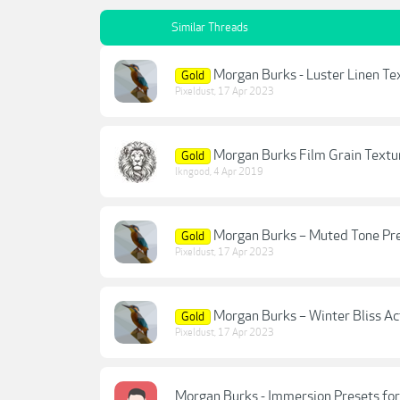
Similar Threads
Morgan Burks - Luster Linen Te
Gold
Pixeldust
,
17 Apr 2023
Morgan Burks Film Grain Textu
Gold
lkngood
,
4 Apr 2019
Morgan Burks – Muted Tone Pr
Gold
Pixeldust
,
17 Apr 2023
Morgan Burks – Winter Bliss Ac
Gold
Pixeldust
,
17 Apr 2023
Morgan Burks - Immersion Presets for