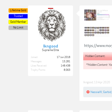
Lifetime Gold
Trusted
Gold Member
No Limit
https://www.morg
lkngood
Supreme Elite
Hidden Content:
Joined:
17 Jun 2018
Messages:
13,281
**Hidden Content: You
Likes Received:
148,438
Trophy Points:
8,063
lkngood
,
13 Apr 2020
NessieW
,
Garbid