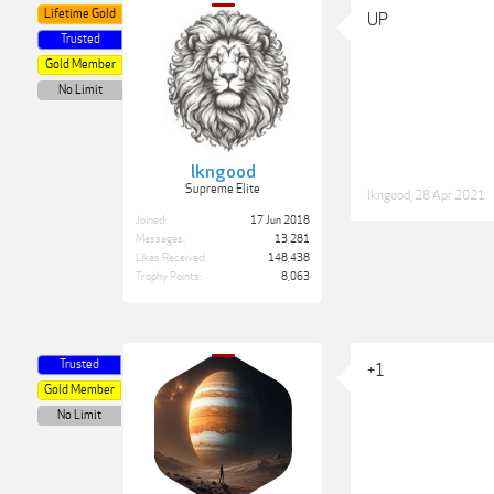
Lifetime Gold
UP
Trusted
Gold Member
No Limit
lkngood
Supreme Elite
lkngood
,
28 Apr 2021
Joined:
17 Jun 2018
Messages:
13,281
Likes Received:
148,438
Trophy Points:
8,063
Trusted
+1
Gold Member
No Limit