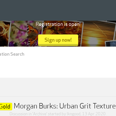
Registration is open!
Sign up now!
ation Search
Morgan Burks: Urban Grit Texture
Gold
Discussion in '
Archive
' started by
lkngood
,
13 Apr 2020
.