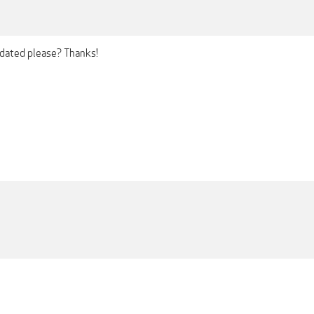
pdated please? Thanks!