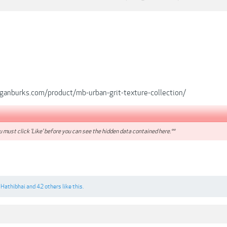
anburks.com/product/mb-urban-grit-texture-collection/
 must click 'Like' before you can see the hidden data contained here.**
,
Hathibhai
and
42 others
like this.