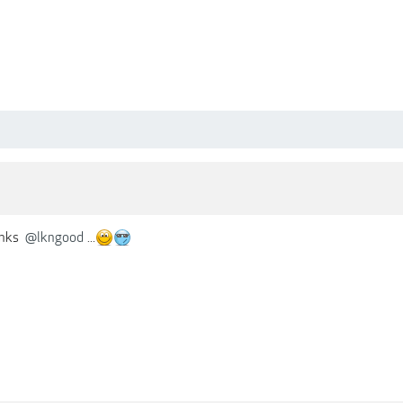
anks
@lkngood
...