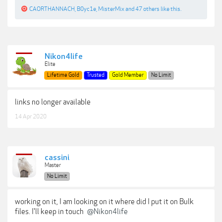
CAORTHANNACH
,
B0yc1e
,
MisterMix
and
47 others
like this.
Nikon4life
Elite
Lifetime Gold
Trusted
Gold Member
No Limit
links no longer available
14 Apr 2020
cassini
Master
No Limit
working on it, I am looking on it where did I put it on Bulk
files. I'll keep in touch
@Nikon4life