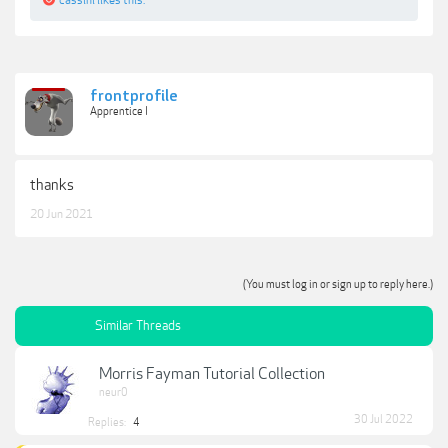
frontprofile
Apprentice I
thanks
20 Jun 2021
(You must log in or sign up to reply here.)
Similar Threads
Morris Fayman Tutorial Collection
neur0
30 Jul 2022
Replies:
4