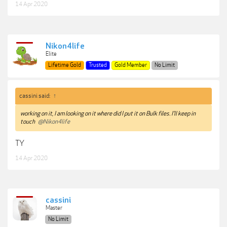
14 Apr 2020
Nikon4life
Elite
Lifetime Gold
Trusted
Gold Member
No Limit
cassini said:
↑
working on it, I am looking on it where did I put it on Bulk files. I'll keep in
touch
@Nikon4life
TY
14 Apr 2020
cassini
Master
No Limit