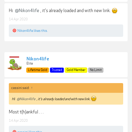
Hi
@Nikon4life
, it's already loaded and with new link.
14 Apr 2020
Nikon4life
likes this.
Nikon4life
Elite
Lifetime Gold
Trusted
Gold Member
No Limit
cassini said:
↑
Hi
@Nikon4life
, it's already loaded and with new link.
Most t(h)ankful . . .
14 Apr 2020
cassini
likes this.