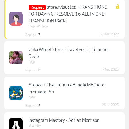
store.rvisual.cz - TRANSITIONS
Request
FOR DAVINCI RESOLVE 16 ALL IN ONE
TRANSITION PACK
ReginaPlohaya
25 Nov 2022
Replies:
7
ColorWheel Store - Travel vol 1 – Summer
Style
fatjo
7 Nov 2025
Replies:
0
Storezar The Ultimate Bundle MEGA for
Premiere Pro
pasiv
25 Jul 2025
Replies:
2
Instagram Mastery - Adrian Morrison
akasmity