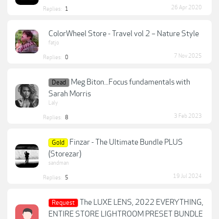
26 Apr 2020
Replies:
1
ColorWheel Store - Travel vol 2 – Nature Style
fatjo
7 Nov 2025
Replies:
0
Meg Biton...Focus fundamentals with
Dead
Sarah Morris
Laly
3 Feb 2023
Replies:
8
Finzar - The Ultimate Bundle PLUS
Gold
(Storezar)
sandman
19 Jul 2024
Replies:
5
The LUXE LENS, 2022 EVERYTHING,
Request
ENTIRE STORE LIGHTROOM PRESET BUNDLE