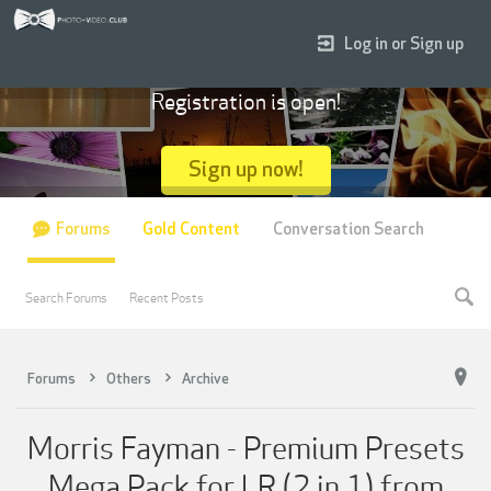
Log in or Sign up
Registration is open!
Sign up now!
Forums
Gold Content
Conversation Search
Search Forums
Recent Posts
Forums
Others
Archive
Morris Fayman - Premium Presets
Mega Pack for LR (2 in 1) from