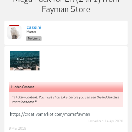
Fayman Store
cassini
Master
No Limit
Hidden Content:
**Hidden Content: You must click 'Like' before you can see the hidden data
contained here.**
https://creativemarket.com/morrisfayman
Last edited:
14 Apr 2020
9 Mar 2019