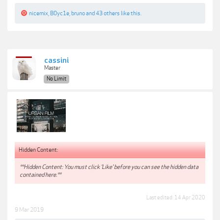
nicemix
,
B0yc1e
,
bruno
and
43 others
like this.
cassini
Master
No Limit
Hidden Content:
**Hidden Content: You must click 'Like' before you can see the hidden data
contained here.**
Last edited:
14 Apr 2020
9 Mar 2019