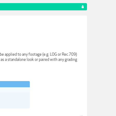
e applied to any footage (e.g. LOG or Rec.709)
 as a standalone look or paired with any grading