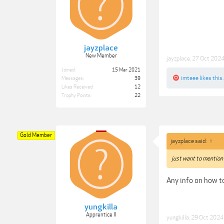
jayzplace
New Member
jayzplace
,
27 Oct 202
Joined:
15 Mar 2021
imteee
likes this.
Messages:
39
Likes Received:
12
Trophy Points:
22
Gold Member
jayzplace said:
↑
just want to mention 
Any info on how to
yungkilla
Apprentice II
yungkilla
,
29 Oct 2024