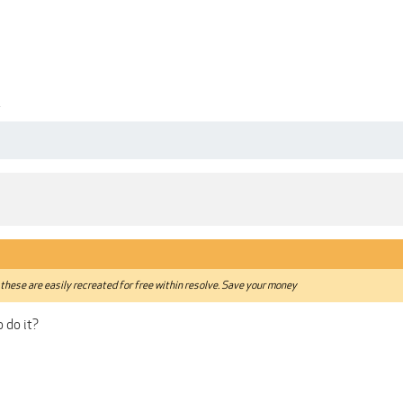
4
these are easily recreated for free within resolve. Save your money
 do it?