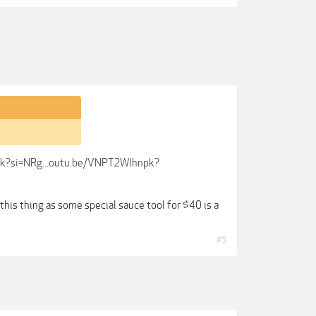
k?si=NRg...outu.be/VNPT2Wlhnpk?
 this thing as some special sauce tool for $40 is a
#5