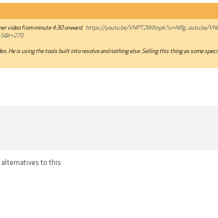
iner video from minute 4:30 onward.
https://youtu.be/VNPT2Wlhnpk?si=NRg...outu.be/V
-S&t=270
es. He is using the tools built into resolve and nothing else. Selling this thing as some spec
alternatives to this