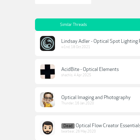
Similar Threads
Lindsay Adler - Optical Spot Lighting
w1nd
,
18 Oct 2021
AcidBite - Optical Elements
shachlo
,
4 Apr 2025
Optical Imaging and Photography
Thunder
,
16 Jan 2020
Optical Flow Creator Essential
Dead
bearbear
,
26 May 2020