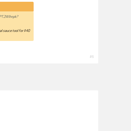
NPT2Wlhnpk?
ial sauce tool for $40
#6