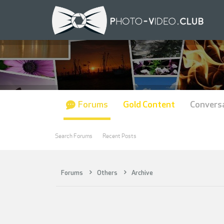
Forums
Gold Content
Convers
Search Forums
Recent Posts
Forums
Others
Archive