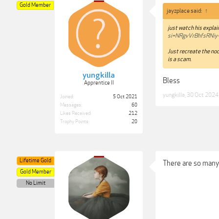
Gold Member
jayzplace said:
↑
just watch his expla
si=NRgvVrBhfsRNiy
Just recreate the nod
is a scam.
yungkilla
Bless
Apprentice II
yungkilla
,
30 Oct 2024
Joined:
5 Oct 2021
Messages:
60
Likes Received:
212
Trophy Points:
20
Lifetime Gold
There are so many 
Gold Member
No Limit