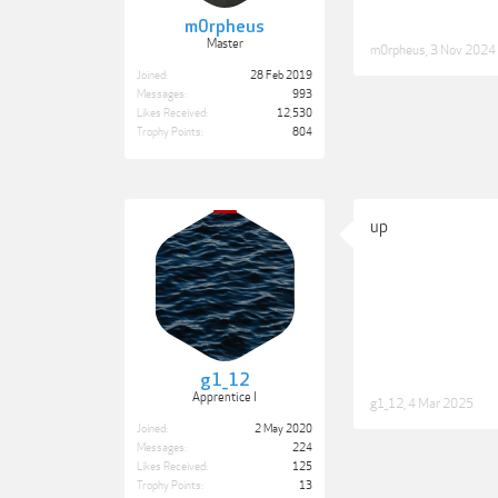
m0rpheus
Master
m0rpheus
,
3 Nov 2024
Joined:
28 Feb 2019
Messages:
993
Likes Received:
12,530
Trophy Points:
804
up
g1_12
Apprentice I
g1_12
,
4 Mar 2025
Joined:
2 May 2020
Messages:
224
Likes Received:
125
Trophy Points:
13