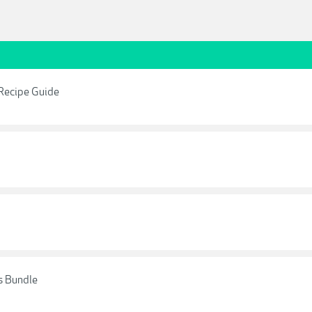
 Recipe Guide
s Bundle