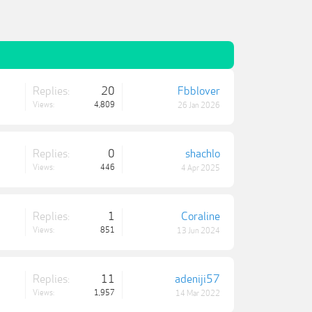
Replies:
20
Fbblover
Views:
4,809
26 Jan 2026
Replies:
0
shachlo
Views:
446
4 Apr 2025
Replies:
1
Coraline
Views:
851
13 Jun 2024
Replies:
11
adeniji57
Views:
1,957
14 Mar 2022