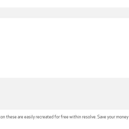
on these are easily recreated for free within resolve. Save your money