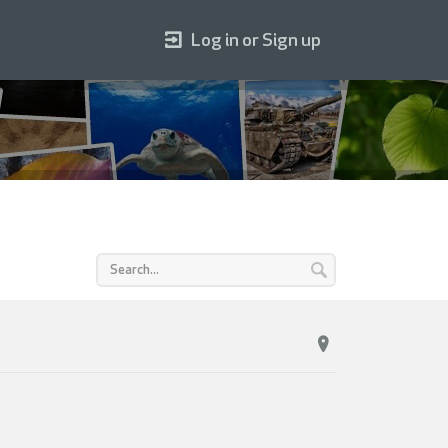
Log in or Sign up
T