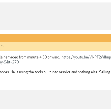
 it?
plainer video from minute 4:30 onward.
https://youtu.be/VNPT2Wlhnp
iy-S&t=270
nodes. He is using the tools built into resolve and nothing else. Selling
4