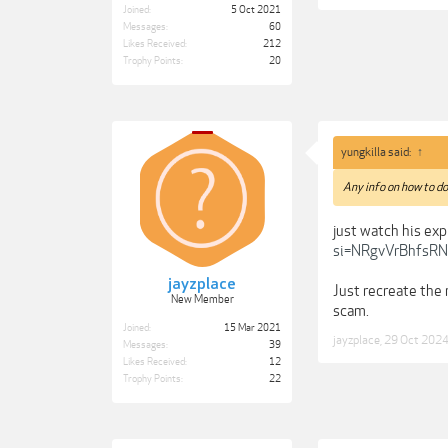
Joined:
5 Oct 2021
Messages:
60
Likes Received:
212
Trophy Points:
20
yungkilla said:
↑
Any info on how to do
just watch his ex
si=NRgvVrBhfsRN
jayzplace
Just recreate the 
New Member
scam.
Joined:
15 Mar 2021
jayzplace
,
29 Oct 202
Messages:
39
Likes Received:
12
Trophy Points:
22