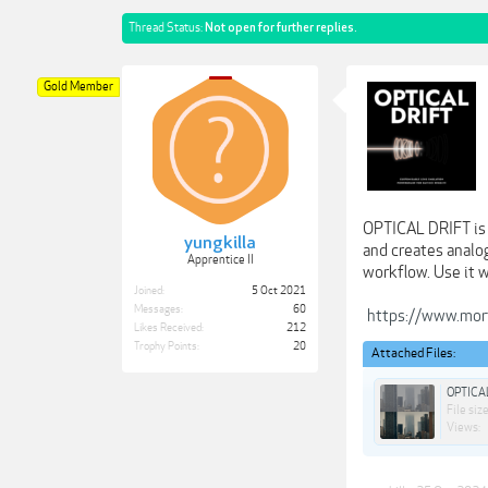
Thread Status:
Not open for further replies.
Gold Member
OPTICAL DRIFT is 
yungkilla
and creates analog
Apprentice II
workflow. Use it w
Joined:
5 Oct 2021
Messages:
60
https://www.mort
Likes Received:
212
Trophy Points:
20
Attached Files:
OPTICA
File size
Views: