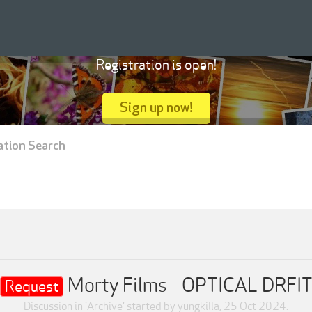
Registration is open!
Sign up now!
ation Search
Morty Films - OPTICAL DRFI
Request
Discussion in '
Archive
' started by
yungkilla
,
25 Oct 2024
.