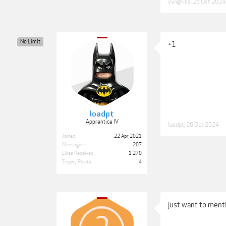
yungkilla
,
25 Oct 2024
No Limit
+1
loadpt
Apprentice IV
loadpt
,
26 Oct 2024
Joined:
22 Apr 2021
Messages:
207
Likes Received:
1,270
Trophy Points:
4
just want to menti