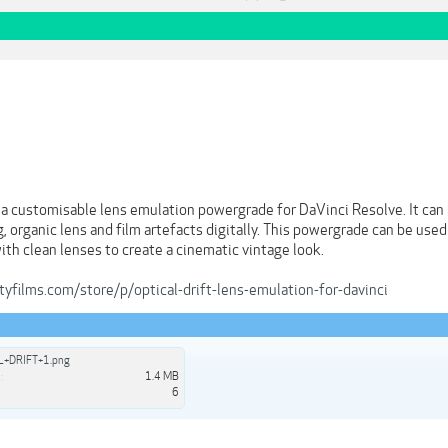
a customisable lens emulation powergrade for DaVinci Resolve. It can b
, organic lens and film artefacts digitally. This powergrade can be used
ith clean lenses to create a cinematic vintage look.
yfilms.com/store/p/optical-drift-lens-emulation-for-davinci
L+DRIFT+1.png
:
1.4 MB
6