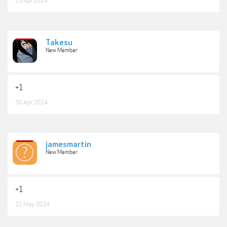
23 Apr 2024
Takesu
New Member
+1
30 Apr 2024
jamesmartin
New Member
+1
11 May 2024