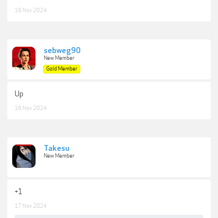
16 Nov 2024
sebweg90
New Member
Gold Member
Up
16 Nov 2024
Takesu
New Member
+1
17 Nov 2024