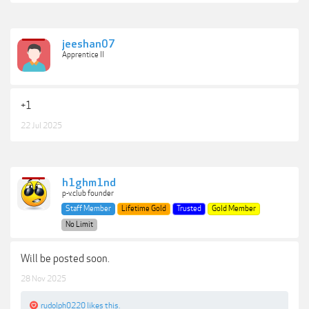
jeeshan07
Apprentice II
+1
22 Jul 2025
h1ghm1nd
p-v.club founder
Staff Member
Lifetime Gold
Trusted
Gold Member
No Limit
Will be posted soon.
28 Nov 2025
rudolph0220
likes this.