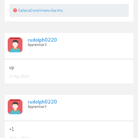
GalleriaO
and
Irmoks
like this.
rudolph0220
Apprentice II
up
17 Apr 2024
rudolph0220
Apprentice II
+1