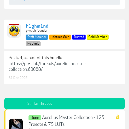
h1ghm1nd
p-v.club founder
Staff Member
Lifetime Gold
Trusted
Gold Member
No Limit
Posted, as part of this bundle:
https://p-v.club/threads/aurelius-master-
collection.60088/
31 Dec 2025
Similar Threads
Aurelius Master Collection - 125
Done
Presets & 75 LUTs