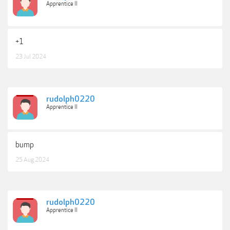
Apprentice II
+1
23 Jul 2024
rudolph0220
Apprentice II
bump
25 Aug 2024
rudolph0220
Apprentice II