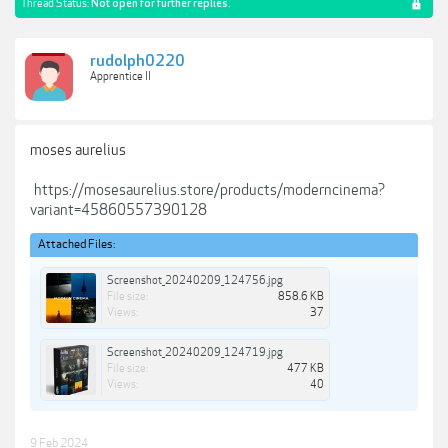
Thread Status:
Not open for further replies.
rudolph0220
Apprentice II
moses aurelius
https://mosesaurelius.store/products/moderncinema?
variant=45860557390128
Attached Files:
Screenshot_20240209_124756.jpg
File size:
858.6 KB
Views:
37
Screenshot_20240209_124719.jpg
File size:
477 KB
Views:
40
9 Feb 2024