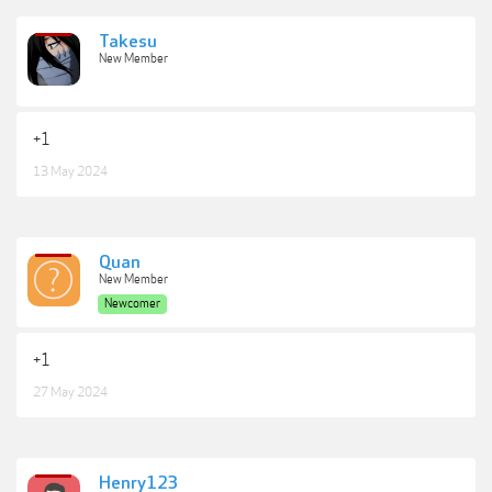
Takesu
New Member
+1
13 May 2024
Quan
New Member
Newcomer
+1
27 May 2024
Henry123