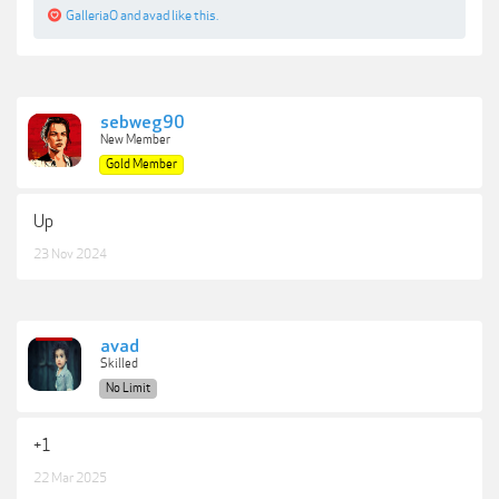
GalleriaO
and
avad
like this.
sebweg90
New Member
Gold Member
Up
23 Nov 2024
avad
Skilled
No Limit
+1
22 Mar 2025