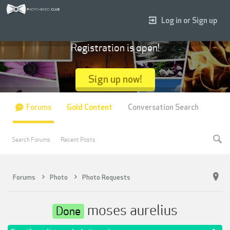
Log in or Sign up
Registration is open!
Sign up now!
Forums
Gold Content
Conversation Search
Search Forums
Recent Posts
Forums
Photo
Photo Requests
moses aurelius
Done