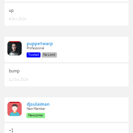
up
8 Oct 2024
puppetwarp
Professional
Trusted
No Limit
bump
12 Oct 2024
djsulaiman
New Member
Newcomer
+1