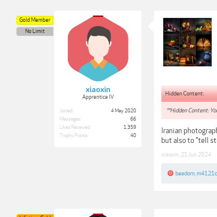
Gold Member
No Limit
xiaoxin
Hidden Content:
Apprentice IV
**Hidden Content: You
Joined:
4 May 2020
Messages:
66
Likes Received:
1,359
Iranian photograph
Trophy Points:
40
but also to "tell s
xiaoxin
,
21 Jun 2024
beadorn
,
m4121