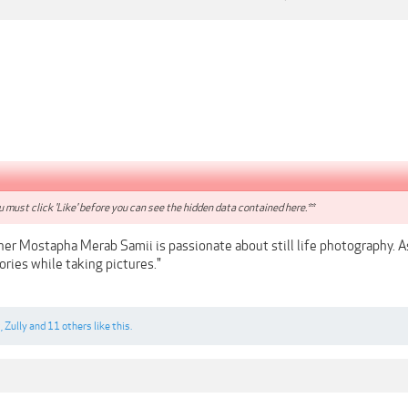
 must click 'Like' before you can see the hidden data contained here.**
er Mostapha Merab Samii is passionate about still life photography. As 
tories while taking pictures."
c
,
Zully
and
11 others
like this.