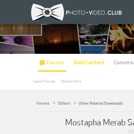
Forums
Gold Content
Convers
Search Forums
Recent Posts
Forums
Others
Other Related Downloads
Mostapha Merab Sam
Dis