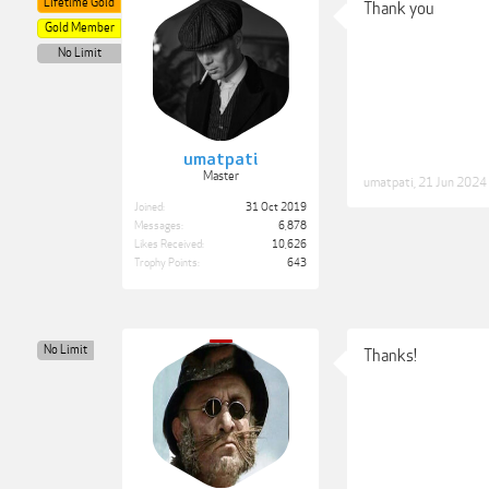
Lifetime Gold
Thank you
Gold Member
No Limit
umatpati
Master
umatpati
,
21 Jun 2024
Joined:
31 Oct 2019
Messages:
6,878
Likes Received:
10,626
Trophy Points:
643
No Limit
Thanks!