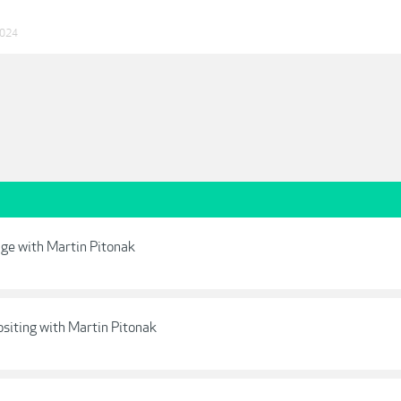
2024
age with Martin Pitonak
siting with Martin Pitonak