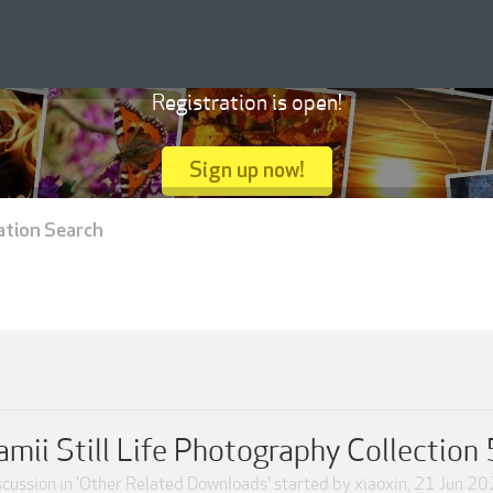
Registration is open!
Sign up now!
ation Search
ii Still Life Photography Collecti
cussion in '
Other Related Downloads
' started by
xiaoxin
,
21 Jun 20