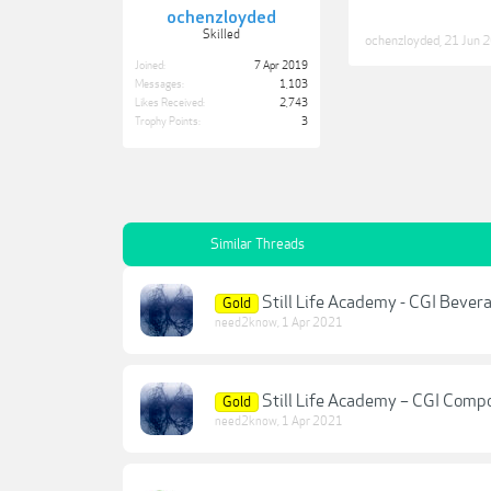
ochenzloyded
Skilled
ochenzloyded
,
21 Jun 
Joined:
7 Apr 2019
Messages:
1,103
Likes Received:
2,743
Trophy Points:
3
Similar Threads
Still Life Academy - CGI Bever
Gold
need2know
,
1 Apr 2021
Still Life Academy – CGI Compo
Gold
need2know
,
1 Apr 2021