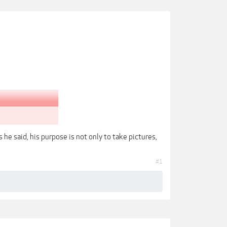
he said, his purpose is not only to take pictures,
#1