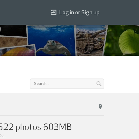
Log in or Sign up
on 522 photos 603MB
24
.