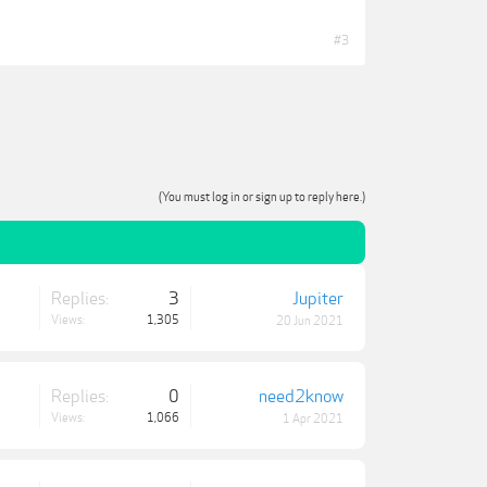
#3
(You must log in or sign up to reply here.)
Replies:
3
Jupiter
Views:
1,305
20 Jun 2021
Replies:
0
need2know
Views:
1,066
1 Apr 2021