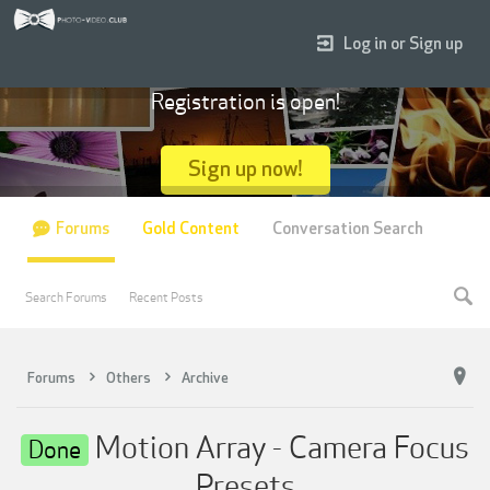
Log in or Sign up
Registration is open!
Sign up now!
Forums
Gold Content
Conversation Search
Search Forums
Recent Posts
Forums
Others
Archive
Motion Array - Camera Focus
Done
Presets