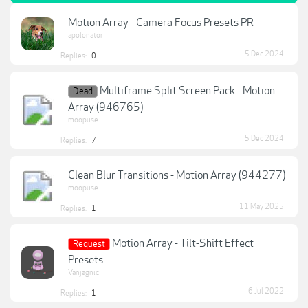
Motion Array - Camera Focus Presets PR
apolonator
5 Dec 2024
Replies:
0
Multiframe Split Screen Pack - Motion
Dead
Array (946765)
moopuse
5 Dec 2024
Replies:
7
Clean Blur Transitions - Motion Array (944277)
moopuse
11 May 2025
Replies:
1
Motion Array - Tilt-Shift Effect
Request
Presets
Vanjagnic
6 Jul 2022
Replies:
1