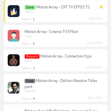
Motion Array - CRT TV EFFECTS
Done
Catch22
5 Dec 2024
Replies:
1
Motion Array - Cinema TV Effect
Joseph
12 Jun 2020
Replies:
0
Motion Array - Connection fcpx
Request
Jayess
24 Feb 2023
Replies:
2
Motion Array - DaVinci Resolve Titles
Dead
pack
NIRVANA
8 Dec 2022
Replies:
4