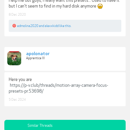
Help me out guys, I really want this presets... Used to have it
but I can't seem to find in my hard disk anymore
8 Dec 2020
edmolina2020
and
alexxkidd
like this.
apolonator
Apprentice III
Here you are
https://p-v.club/threads/motion-array-camera-focus-
presets-pr.53698/
5 Dec 2024
Similar Threads