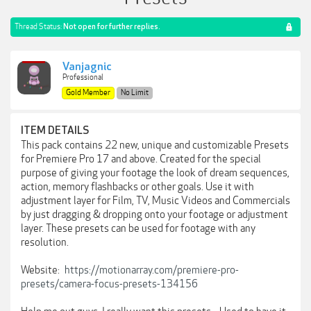
Thread Status:
Not open for further replies.
Vanjagnic
Professional
Gold Member
No Limit
ITEM DETAILS
This pack contains 22 new, unique and customizable Presets
for Premiere Pro 17 and above. Created for the special
purpose of giving your footage the look of dream sequences,
action, memory flashbacks or other goals. Use it with
adjustment layer for Film, TV, Music Videos and Commercials
by just dragging & dropping onto your footage or adjustment
layer. These presets can be used for footage with any
resolution.
Website:
https://motionarray.com/premiere-pro-
presets/camera-focus-presets-134156