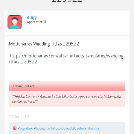
slajy
Apprentice III
Motionarray Wedding Titles 229522
https://motionarray.com/after-effects-templates/wedding-
titles-229522
Hidden Content:
**Hidden Content: You must click 'Like' before you can see the hidden data
contained here.**
14 Dec 2019
Polgrabek
,
Photoglife
,
fstop760
and
26 others
like this.