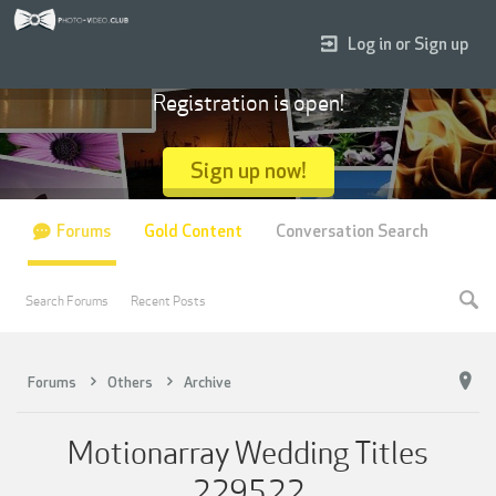
Log in or Sign up
Registration is open!
Sign up now!
Forums
Gold Content
Conversation Search
Search Forums
Recent Posts
Forums
Others
Archive
Motionarray Wedding Titles
229522