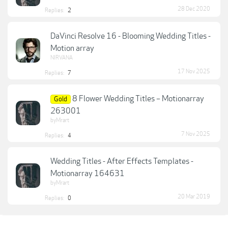
28 Dec 2020
Replies:
2
DaVinci Resolve 16 - Blooming Wedding Titles -
Motion array
NIRVANA
17 Nov 2025
Replies:
7
8 Flower Wedding Titles – Motionarray
Gold
263001
byMrart
7 Nov 2025
Replies:
4
Wedding Titles - After Effects Templates -
Motionarray 164631
byMrart
20 Mar 2019
Replies:
0