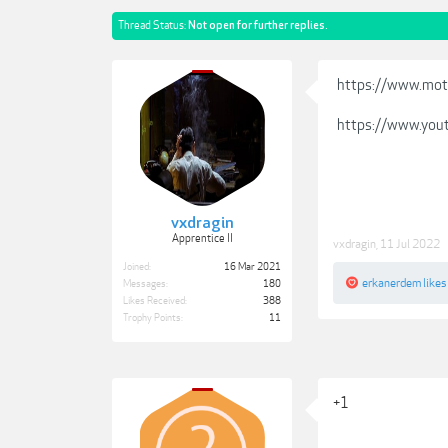
Thread Status:
Not open for further replies.
https://www.mot
https://www.you
vxdragin
Apprentice II
vxdragin
,
11 Jul 2022
Joined:
16 Mar 2021
erkanerdem
likes
Messages:
180
Likes Received:
388
Trophy Points:
11
+1