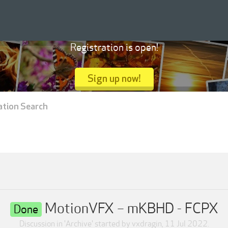
Registration is open!
Sign up now!
ation Search
MotionVFX – mKBHD - FCPX
Done
Discussion in '
Archive
' started by
vxdragin
,
11 Jul 2022
.