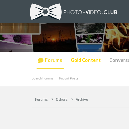
Forums
Gold Content
Convers
Search Forums
Recent Posts
Forums
Others
Archive