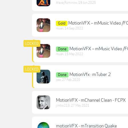
Alexa_Rominow
,
19 Jun 2025
MotionVFX – mMusic Video /F
Gold
muan
,
14 Sep 2022
MotionVFX – mMusic Video /
Done
muan
,
15 May 2022
MotionVfx : mTuber 2
Done
zee
,
27 Feb 2020
MotionVFX - mChannel Clean - FCPX
jimbo213
,
27 May 2021
motionVFX - mTransition Quake