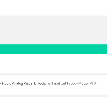
etro Analog Visual Effects for Final Cut Pro X - MotionVFX