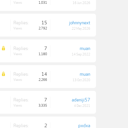
Views:
1,031
16 Jun 2026
Replies:
15
johnnynext
Views:
2,792
22 May 2026
Replies:
7
muan
Views:
1,180
14 Sep 2022
Replies:
14
muan
Views:
2,266
13 Oct 2020
Replies:
7
adeniji57
Views:
3,335
4 Dec 2021
Replies:
2
pxdxa