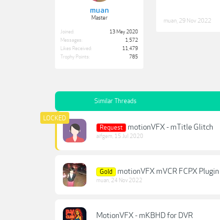
muan
Master
muan
,
29 Nov 2022
Joined:
13 May 2020
Messages:
1,572
Likes Received:
11,479
Trophy Points:
785
Similar Threads
motionVFX - mTitle Glitch
Request
aifgem
,
15 Jul 2020
motionVFX mVCR FCPX Plugin - R
Gold
muan
,
24 Nov 2022
MotionVFX - mKBHD for DVR