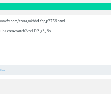
ionvfx.com/store,mkbhd-fcp,p3756.html
tube.com/watch?v=qLDPJg3_iBo
 this.