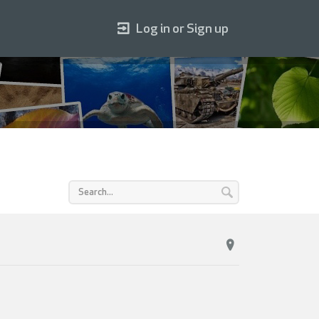
Log in or Sign up