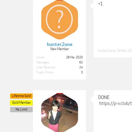
+1
hunter2one
New Member
hunter2one
,
29 Nov 2
Joined:
28 Mar 2020
Messages:
62
Likes Received:
24
Trophy Points:
3
Lifetime Gold
DONE
Gold Member
https://p-v.club
No Limit