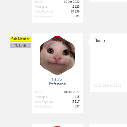
Joined:
19 Oct 2022
Messages:
2,120
Likes Received:
10,236
Trophy Points:
605
Gold Member
Bump
No Limit
ht22
Professional
ht22
,
23 Nov 2022
Joined:
18 Mar 2021
Messages:
415
Likes Received:
5,917
Trophy Points:
537