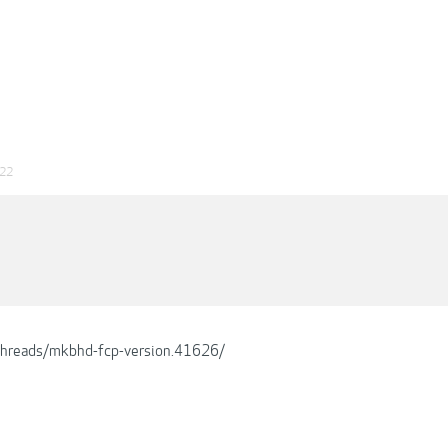
022
/threads/mkbhd-fcp-version.41626/