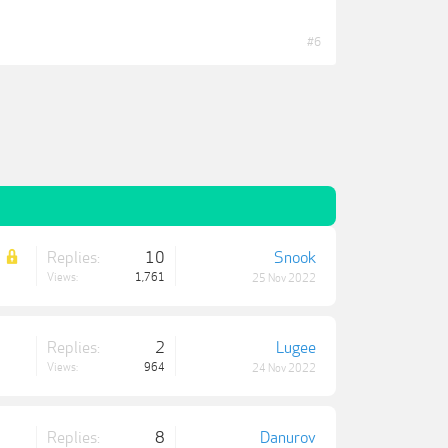
#6
Replies:
10
Snook
Views:
1,761
25 Nov 2022
Replies:
2
Lugee
Views:
964
24 Nov 2022
Replies:
8
Danurov