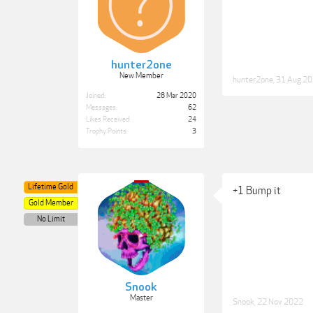
hunter2one
New Member
hunter2one
,
31 Aug 2
Joined:
28 Mar 2020
Messages:
62
Likes Received:
24
Trophy Points:
3
Lifetime Gold
+1 Bump it
Gold Member
No Limit
Snook
Master
Snook
,
22 Nov 2022