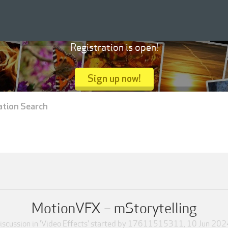
Registration is open!
Sign up now!
ation Search
MotionVFX – mStorytelling
iscussion in '
Video Effects
' started by
17611515311
,
10 Jun 202