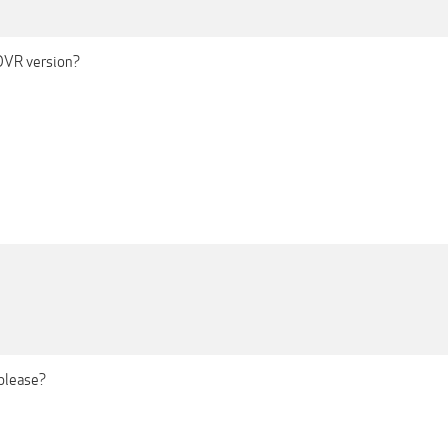
DVR version?
please?