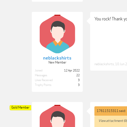
You rock! Thank yo
neblackshirts
New Member
neblackshirts
,
10 Jun 
Joined:
12 Apr 2022
Messages:
22
Likes Received:
3
Trophy Points:
3
Gold Member
17611515311 said:
View attachment 6