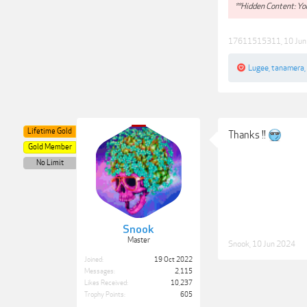
**Hidden Content: You
17611515311
,
10 Ju
Lugee
,
tanamera
,
Lifetime Gold
Thanks !!
Gold Member
No Limit
Snook
Master
Snook
,
10 Jun 2024
Joined:
19 Oct 2022
Messages:
2,115
Likes Received:
10,237
Trophy Points:
605