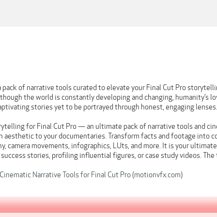
pack of narrative tools curated to elevate your Final Cut Pro storytell
hough the world is constantly developing and changing, humanity’s love
 captivating stories yet to be portrayed through honest, engaging lenses
telling for Final Cut Pro — an ultimate pack of narrative tools and cin
n aesthetic to your documentaries. Transform facts and footage into co
y, camera movements, infographics, LUts, and more. It is your ultimate
g success stories, profiling influential figures, or case study videos. Th
inematic Narrative Tools for Final Cut Pro (motionvfx.com)