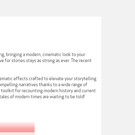
ing, bringing a modern, cinematic look to your
 for stories stays as strong as ever. The recent
.
ematic effects crafted to elevate your storytelling
mpelling narratives thanks to a wide range of
 toolkit for recounting modern history and current
e tales of modern times are waiting to be told!