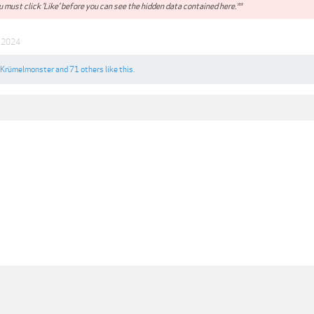
 must click 'Like' before you can see the hidden data contained here.**
n 2024
Krümelmonster
and
71 others
like this.