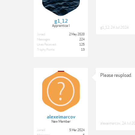
g1_12
Apprentice I
g1_12
,
24 Jul 2024
Joined:
2 May 2020
Messages:
224
Likes Received:
125
Trophy Points:
13
Please reupload.
alexeimarcov
New Member
alexeimarcov
,
24 Jul 2
Joined:
5 Mar 2024