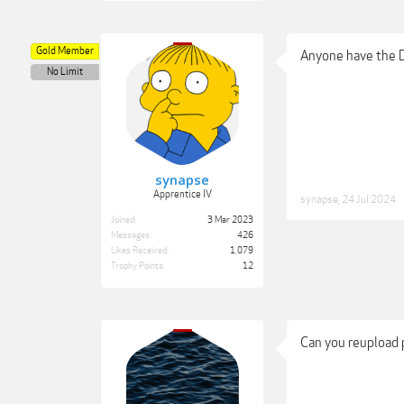
Gold Member
Anyone have the 
No Limit
synapse
Apprentice IV
synapse
,
24 Jul 2024
Joined:
3 Mar 2023
Messages:
426
Likes Received:
1,079
Trophy Points:
12
Can you reupload 