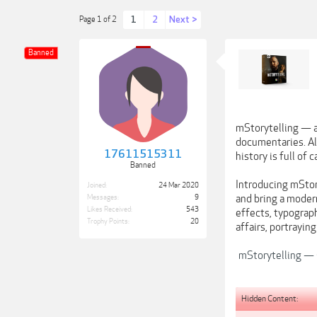
1
2
Next >
Page 1 of 2
Banned
mStorytelling — a 
documentaries. Alt
17611515311
history is full of
Banned
Introducing mStory
Joined:
24 Mar 2020
and bring a moder
Messages:
9
Likes Received:
543
effects, typograph
Trophy Points:
20
affairs, portrayin
mStorytelling — C
Hidden Content: