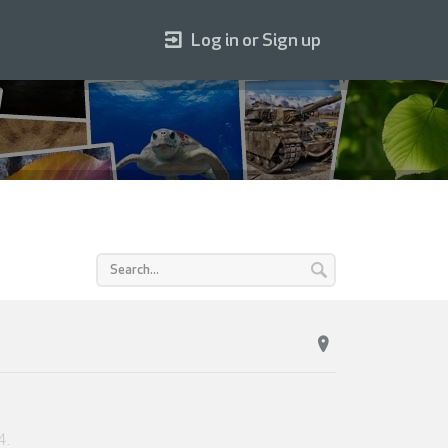
Log in or Sign up
4
.