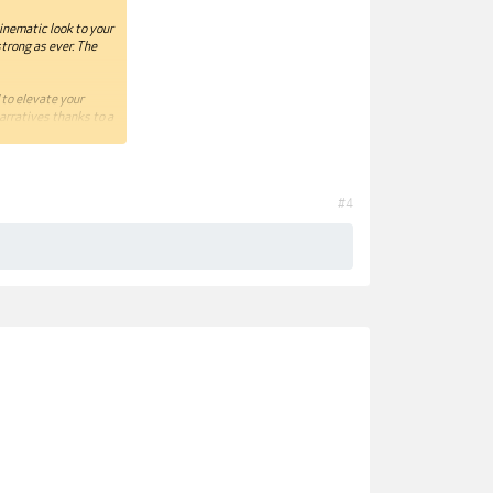
cinematic look to your
trong as ever. The
 to elevate your
arratives thanks to a
for recounting modern
ales of modern times
#4