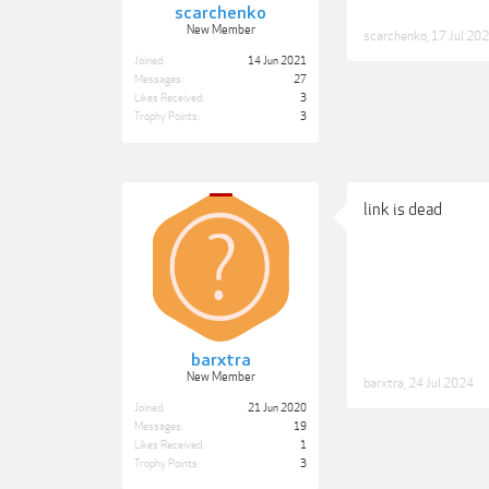
scarchenko
New Member
scarchenko
,
17 Jul 20
Joined:
14 Jun 2021
Messages:
27
Likes Received:
3
Trophy Points:
3
link is dead
barxtra
New Member
barxtra
,
24 Jul 2024
Joined:
21 Jun 2020
Messages:
19
Likes Received:
1
Trophy Points:
3