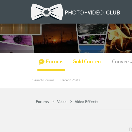
Forums
Gold Content
Convers
Search Forums
Recent Posts
Forums
Video
Video Effects
D