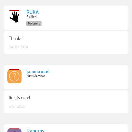
RUKA
Skilled
No Limit
Thanks!
24 Oct 2024
jamesrosel
New Member
link is dead
6 Jun 2025
Danurov