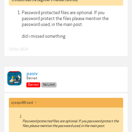
Password protected files are optional. If you
password protect the files please mention the
password used, in the main post.
did i missed something
10 Oct 2024
pasiv
Banned
Banned
No Limit
sysopx86 said:
↑
Password protected files are optional. If you password protect the
files please mention the password used, in the main post.