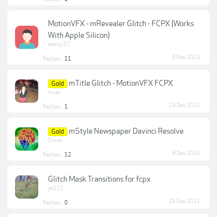
MotionVFX - mRevealer Glitch - FCPX (Works
With Apple Silicon)
adeniji57
9 May 2023
Replies:
11
mTitle Glitch - MotionVFX FCPX
Gold
muan
23 Dec 2022
Replies:
1
mStyle Newspaper Davinci Resolve
Gold
Snook
8 Dec 2024
Replies:
12
Glitch Mask Transitions for fcpx
jai112
29 Sep 2021
Replies:
0