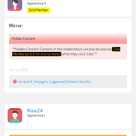
Apprentice II
Gold Member
Mirror:
Hidden Content:
**Hidden Content: Content of this hidden block can only be seen by
Gold
Members(click for instructions)
after they click 'Like'.**
30 Jun 2026
rstrator4
,
Vanjagnic
,
Lugee
and
3 others
like this.
Kisa24
Apprentice I