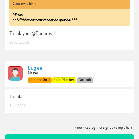
Danurov said:
↑
Mirror:
***Hidden content cannot be quoted.***
Thank you
@Danurov
!
30 Jun 2026
Lugee
Master
Lifetime Gold
Gold Member
No Limit
Thanks.
1 Jul 2026
(You must log in or sign up to reply here.)