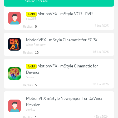
Similar Threads
MotionVFX - mStyle VCR - DVR
Gold
ecw268
3 Jan 2025
Replies:
0
MotionVFX - mStyle Cinematic for FCPX
Alexa_Rominow
16 Jun 2026
Replies:
10
MotionVFX - mStyle Cinematic for
Gold
Davinci
Snook
30 Jun 2026
Replies:
5
MotionVFX mStyle Newspaper For DaVinci
Resolve
alexktb
4 Dec 2024
Replies:
1