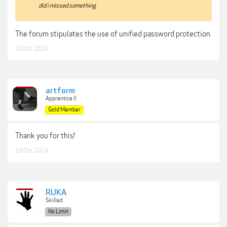
did i missed something
The forum stipulates the use of unified password protection.
10 Oct 2024
artform
Apprentice II
Gold Member
Thank you for this!
10 Oct 2024
RUKA
Skilled
No Limit