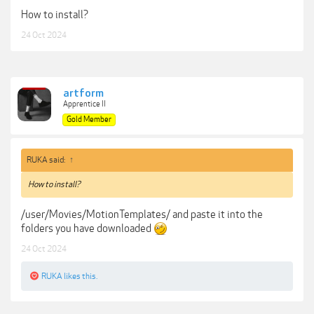
How to install?
24 Oct 2024
artform
Apprentice II
Gold Member
RUKA said:
↑
How to install?
/user/Movies/MotionTemplates/ and paste it into the
folders you have downloaded
24 Oct 2024
RUKA
likes this.