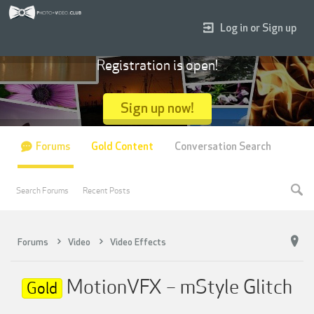
Log in or Sign up
Registration is open!
Sign up now!
Forums
Gold Content
Conversation Search
Search Forums
Recent Posts
Forums
Video
Video Effects
MotionVFX – mStyle Glitch
Gold