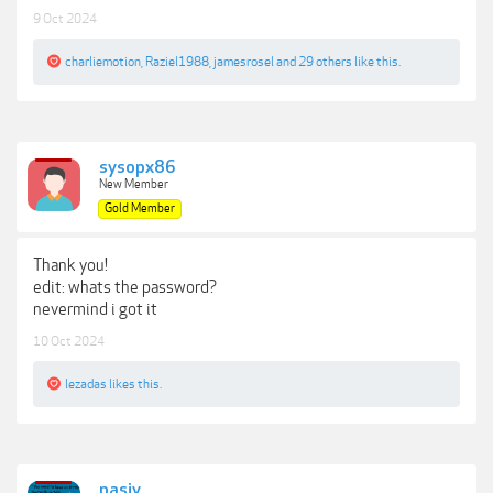
9 Oct 2024
charliemotion
,
Raziel1988
,
jamesrosel
and
29 others
like this.
sysopx86
New Member
Gold Member
Thank you!
edit: whats the password?
nevermind i got it
10 Oct 2024
lezadas
likes this.
pasiv