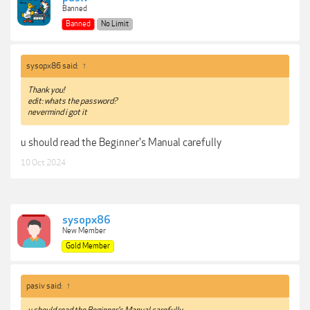
Banned
Banned
No Limit
sysopx86 said:
↑
Thank you!
edit: whats the password?
nevermind i got it
u should read the Beginner's Manual carefully
10 Oct 2024
sysopx86
New Member
Gold Member
pasiv said:
↑
u should read the Beginner's Manual carefully