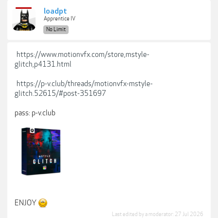
loadpt
Apprentice IV
No Limit
https://www.motionvfx.com/store,mstyle-
glitch,p4131.html
https://p-v.club/threads/motionvfx-mstyle-
glitch.52615/#post-351697
pass: p-v.club
ENJOY
Last edited by a moderator:
27 Jul 2026