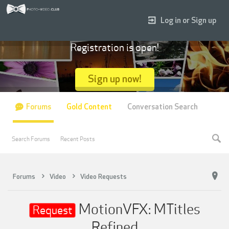
Log in or Sign up
Registration is open!
Sign up now!
Forums
Gold Content
Conversation Search
Search Forums
Recent Posts
Forums
Video
Video Requests
MotionVFX: MTitles
Request
Refined