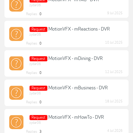
Request
zydar06
9 Jul 2025
Replies:
0
MotionVFX - mReactions - DVR
Request
zydar06
10 Jul 2025
Replies:
0
MotionVFX - mDining - DVR
Request
zydar06
12 Jul 2025
Replies:
0
MotionVFX - mBusiness - DVR
Request
zydar06
18 Jul 2025
Replies:
0
MotionVFX - mHowTo - DVR
Request
zydar06
4 Jul 2026
Replies:
3