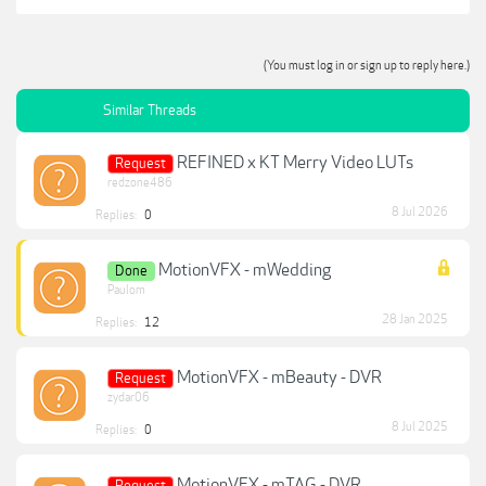
(You must log in or sign up to reply here.)
Similar Threads
REFINED x KT Merry Video LUTs
Request
redzone486
8 Jul 2026
Replies:
0
MotionVFX - mWedding
Done
Paulom
28 Jan 2025
Replies:
12
MotionVFX - mBeauty - DVR
Request
zydar06
8 Jul 2025
Replies:
0
MotionVFX - mTAG - DVR