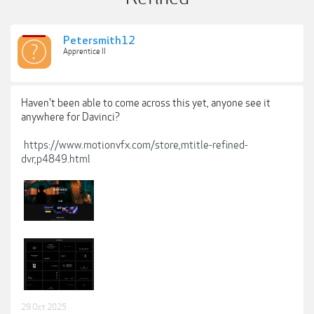
Petersmith12
Apprentice II
Haven't been able to come across this yet, anyone see it
anywhere for Davinci?
https://www.motionvfx.com/store,mtitle-refined-
dvr,p4849.html
29 Oct 2025