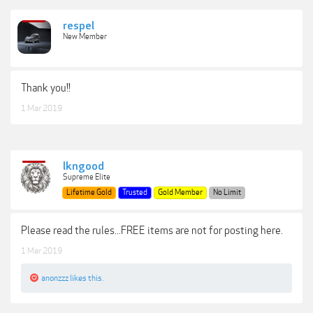
respel
New Member
Thank you!!
1 Mar 2019
lkngood
Supreme Elite
Lifetime Gold
Trusted
Gold Member
No Limit
Please read the rules...FREE items are not for posting here.
1 Mar 2019
anonzzz
likes this.