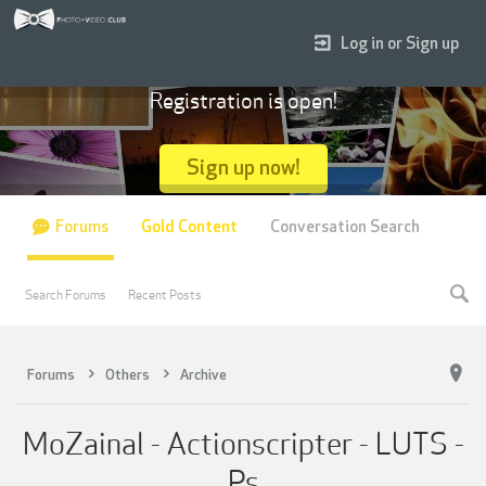
Log in or Sign up
Registration is open!
Sign up now!
Forums
Gold Content
Conversation Search
Search Forums
Recent Posts
Forums
Others
Archive
MoZainal - Actionscripter - LUTS -
Ps