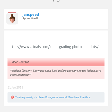
janspeed
Apprentice II
https://www.zainals.com/color-grading-photoshop-luts/
Hidden Content:
**Hidden Content: You must click 'Like' before you can see the hidden data
contained here.**
21 Jan 2019
Mysteryman4
,
Nicoleen Rose
,
morairu
and
26 others
like this.