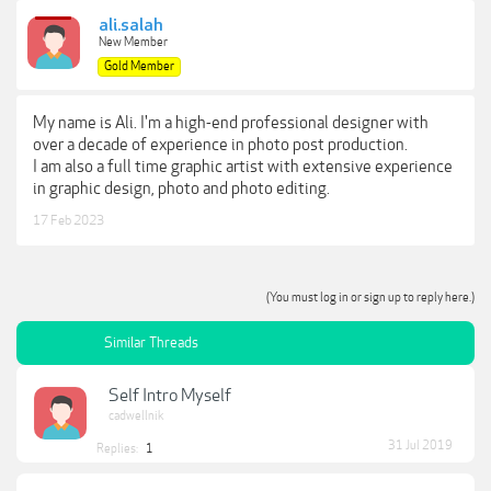
ali.salah
New Member
Gold Member
My name is Ali. I'm a high-end professional designer with
over a decade of experience in photo post production.
I am also a full time graphic artist with extensive experience
in graphic design, photo and photo editing.
17 Feb 2023
(You must log in or sign up to reply here.)
Similar Threads
Self Intro Myself
cadwellnik
31 Jul 2019
Replies:
1