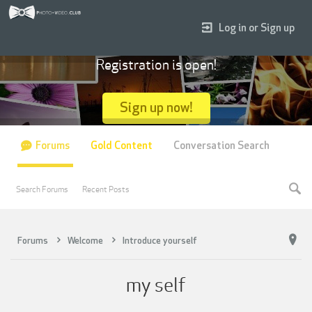
Log in or Sign up
Registration is open!
Sign up now!
Forums
Gold Content
Conversation Search
Search Forums
Recent Posts
Forums
Welcome
Introduce yourself
my self