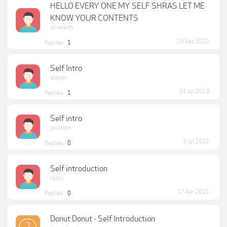
HELLO EVERY ONE MY SELF SHRAS LET ME
KNOW YOUR CONTENTS
shravanth
23 Dec 2020
Replies:
1
Self Intro
alampk
31 Jul 2019
Replies:
1
Self intro
jovantjm
3 Jul 2019
Replies:
0
Self introduction
rexzii
17 Apr 2021
Replies:
0
Donut Donut - Self Introduction