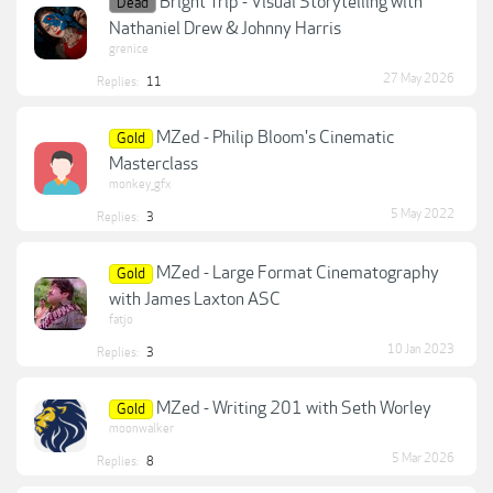
Bright Trip - Visual Storytelling with
Dead
Nathaniel Drew & Johnny Harris
grenice
27 May 2026
Replies:
11
MZed - Philip Bloom's Cinematic
Gold
Masterclass
monkey_gfx
5 May 2022
Replies:
3
MZed - Large Format Cinematography
Gold
with James Laxton ASC
fatjo
10 Jan 2023
Replies:
3
MZed - Writing 201 with Seth Worley
Gold
moonwalker
5 Mar 2026
Replies:
8