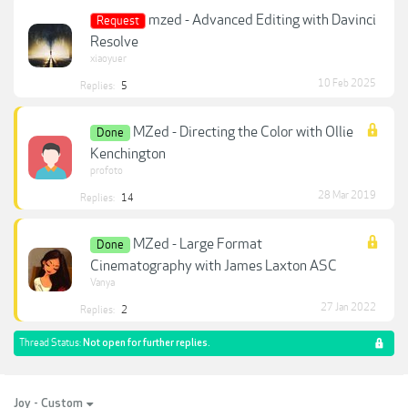
mzed - Advanced Editing with Davinci
Request
Resolve
xiaoyuer
10 Feb 2025
Replies:
5
MZed - Directing the Color with Ollie
Done
Kenchington
profoto
28 Mar 2019
Replies:
14
MZed - Large Format
Done
Cinematography with James Laxton ASC
Vanya
27 Jan 2022
Replies:
2
Thread Status:
Not open for further replies.
Joy - Custom