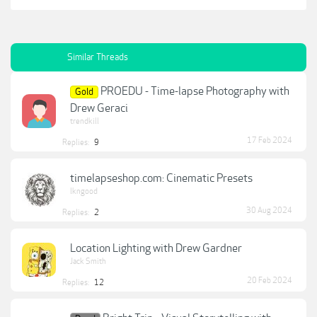
Similar Threads
PROEDU - Time-lapse Photography with
Gold
Drew Geraci
trendkill
17 Feb 2024
Replies:
9
timelapseshop.com: Cinematic Presets
lkngood
30 Aug 2024
Replies:
2
Location Lighting with Drew Gardner
Jack Smith
20 Feb 2024
Replies:
12