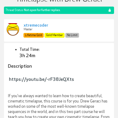
Thread Status:
Not open for further replies.
xtremecoder
Master
Lifetime Gold
Gold Member
No Limit
Total Time:
3h 24m
Description
https://youtu.be/-rF38JeQXts
If you've always wanted to learn how to create beautiful,
cinematic timelapse, this course is for you. Drew Geraci has
worked on some of the most well-known timelapse
sequences in the world, and in this two part course he will
teach you how to create your own cinematic timelapse. From