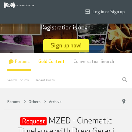
Log in or Sign up
Registration is open!
Sign up now!
Forums
Gold Content
Conversation Search
Search Forums
Recent Posts
Forums
Others
Archive
MZED - Cinematic
Request
Timelapse with Drew Geraci