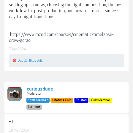
setting up cameras, choosing the right composition, the best
workflow for post-production, and how to create seamless
day-to-night transitions.
https://www.mzed.com/courses/cinematic-timelapse-
drew-geraci
7 Apr 2024
DaveDi
likes this.
curiousdude
Moderator
Staff Member
Lifetime Gold
Trusted
Gold Member
No Limit
+1
19 May 2024