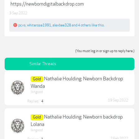
https://newborndigitalbackdrop.com
3 Sep 2022
pcvs
,
whiterose1991
,
alexbee328
and
4 others
like this.
(You must log in or sign up to reply here.)
Similar Threads
Nathalie Houlding: Newborn Backdrop
Gold
Wanda
lkngood
19 Sep 2022
Replies:
4
Nathalie Houlding: Newborn backdrop
Gold
Lolana
lkngood
2 Feb 2022