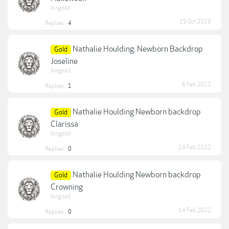
lkngood
15 Oct 2023
Replies:
4
Nathalie Houlding: Newborn Backdrop
Gold
Joseline
lkngood
6 Feb 2022
Replies:
1
Nathalie Houlding Newborn backdrop
Gold
Clarissa
lkngood
14 Feb 2022
Replies:
0
Nathalie Houlding Newborn backdrop
Gold
Crowning
lkngood
14 Feb 2022
Replies:
0