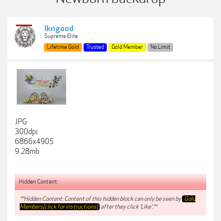
lkngood
Supreme Elite
Lifetime Gold
Trusted
Gold Member
No Limit
JPG
300dpi
6866x4905
9.28mb
Hidden Content:
**Hidden Content: Content of this hidden block can only be seen by
Gold
Members(click for instructions)
after they click 'Like'.**