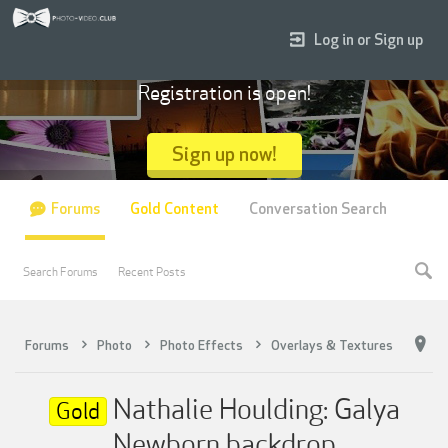
Log in or Sign up
Registration is open!
Sign up now!
Forums
Gold Content
Conversation Search
Search Forums
Recent Posts
Forums
Photo
Photo Effects
Overlays & Textures
Nathalie Houlding: Galya
Gold
Newborn backdrop