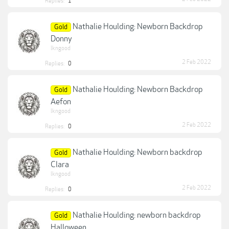
Replies:
1
Nathalie Houlding: Newborn Backdrop
Gold
Donny
lkngood
2 Feb 2022
Replies:
0
Nathalie Houlding: Newborn Backdrop
Gold
Aefon
lkngood
2 Feb 2022
Replies:
0
Nathalie Houlding: Newborn backdrop
Gold
Clara
lkngood
2 Feb 2022
Replies:
0
Nathalie Houlding: newborn backdrop
Gold
Halloween