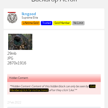
lkngood
Supreme Elite
Lifetime Gold
Trusted
Gold Member
No Limit
29mb
JPG
2870x1916
Hidden Content:
**Hidden Content: Content of this hidden block can only be seen by
Gold
Members(click for instructions)
after they click 'Like'.**
2 Feb 2022