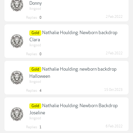
Donny
lkngood
2 Feb 2022
Replies:
0
Nathalie Houlding: Newborn backdrop
Gold
Clara
lkngood
2 Feb 2022
Replies:
0
Nathalie Houlding: newborn backdrop
Gold
Halloween
lkngood
15 Oct 2023
Replies:
4
Nathalie Houlding: Newborn Backdrop
Gold
Joseline
lkngood
6 Feb 2022
Replies:
1