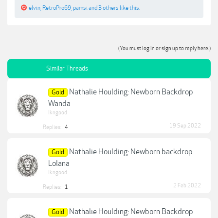
elvin
,
RetroPro69
,
pamsi
and
3 others
like this.
(You must log in or sign up to reply here.)
Similar Threads
Nathalie Houlding: Newborn Backdrop
Gold
Wanda
lkngood
19 Sep 2022
Replies:
4
Nathalie Houlding: Newborn backdrop
Gold
Lolana
lkngood
2 Feb 2022
Replies:
1
Nathalie Houlding: Newborn Backdrop
Gold