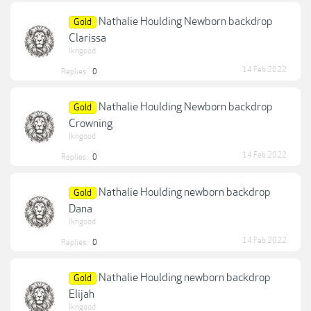
Nathalie Houlding Newborn backdrop
Gold
Clarissa
lkngood
14 Feb 2022
Replies:
0
Nathalie Houlding Newborn backdrop
Gold
Crowning
lkngood
14 Feb 2022
Replies:
0
Nathalie Houlding newborn backdrop
Gold
Dana
lkngood
14 Feb 2022
Replies:
0
Nathalie Houlding newborn backdrop
Gold
Elijah
lkngood