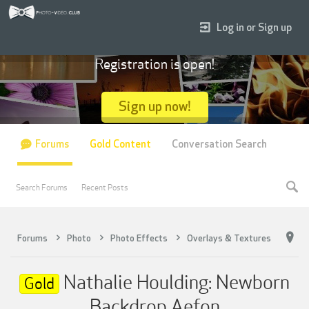
Log in or Sign up
Registration is open!
Sign up now!
Forums
Gold Content
Conversation Search
Search Forums
Recent Posts
Forums
Photo
Photo Effects
Overlays & Textures
Nathalie Houlding: Newborn
Gold
Backdrop Aefon