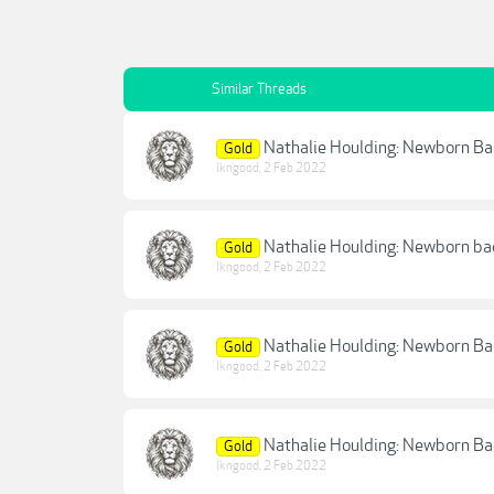
Similar Threads
Nathalie Houlding: Newborn B
Gold
lkngood
,
2 Feb 2022
Nathalie Houlding: Newborn ba
Gold
lkngood
,
2 Feb 2022
Nathalie Houlding: Newborn B
Gold
lkngood
,
2 Feb 2022
Nathalie Houlding: Newborn B
Gold
lkngood
,
2 Feb 2022