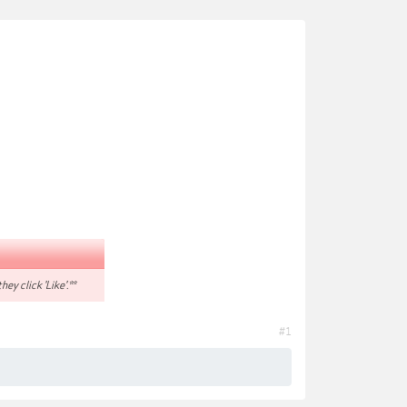
hey click 'Like'.**
#1