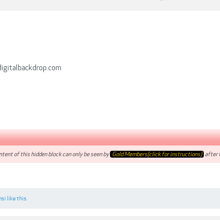
digitalbackdrop.com
tent of this hidden block can only be seen by
Gold Members(click for instructions)
after t
si
like this.