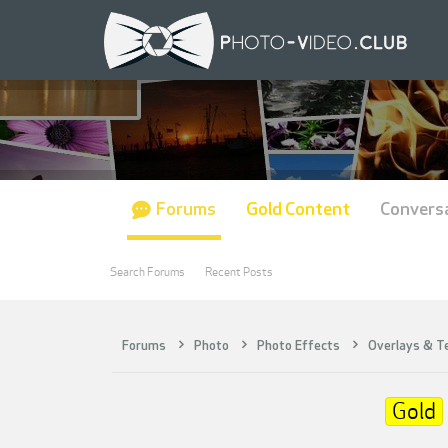
Forums
Gold Content
Convers
Search Forums
Recent Posts
Forums
Photo
Photo Effects
Overlays & T
Gold