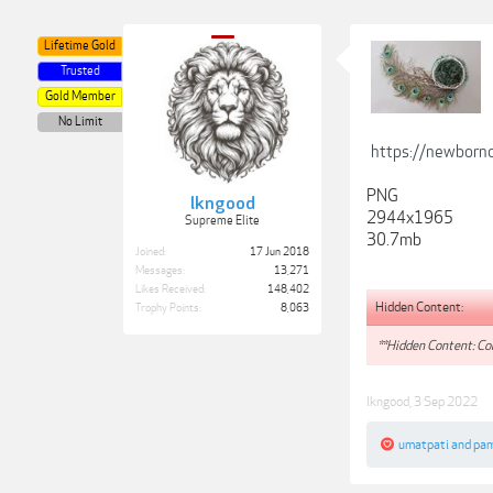
Lifetime Gold
Trusted
Gold Member
No Limit
https://newborn
PNG
lkngood
2944x1965
Supreme Elite
30.7mb
Joined:
17 Jun 2018
Messages:
13,271
Likes Received:
148,402
Hidden Content:
Trophy Points:
8,063
**Hidden Content: Con
lkngood
,
3 Sep 2022
umatpati
and
pam