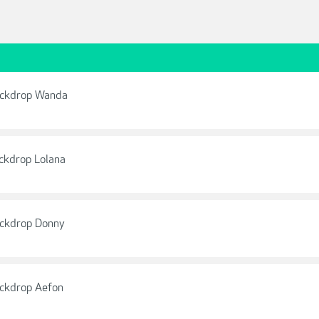
ackdrop Wanda
ckdrop Lolana
ackdrop Donny
ackdrop Aefon