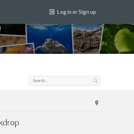
Log in or Sign up
ckdrop
.