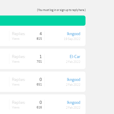
(You must log in or sign up to reply here.)
Replies:
4
lkngood
Views:
815
19 Sep 2022
Replies:
1
El-Car
Views:
701
2 Feb 2022
Replies:
0
lkngood
Views:
651
2 Feb 2022
Replies:
0
lkngood
Views:
616
2 Feb 2022