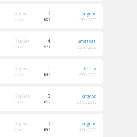
Replies:
0
lkngood
Views:
604
2 Feb 2022
Replies:
4
umatpati
Views:
931
15 Oct 2023
Replies:
1
El-Car
Views:
637
6 Feb 2022
Replies:
0
lkngood
Views:
652
14 Feb 2022
Replies:
0
lkngood
Views:
657
14 Feb 2022