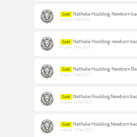
Nathalie Houlding: Newborn ba
Gold
lkngood
,
2 Feb 2022
Nathalie Houlding: newborn ba
Gold
lkngood
,
2 Feb 2022
Nathalie Houlding: Newborn Ba
Gold
lkngood
,
5 Feb 2022
Nathalie Houlding Newborn bac
Gold
lkngood
,
14 Feb 2022
Nathalie Houlding Newborn ba
Gold
lkngood
,
14 Feb 2022