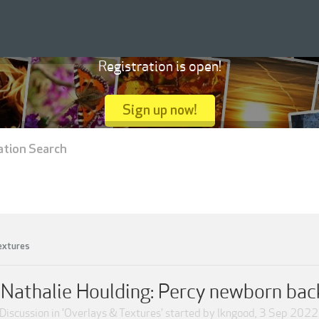
Registration is open!
Sign up now!
ation Search
extures
Nathalie Houlding: Percy newborn ba
Discussion in '
Overlays & Textures
' started by
lkngood
,
3 Sep 2022