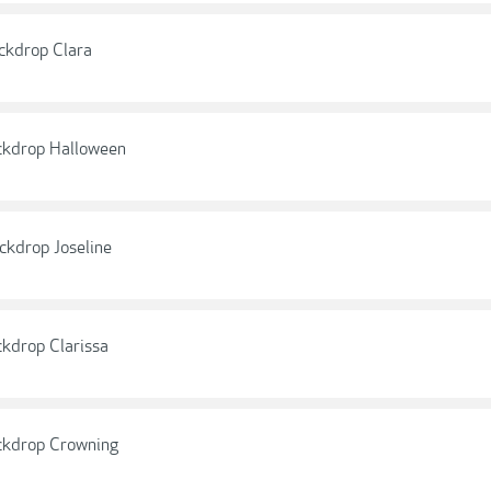
ckdrop Clara
ckdrop Halloween
ckdrop Joseline
kdrop Clarissa
ckdrop Crowning