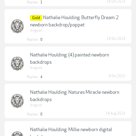
18 Oct 2023
Replies:
1
Nathalie Houlding: Butterfly Dream 2
Gold
newborn backdrop/poppet
lkngood
19 Oct 2023
Replies:
0
Nathalie Houlding: (4) painted newborn
backdrops
lkngood
6 Oct 2022
Replies:
4
Nathalie Houlding: Natures Miracle newborn
backdrops
lkngood
16 Aug 2023
Replies:
0
Nathalie Houlding: Millie newborn digital