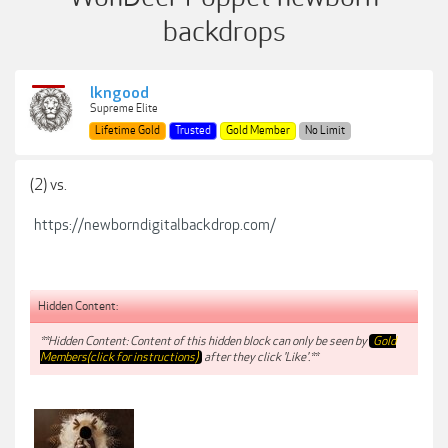
backdrops
lkngood
Supreme Elite
Lifetime Gold
Trusted
Gold Member
No Limit
(2) vs.
https://newborndigitalbackdrop.com/
Hidden Content:
**Hidden Content: Content of this hidden block can only be seen by
Gold
Members(click for instructions)
after they click 'Like'.**