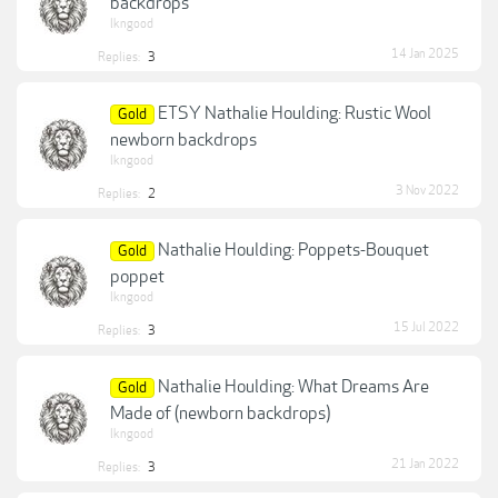
backdrops
lkngood
14 Jan 2025
Replies:
3
ETSY Nathalie Houlding: Rustic Wool
Gold
newborn backdrops
lkngood
3 Nov 2022
Replies:
2
Nathalie Houlding: Poppets-Bouquet
Gold
poppet
lkngood
15 Jul 2022
Replies:
3
Nathalie Houlding: What Dreams Are
Gold
Made of (newborn backdrops)
lkngood
21 Jan 2022
Replies:
3