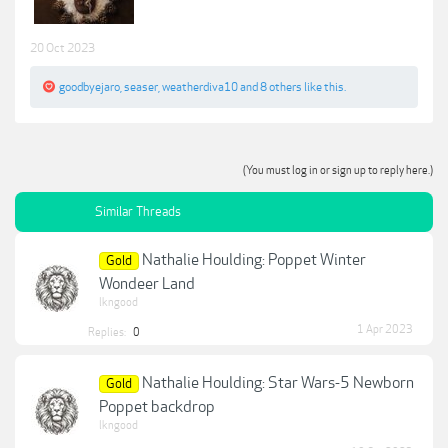
20 Oct 2023
goodbyejaro
,
seaser
,
weatherdiva10
and
8 others
like this.
(You must log in or sign up to reply here.)
Similar Threads
Nathalie Houlding: Poppet Winter
Gold
Wondeer Land
lkngood
1 Apr 2023
Replies:
0
Nathalie Houlding: Star Wars-5 Newborn
Gold
Poppet backdrop
lkngood