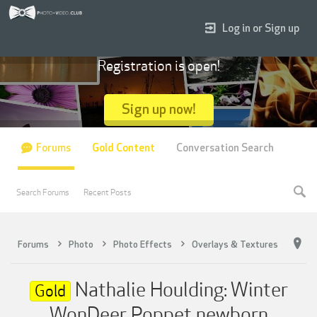
Log in or Sign up
Registration is open!
Sign up now!
Forums
Gold Content
Conversation Search
Search Forums
Recent Posts
Forums
Photo
Photo Effects
Overlays & Textures
Nathalie Houlding: Winter
Gold
WonDeer Poppet newborn