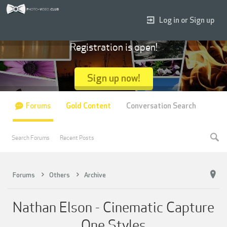
Log in or Sign up
Registration is open!
Sign up now!
Forums
Gold Content
Conversation Search
Search Forums
Recent Posts
Forums
Others
Archive
Nathan Elson - Cinematic Capture
One Styles