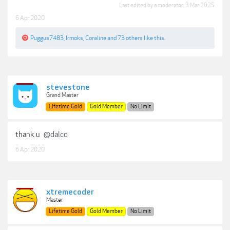
Last edited by a moderator:
3 Mar 2025
6 Apr 2020
Puggus7483
,
Irmoks
,
Coraline
and
73 others
like this.
stevestone
Grand Master
Lifetime Gold
Gold Member
No Limit
thank u
@dalco
6 Apr 2020
xtremecoder
Master
Lifetime Gold
Gold Member
No Limit