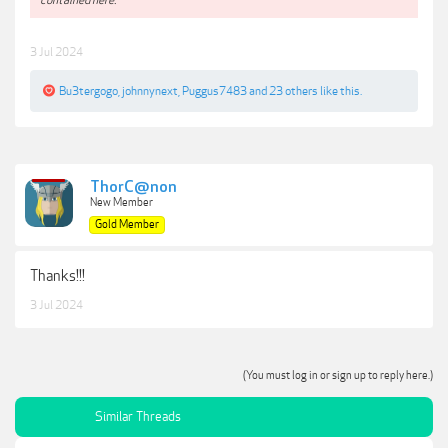
3 Jul 2024
Bu3tergogo
,
johnnynext
,
Puggus7483
and
23 others
like this.
ThorC@non
New Member
Gold Member
Thanks!!!
3 Jul 2024
(You must log in or sign up to reply here.)
Similar Threads