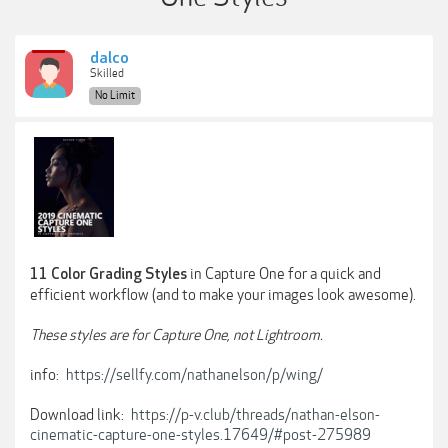
dalco
Skilled
No Limit
in Capture One for a quick and
11 Color Grading Styles
efficient workflow (and to make your images look awesome).
These styles are for Capture One, not Lightroom.
info:
https://sellfy.com/nathanelson/p/wing/
Download link:
https://p-v.club/threads/nathan-elson-
cinematic-capture-one-styles.17649/#post-275989