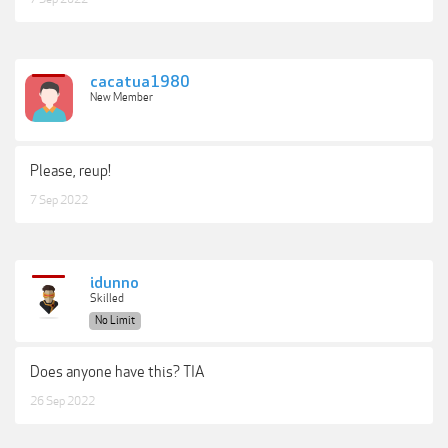
cacatua1980
New Member
Please, reup!
7 Sep 2022
idunno
Skilled
No Limit
Does anyone have this? TIA
26 Sep 2022