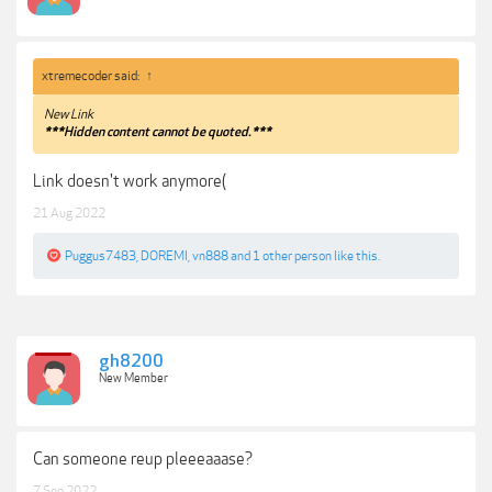
xtremecoder said:
↑
New Link
***Hidden content cannot be quoted.***
Link doesn't work anymore(
21 Aug 2022
Puggus7483
,
DOREMI
,
vn888
and
1 other person
like this.
gh8200
New Member
Can someone reup pleeeaaase?
7 Sep 2022