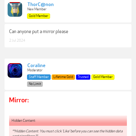
ThorC@non
New Member
Gold Member
Can anyone put a mirror please
2 Jul 2024
Coraline
Moderator
Staff Member
Lifetime Gold
Trusted
Gold Member
No Limit
Mirror:
Hidden Content:
**Hidden Content: You must click 'Like' before you can see the hidden data
contained here.**