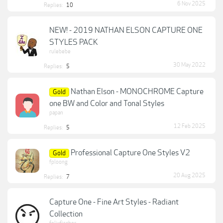
6 Nov 2025
Replies:
10
NEW! - 2019 NATHAN ELSON CAPTURE ONE
STYLES PACK
rulebebe
30 May 2022
Replies:
5
Nathan Elson - MONOCHROME Capture
Gold
one BW and Color and Tonal Styles
papan
12 Feb 2025
Replies:
5
Professional Capture One Styles V2
Gold
fploong
20 Aug 2025
Replies:
7
Capture One - Fine Art Styles - Radiant
Collection