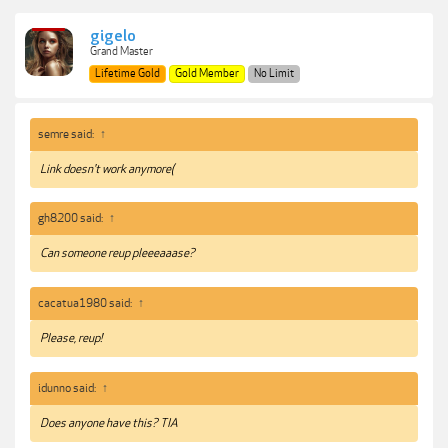
gigelo
Grand Master
Lifetime Gold
Gold Member
No Limit
semre said:
↑
Link doesn't work anymore(
gh8200 said:
↑
Can someone reup pleeeaaase?
cacatua1980 said:
↑
Please, reup!
idunno said:
↑
Does anyone have this? TIA