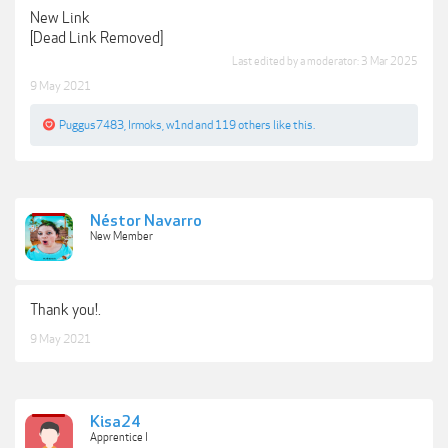
New Link
[Dead Link Removed]
Last edited by a moderator:
3 Mar 2025
9 May 2021
Puggus7483
,
Irmoks
,
w1nd
and
119 others
like this.
Néstor Navarro
New Member
Thank you!.
9 May 2021
Kisa24
Apprentice I