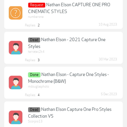
Nathan Elson CAPTURE ONE PRO
Request
CINEMATIC STYLES
numberone
10 Aug 2023
Replies:
2
Nathan Elson - 2021 Capture One
Dead
Styles
terratec2k4
30 Mar 2023
Replies:
3
Nathan Elson - Capture One Styles -
Done
Monochrome (B&W)
mdouglasphoto
5 Dec 2023
Replies:
4
Nathan Elson Capture One Pro Styles
Dead
Collection V5
Scorpio13