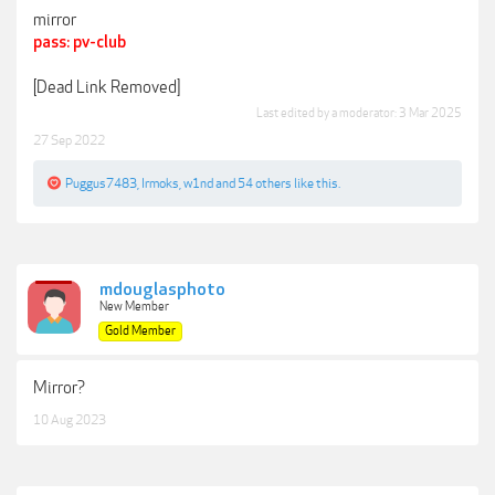
mirror
pass: pv-club
[Dead Link Removed]
Last edited by a moderator:
3 Mar 2025
27 Sep 2022
Puggus7483
,
Irmoks
,
w1nd
and
54 others
like this.
mdouglasphoto
New Member
Gold Member
Mirror?
10 Aug 2023