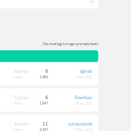
#4
(You must log in or sign up to reply here.)
Replies:
6
i@vab
Views:
1,361
2 Mar 2025
Replies:
6
Row4our
Views:
1,347
18 Jan 2021
Replies:
11
curiousdude
Views:
2,347
27 May 2026