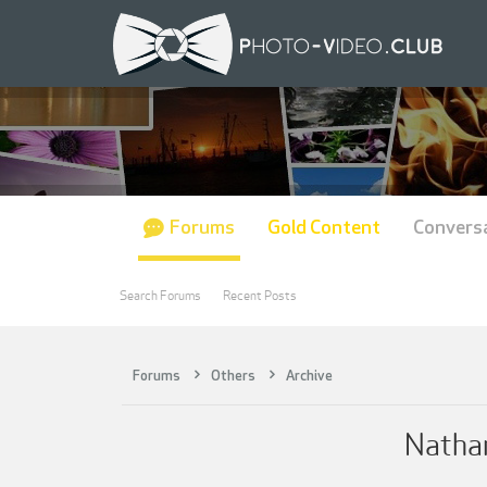
Forums
Gold Content
Convers
Search Forums
Recent Posts
Forums
Others
Archive
Natha