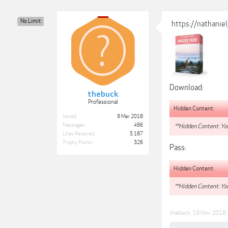
No Limit
https://nathanie
Download:
thebuck
Professional
Hidden Content:
Joined:
9 Mar 2018
Messages:
496
**Hidden Content: You
Likes Received:
5,187
Trophy Points:
326
Pass:
Hidden Content:
**Hidden Content: You
thebuck
,
18 Nov 2018