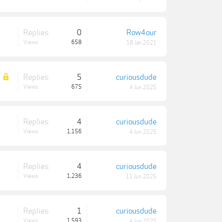
Replies:
0
Row4our
Views:
658
18 Jan 2021
Replies:
5
curiousdude
Views:
675
4 Jun 2025
Replies:
4
curiousdude
Views:
1,156
4 Jun 2025
Replies:
4
curiousdude
Views:
1,236
11 Jun 2025
Replies:
1
curiousdude
Views:
1,593
4 Jun 2025