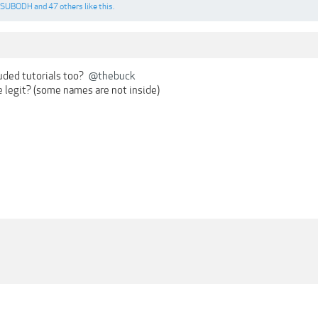
SUBODH
and
47 others
like this.
luded tutorials too?
@thebuck
e legit? (some names are not inside)