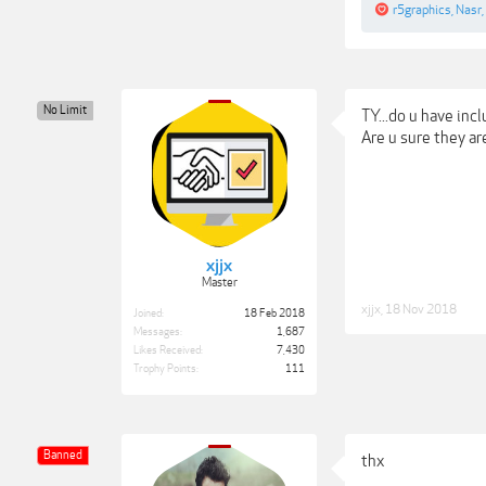
r5graphics
,
Nasr
,
No Limit
TY...do u have inc
Are u sure they ar
xjjx
Master
xjjx
,
18 Nov 2018
Joined:
18 Feb 2018
Messages:
1,687
Likes Received:
7,430
Trophy Points:
111
Banned
thx