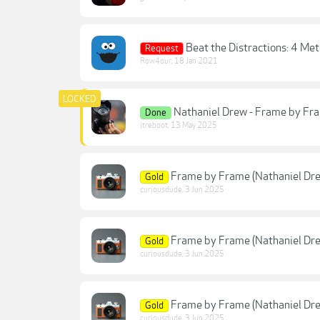
Beat the Distractions: 4 Me
Request
Row4our
,
18 Jan 2021
Nathaniel Drew - Frame by Fr
Done
itreboot
,
13 May 2025
Frame by Frame (Nathaniel Dre
Gold
curiousdude
,
3 Jun 2025
Frame by Frame (Nathaniel Dre
Gold
curiousdude
,
3 Jun 2025
Frame by Frame (Nathaniel Drew
Gold
curiousdude
,
3 Jun 2025