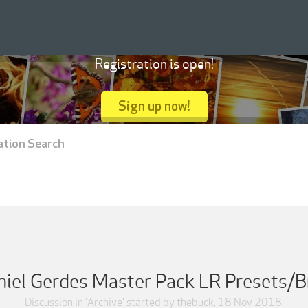
Registration is open!
Sign up now!
ation Search
niel Gerdes Master Pack LR Presets/B
Discussion in '
Archive
' started by
thebuck
,
18 Nov 2018
.