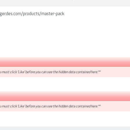
lgerdes.com/products/master-pack
 must click 'Like' before you can see the hidden data contained here.**
 must click 'Like' before you can see the hidden data contained here.**