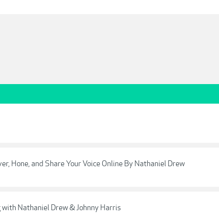
ver, Hone, and Share Your Voice Online By Nathaniel Drew
ng with Nathaniel Drew & Johnny Harris