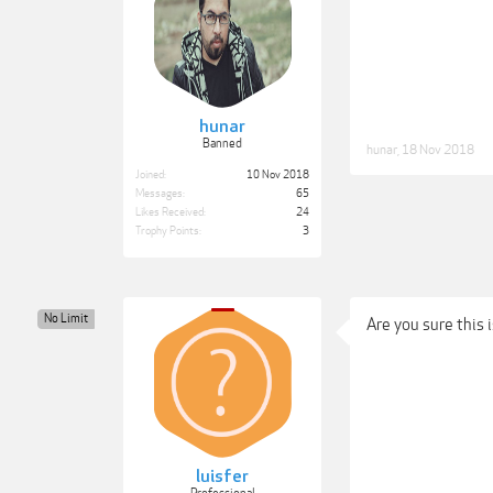
hunar
Banned
hunar
,
18 Nov 2018
Joined:
10 Nov 2018
Messages:
65
Likes Received:
24
Trophy Points:
3
No Limit
Are you sure this 
luisfer