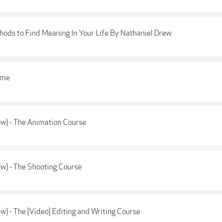
thods to Find Meaning In Your Life By Nathaniel Drew
ame
w) - The Animation Course
w) - The Shooting Course
) - The [Video] Editing and Writing Course