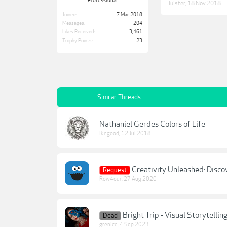
Professional
luisfer
,
18 Nov 2018
Joined:
7 Mar 2018
Messages:
204
Likes Received:
3,461
Trophy Points:
23
Similar Threads
Nathaniel Gerdes Colors of Life
lkngood
,
12 Jul 2018
Creativity Unleashed: Disco
Request
Row4our
,
27 Aug 2020
Bright Trip - Visual Storytelli
Dead
grenice
,
4 Sep 2023