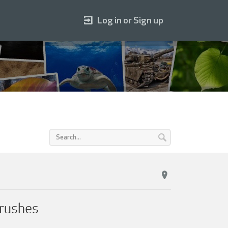
Log in or Sign up
rushes