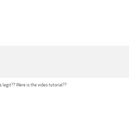
is legit?? Were is the video tutorial??