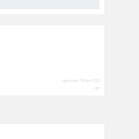
Last edited:
18 Nov 2018
#2