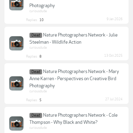
Photography
curiousdude
9 Jan 2026
Replies:
10
Nature Photographers Network - Julie
Dead
Steelman - Wildlife Action
curiousdude
13 Oct 2025
Replies:
8
Nature Photographers Network - Mary
Dead
Anne Karren - Perspectives on Creative Bird
Photography
curiousdude
27 Jul 2024
Replies:
5
Nature Photographers Network - Cole
Dead
Thompson - Why Black and White?
curiousdude