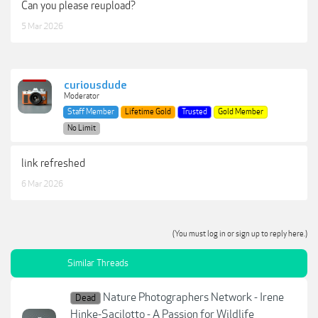
Can you please reupload?
5 Mar 2026
curiousdude
Moderator
Staff Member
Lifetime Gold
Trusted
Gold Member
No Limit
link refreshed
6 Mar 2026
(You must log in or sign up to reply here.)
Similar Threads
Nature Photographers Network - Irene
Dead
Hinke-Sacilotto - A Passion for Wildlife