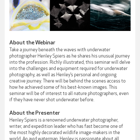
About the Webinar
Take a journey beneath the waves with underwater
photographer Henley Spiers as he shares his unusual journey
into the profession. Richly illustrated, this seminar will delve
into the challenges and equipment required for underwater
photography, as well as Henley’s personal and ongoing
creative journey. There will be behind the scenes access to
how he achieved some of his best-known images. This
seminar will be of interest to all nature photographers, even
if they have never shot underwater before.
About the Presenter
Henley Spiers is a renowned underwater photographer,
writer, and expedition leader who has fast become one of
the most highly decorated wildlife image-makers in the
world. An avid waterman, Henley is passionate about all