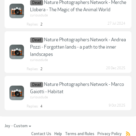
Nature Photographers Network - Merche
Dead
Llobera - The Magic of the Animal World
curiousdude
27 Jul 2024
Replies:
2
Nature Photographers Network - Andrea
Dead
Pozzi - Forgotten lands - a path to the inner
landscapes
curiousdude
20 Dec 2025
Replies:
2
Nature Photographers Network - Marco
Dead
Gaiotti - Habitat
curiousdude
9 Oct 2025
Replies:
4
Joy - Custom
Contact Us
Help
Terms and Rules
Privacy Policy