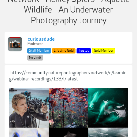
Wildlife - An Underwater
Photography Journey
curiousdude
Moderator
Staff Member
Lifetime Gold
Trusted
Gold Member
No Limit
https://community.naturephotographers.network/c/learnin
g/webinar-recordings/133/l/latest