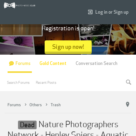
Log in or Sign up
Registration is open!
Sign up now!
Forums
Gold Content
Conversation Search
Search Forums
Recent Posts
Forums
Others
Trash
Nature Photographers
Dead
Network - Henley Spiers - Aquatic