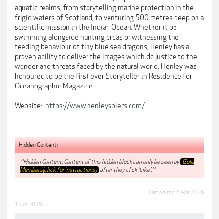
aquatic realms, from storytelling marine protection in the
frigid waters of Scotland, to venturing 500 metres deep on a
scientific mission in the Indian Ocean. Whether it be
swimming alongside hunting orcas or witnessing the
feeding behaviour of tiny blue sea dragons, Henley has a
proven ability to deliver the images which do justice to the
wonder and threats faced by the natural world. Henley was
honoured to be the first ever Storyteller in Residence for
Oceanographic Magazine.
Website:
https://www.henleyspiers.com/
Hidden Content:
**Hidden Content: Content of this hidden block can only be seen by
Gold
Members(click for instructions)
after they click 'Like'.**
Last edited:
6 Mar 2026
1 Jun 2025