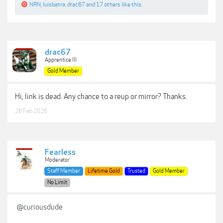
NRN
,
luisbatra
,
drac67
and
17 others
like this.
drac67
Apprentice III
Gold Member
Hi, link is dead. Any chance to a reup or mirror? Thanks.
28 Feb 2026
Fearless
Moderator
Staff Member
Lifetime Gold
Trusted
Gold Member
No Limit
@curiousdude