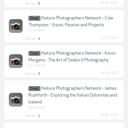
13 Jun 2025
Replies:
6
Nature Photographers Network - Cole
Dead
Thompson - Vision, Passion and Projects
curiousdude
27 Jul 2024
Replies:
4
Nature Photographers Network - Kevin
Dead
Morgans - The Art of Seabird Photography
curiousdude
14 Oct 2025
Replies:
0
Nature Photographers Network - James
Dead
Rushforth - Exploring the Italian Dolomites and
Iceland
curiousdude
20 Dec 2025
Replies:
2