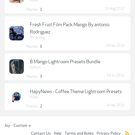
myne
24 Aug 2022
Replies:
1
Fresh Fruit Film Pack Mango By antonio
Rodriguez
Philoryang
19 Feb 2019
Replies:
0
8 Mango Lightroom Presets Bundle
byMrart
19 Jul 2022
Replies:
3
HapyNews - Coffee Theme Lightroom Presets
tribal
8 May 2019
Replies:
2
Joy - Custom
Contact Us
Help
Terms and Rules
Privacy Policy