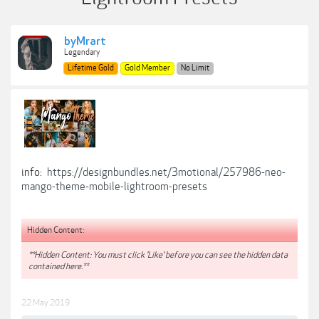
byMrart
Legendary
Lifetime Gold
Gold Member
No Limit
info:
https://designbundles.net/3motional/257986-neo-
mango-theme-mobile-lightroom-presets
Hidden Content:
**Hidden Content: You must click 'Like' before you can see the hidden data
contained here.**
22 May 2019