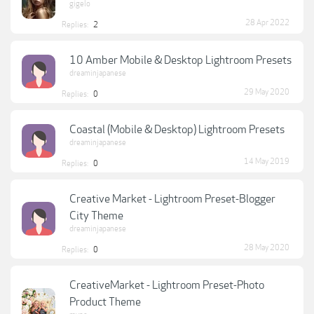
gigelo
28 Apr 2022
Replies:
2
10 Amber Mobile & Desktop Lightroom Presets
dreaminjapanese
29 May 2020
Replies:
0
Coastal (Mobile & Desktop) Lightroom Presets
dreaminjapanese
14 May 2019
Replies:
0
Creative Market - Lightroom Preset-Blogger
City Theme
dreaminjapanese
28 May 2020
Replies:
0
CreativeMarket - Lightroom Preset-Photo
Product Theme