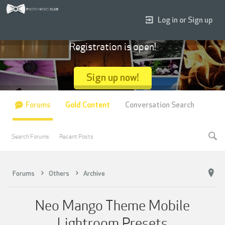
Log in or Sign up
Registration is open!
Sign up now!
Forums
Gold Content
Conversation Search
Search Forums
Recent Posts
Forums
Others
Archive
Neo Mango Theme Mobile
Lightroom Presets