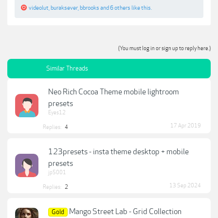
videolut
,
buraksever
,
bbrooks
and
6 others
like this.
(You must log in or sign up to reply here.)
Similar Threads
Neo Rich Cocoa Theme mobile lightroom
presets
Eyes12
17 Apr 2019
Replies:
4
123presets - insta theme desktop + mobile
presets
jp5001
13 Sep 2024
Replies:
2
Mango Street Lab - Grid Collection
Gold