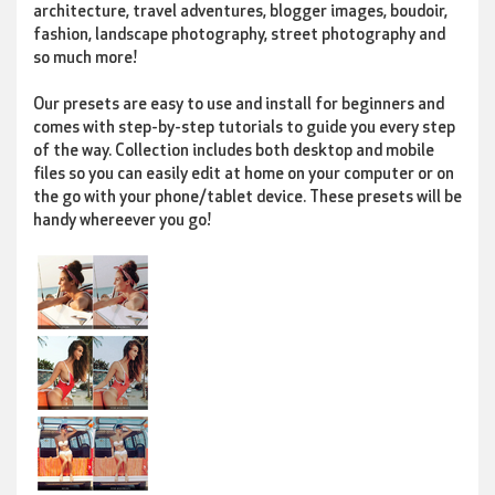
architecture, travel adventures, blogger images, boudoir,
fashion, landscape photography, street photography and
so much more!
Our presets are easy to use and install for beginners and
comes with step-by-step tutorials to guide you every step
of the way. Collection includes both desktop and mobile
files so you can easily edit at home on your computer or on
the go with your phone/tablet device. These presets will be
handy whereever you go!