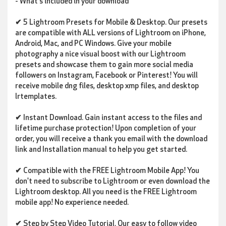
- What's included in your download
✔
5 Lightroom Presets for Mobile & Desktop
. Our presets
are compatible with ALL versions of Lightroom on iPhone,
Android, Mac, and PC Windows. Give your mobile
photography a nice visual boost with our Lightroom
presets and showcase them to gain more social media
followers on Instagram, Facebook or Pinterest! You will
receive
mobile dng files, desktop xmp files, and desktop
lrtemplates.
✔
Instant Download
. Gain instant access to the files and
lifetime
purchase protection! Upon completion of your
order, you will receive a thank you email with the download
link and Installation manual to help you get started.
✔
Compatible with the FREE Lightroom Mobile App!
You
don't need to subscribe to Lightroom or even download the
Lightroom desktop. All you need is the FREE Lightroom
mobile app! No experience needed.
✔ Step by Step Video Tutorial.
Our easy to follow video