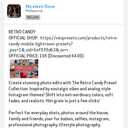
Nicoleen Rose
Professional
No Limit
RETRO CANDY
OFFICIAL SHOP:
https://nespresets.com/products/retro-
candy-mobile-lightroom-presets?
_pos=1&_sid=6ef939d63&_ss=r
OFFICIAL PRICE: 10$ (Discounted $4.00)
Create stunning photo edits with
The Retro Candy Preset
Collection
. Inspired by nostalgic vibes and analog style
Instagram themes! Shift into extraordinary colors, soft
fades, and realistic film grain in just a few clicks!
Perfect for everyday shots, photos around the house,
family and friends, your fur babies, selfies, instagram,
professional photography, lifestyle photography,