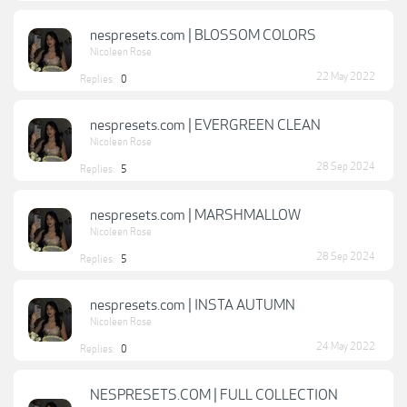
nespresets.com | BLOSSOM COLORS
Nicoleen Rose
22 May 2022
Replies:
0
nespresets.com | EVERGREEN CLEAN
Nicoleen Rose
28 Sep 2024
Replies:
5
nespresets.com | MARSHMALLOW
Nicoleen Rose
28 Sep 2024
Replies:
5
nespresets.com | INSTA AUTUMN
Nicoleen Rose
24 May 2022
Replies:
0
NESPRESETS.COM | FULL COLLECTION