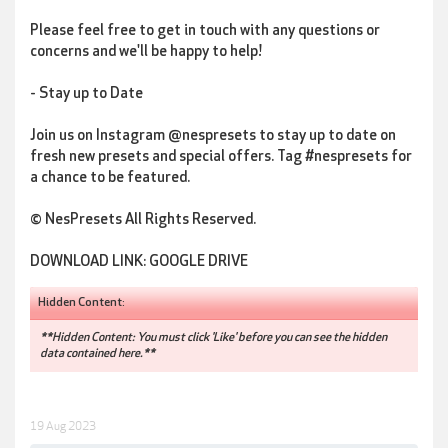
Please feel free to get in touch with any questions or
concerns and we'll be happy to help!
- Stay up to Date
Join us on Instagram @nespresets to stay up to date on
fresh new presets and special offers. Tag #nespresets for
a chance to be featured.
© NesPresets All Rights Reserved.
DOWNLOAD LINK: GOOGLE DRIVE
Hidden Content:
**Hidden Content: You must click 'Like' before you can see the hidden
data contained here.**
19 Aug 2023