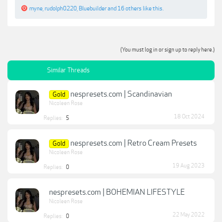
myne
,
rudolph0220
,
Bluebuilder
and
16 others
like this.
(You must log in or sign up to reply here.)
Similar Threads
nespresets.com | Scandinavian
Gold
Nicoleen Rose
18 Oct 2024
Replies:
5
nespresets.com | Retro Cream Presets
Gold
Nicoleen Rose
19 Aug 2023
Replies:
0
nespresets.com | BOHEMIAN LIFESTYLE
Nicoleen Rose
22 May 2022
Replies:
0