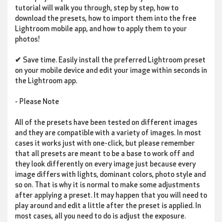
tutorial will walk you through, step by step, how to
download the presets, how to import them into the free
Lightroom mobile app, and how to apply them to your
photos!
✔
Save time
. Easily install the preferred Lightroom preset
on your mobile device and edit your image within seconds in
the Lightroom app.
- Please Note
All of the presets have been tested on different images
and they are compatible with a variety of images. In most
cases it works just with one-click, but please remember
that all presets are meant to be a base to work off and
they look differently on every image just because every
image differs with lights, dominant colors, photo style and
so on. That is why it is normal to make some adjustments
after applying a preset. It may happen that you will need to
play around and edit a little after the preset is applied. In
most cases, all you need to do is adjust the exposure.