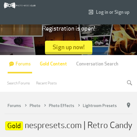
Log in or Sign up
Registration is open!
Sign up now!
Forums
Gold Content
Conversation Search
Search Forums
Recent Posts
Forums
Photo
Photo Effects
Lightroom Presets
nespresets.com | Retro Candy
Gold