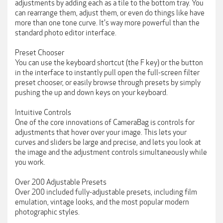
adjustments by adding each as a tile to the bottom tray. You
can rearrange them, adjust them, or even do things like have
more than one tone curve. It's way more powerful than the
standard photo editor interface.
Preset Chooser
You can use the keyboard shortcut (the F key) or the button
in the interface to instantly pull open the full-screen filter
preset chooser, or easily browse through presets by simply
pushing the up and down keys on your keyboard.
Intuitive Controls
One of the core innovations of CameraBag is controls for
adjustments that hover over your image. This lets your
curves and sliders be large and precise, and lets you look at
the image and the adjustment controls simultaneously while
you work.
Over 200 Adjustable Presets
Over 200 included fully-adjustable presets, including film
emulation, vintage looks, and the most popular modern
photographic styles.