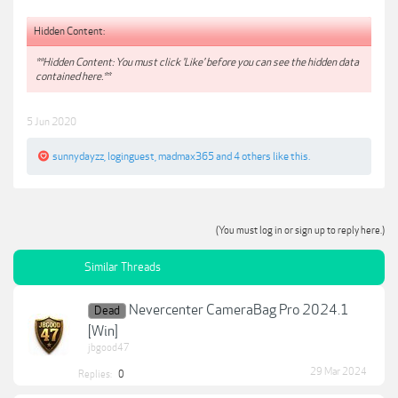
Hidden Content:
**Hidden Content: You must click 'Like' before you can see the hidden data
contained here.**
5 Jun 2020
sunnydayzz
,
loginguest
,
madmax365
and
4 others
like this.
(You must log in or sign up to reply here.)
Similar Threads
Nevercenter CameraBag Pro 2024.1
Dead
[Win]
jbgood47
29 Mar 2024
Replies:
0