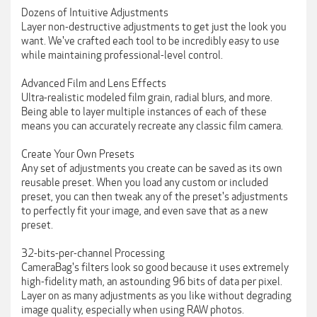
Dozens of Intuitive Adjustments
Layer non-destructive adjustments to get just the look you
want. We've crafted each tool to be incredibly easy to use
while maintaining professional-level control.
Advanced Film and Lens Effects
Ultra-realistic modeled film grain, radial blurs, and more.
Being able to layer multiple instances of each of these
means you can accurately recreate any classic film camera.
Create Your Own Presets
Any set of adjustments you create can be saved as its own
reusable preset. When you load any custom or included
preset, you can then tweak any of the preset's adjustments
to perfectly fit your image, and even save that as a new
preset.
32-bits-per-channel Processing
CameraBag's filters look so good because it uses extremely
high-fidelity math, an astounding 96 bits of data per pixel.
Layer on as many adjustments as you like without degrading
image quality, especially when using RAW photos.