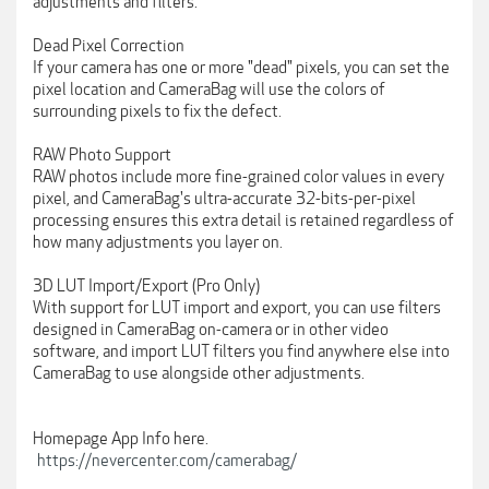
adjustments and filters.
Dead Pixel Correction
If your camera has one or more "dead" pixels, you can set the
pixel location and CameraBag will use the colors of
surrounding pixels to fix the defect.
RAW Photo Support
RAW photos include more fine-grained color values in every
pixel, and CameraBag's ultra-accurate 32-bits-per-pixel
processing ensures this extra detail is retained regardless of
how many adjustments you layer on.
3D LUT Import/Export (Pro Only)
With support for LUT import and export, you can use filters
designed in CameraBag on-camera or in other video
software, and import LUT filters you find anywhere else into
CameraBag to use alongside other adjustments.
Homepage App Info here.
https://nevercenter.com/camerabag/