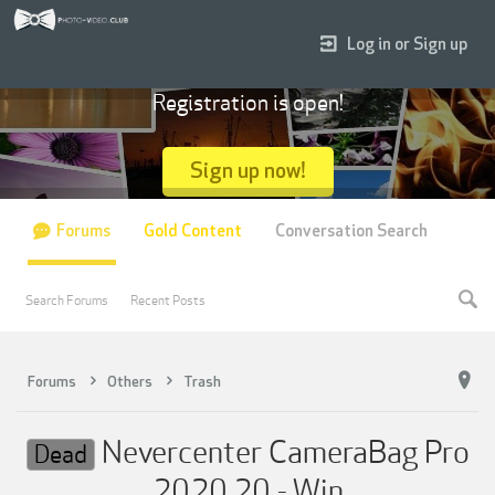
Log in or Sign up
Registration is open!
Sign up now!
Forums
Gold Content
Conversation Search
Search Forums
Recent Posts
Forums
Others
Trash
Nevercenter CameraBag Pro
Dead
2020.20 - Win