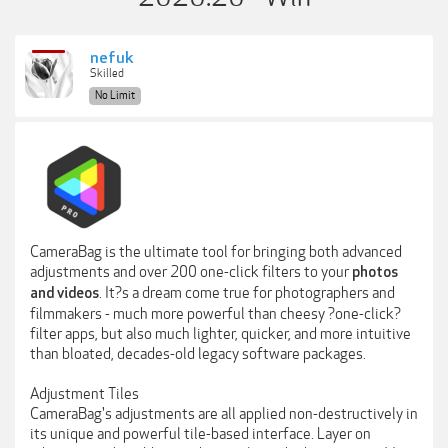
nefuk
Skilled
No Limit
CameraBag is the ultimate tool for bringing both advanced
adjustments and over 200 one-click filters to your
photos
. It?s a dream come true for photographers and
and videos
filmmakers - much more powerful than cheesy ?one-click?
filter apps, but also much lighter, quicker, and more intuitive
than bloated, decades-old legacy software packages.
Adjustment Tiles
CameraBag's adjustments are all applied non-destructively in
its unique and powerful tile-based interface. Layer on