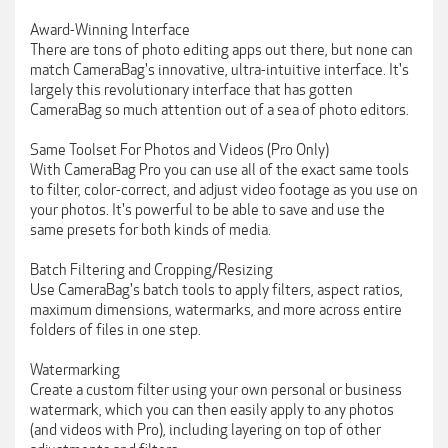
Award-Winning Interface
There are tons of photo editing apps out there, but none can
match CameraBag's innovative, ultra-intuitive interface. It's
largely this revolutionary interface that has gotten
CameraBag so much attention out of a sea of photo editors.
Same Toolset For Photos and Videos (Pro Only)
With CameraBag Pro you can use all of the exact same tools
to filter, color-correct, and adjust video footage as you use on
your photos. It's powerful to be able to save and use the
same presets for both kinds of media.
Batch Filtering and Cropping/Resizing
Use CameraBag's batch tools to apply filters, aspect ratios,
maximum dimensions, watermarks, and more across entire
folders of files in one step.
Watermarking
Create a custom filter using your own personal or business
watermark, which you can then easily apply to any photos
(and videos with Pro), including layering on top of other