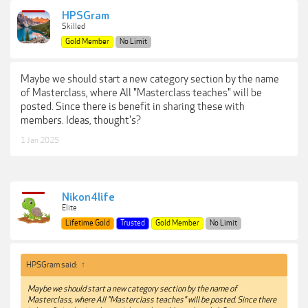
HPSGram
Skilled
Gold Member
No Limit
Maybe we should start a new category section by the name
of Masterclass, where All "Masterclass teaches" will be
posted. Since there is benefit in sharing these with
members. Ideas, thought's?
1 Jan 2025
Nikon4life
Elite
Lifetime Gold
Trusted
Gold Member
No Limit
HPSGram said:
↑
Maybe we should start a new category section by the name of
Masterclass, where All "Masterclass teaches" will be posted. Since there