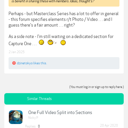
is benefit in sharing these with members. Ideas, thought's?
Perhaps - but Masterclass Series has a lot to offer in general
- this forum specifies elements r/t Photo / Video . . . and I
guess there's a fair amount . . . right?
As a side note - I'm still waiting on a dedicated section for
Capture One . . .
2 Jan 2025
dzinetokyo
likes this.
(You must log in or sign up to reply here.)
Similar Threads
One Full Video Split into Sections
Nicky P
20 Apr 2020
Replies:
0