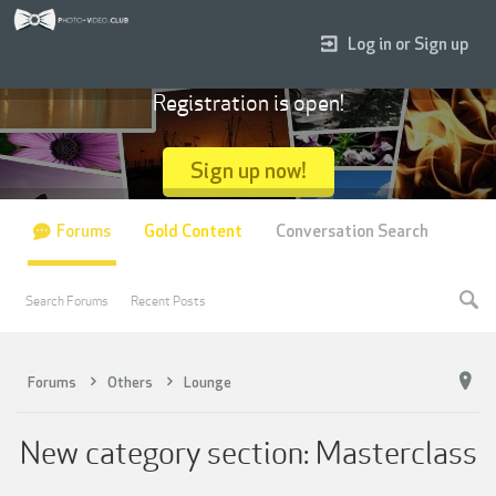
Log in or Sign up
Registration is open!
Sign up now!
Forums
Gold Content
Conversation Search
Search Forums
Recent Posts
Forums
Others
Lounge
New category section: Masterclass