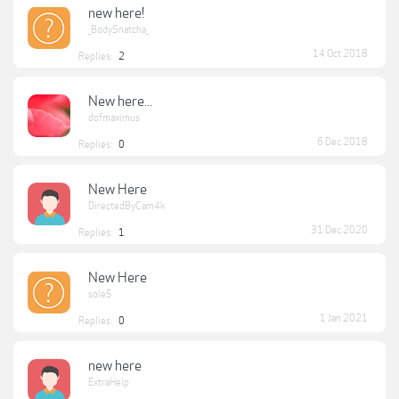
new here!
_BodySnatcha_
14 Oct 2018
Replies:
2
New here...
dofmaximus
6 Dec 2018
Replies:
0
New Here
DirectedByCam4k
31 Dec 2020
Replies:
1
New Here
sole5
1 Jan 2021
Replies:
0
new here
ExtraHelp