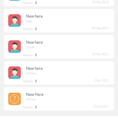
30 Mar 2019
Replies:
3
New here
siggy
30 Sep 2021
Replies:
0
New here
mudak
14 Nov 2021
Replies:
0
New here
Arafana
2 Apr 2022
Replies:
0
New Here
Infinite
25 Jul 2021
Replies:
0