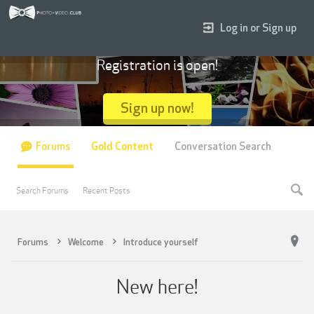
Log in or Sign up
Registration is open!
Sign up now!
Forums
Gold Content
Conversation Search
Search Forums
Recent Posts
Forums
Welcome
Introduce yourself
New here!