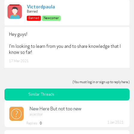
Victordpaula
Banned
Banned
Newcomer
Hey guys!
I'm looking to learn from you and to share knowledge that I
know so far!
17 Mar 2021
(You must log in or sign up to reply here.)
Similar Threads
New Here But not too new
alcacobar
1 Jan 2021
Replies:
0