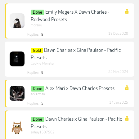
Emily Magers X Dawn Charles -
Done
Redwood Presets
morairu
19 Dec 2020
Replies:
9
Dawn Charles x Gina Paulson - Pacific
Gold
Presets
Cookie_Monster
22 Nov 2024
Replies:
9
Alex Mari x Dawn Charles Presets
Done
ackerman
14 Jan 2025
Replies:
5
Dawn Charles x Gina Paulson - Pacific
Done
Presets
anhuy1507502