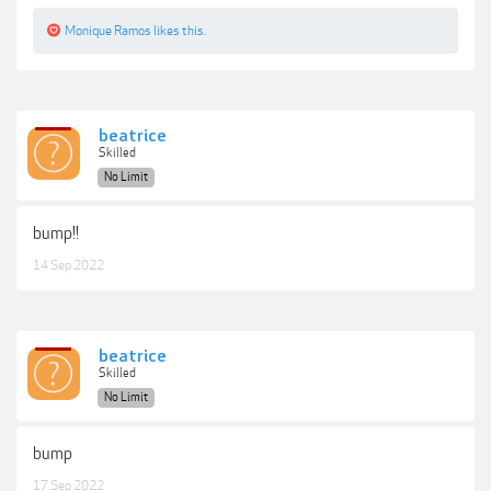
Monique Ramos
likes this.
beatrice
Skilled
No Limit
bump!!
14 Sep 2022
beatrice
Skilled
No Limit
bump
17 Sep 2022