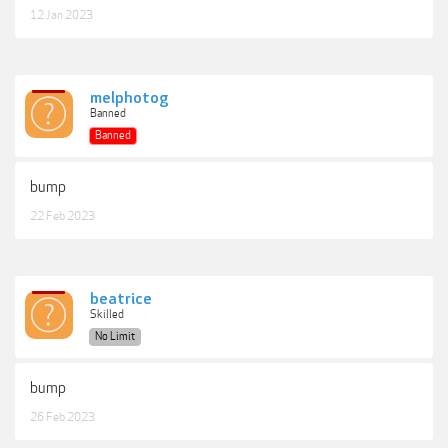
12 Jan 2023
melphotog
Banned
Banned
bump
22 Feb 2023
beatrice
Skilled
No Limit
bump
26 Feb 2023