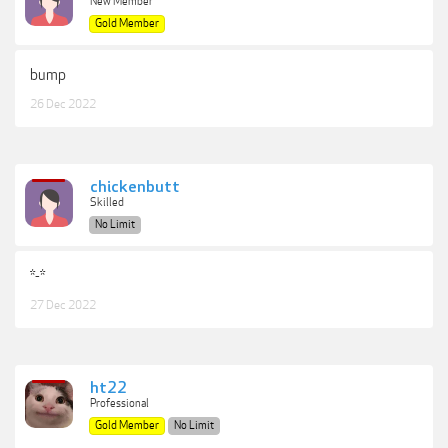
New Member
Gold Member
bump
26 Dec 2022
chickenbutt
Skilled
No Limit
*-*
27 Dec 2022
ht22
Professional
Gold Member
No Limit