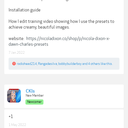
Installation guide
How I edit training video showing how I use the presets to
achieve creamy, beautiful images.
website:
https://nicoladixon.co/shop/p/nicola-dixon-x-
dawn-charles-presets
7 Jan 2022
radiohead214
,
Rangadesilva
,
bobbybuilderboy
and
4 others
like this.
CKls
New Member
Newcomer
+1
1 May 2022