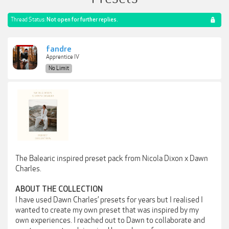
Thread Status:
Not open for further replies.
fandre
Apprentice IV
No Limit
The Balearic inspired preset pack from Nicola Dixon x Dawn
Charles.
ABOUT THE COLLECTION
I have used Dawn Charles’ presets for years but I realised I
wanted to create my own preset that was inspired by my
own experiences. I reached out to Dawn to collaborate and