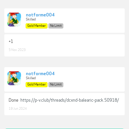
notforme004
Skilled
Gold Member
No Limit
+1
5 Nov 2023
notforme004
Skilled
Gold Member
No Limit
Done
https://p-v.club/threads/dcxnd-balearic-pack.50918/
19 Jun 2024