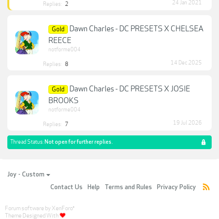
24 Jan 2021
Replies:
2
Dawn Charles - DC PRESETS X CHELSEA
Gold
REECE
notforme004
14 Dec 2025
Replies:
8
Dawn Charles - DC PRESETS X JOSIE
Gold
BROOKS
notforme004
19 Jul 2026
Replies:
7
Thread Status:
Not open for further replies.
Joy - Custom
Contact Us
Help
Terms and Rules
Privacy Policy
Forum software by XenForo
®
Theme Designed With