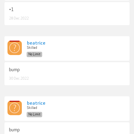
+1
28 Dec 2022
beatrice
Skilled
No Limit
bump
30 Dec 2022
beatrice
Skilled
No Limit
bump