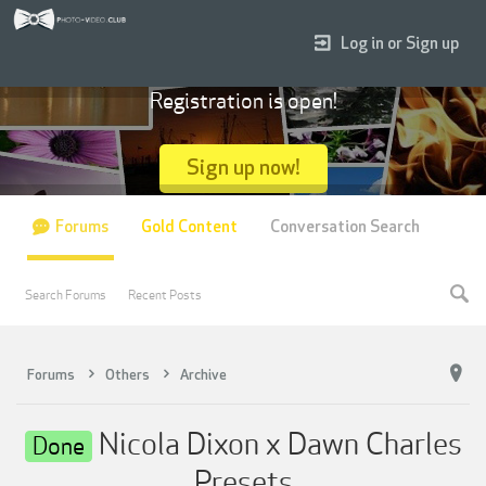
Log in or Sign up
Registration is open!
Sign up now!
Forums
Gold Content
Conversation Search
Search Forums
Recent Posts
Forums
Others
Archive
Nicola Dixon x Dawn Charles
Done
Presets