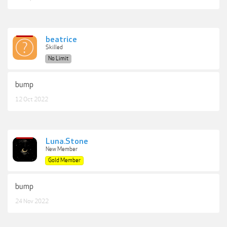
beatrice
Skilled
No Limit
bump
12 Oct 2022
Luna.Stone
New Member
Gold Member
bump
24 Nov 2022