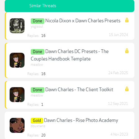
Similar Threads
Nicola Dixon x Dawn Charles Presets
Done
yogisoul
15 Jun 2024
Replies:
16
Dawn Charles DC Presets - The
Done
Couples Handbook Template
meadow
24 Feb 2025
Replies:
16
Dawn Charles - The Client Toolkit
Done
meadow
12 Sep 2021
Replies:
1
Dawn Charles - Rise Photo Academy
Gold
douxriens
4 Nov 2023
Replies:
20