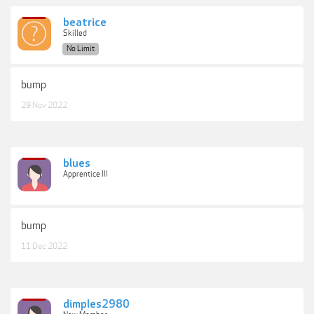
beatrice
Skilled
No Limit
bump
29 Nov 2022
blues
Apprentice III
bump
11 Dec 2022
dimples2980