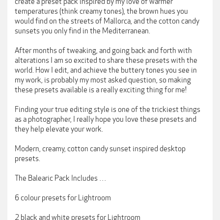
create a preset pack inspired by my love of warmer
temperatures (think creamy tones), the brown hues you
would find on the streets of Mallorca, and the cotton candy
sunsets you only find in the Mediterranean.
After months of tweaking, and going back and forth with
alterations I am so excited to share these presets with the
world. How I edit, and achieve the buttery tones you see in
my work, is probably my most asked question, so making
these presets available is a really exciting thing for me!
Finding your true editing style is one of the trickiest things
as a photographer, I really hope you love these presets and
they help elevate your work.
Modern, creamy, cotton candy sunset inspired desktop
presets.
The Balearic Pack Includes …
6 colour presets for Lightroom
2 black and white presets for Lightroom