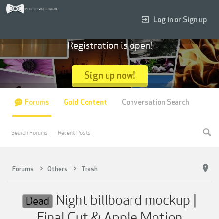
Log in or Sign up
Registration is open!
Sign up now!
Forums
Gold Content
Conversation Search
Search Forums
Recent Posts
Forums
Others
Trash
Night billboard mockup |
Dead
Final Cut & Apple Motion