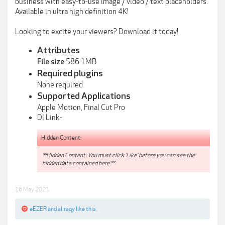
business with easy-to-use image / video / text placeholders.
Available in ultra high definition 4K!
Looking to excite your viewers? Download it today!
Attributes
586.1MB
File size
Required plugins
None required
Supported Applications
Apple Motion, Final Cut Pro
Dl Link-
Hidden Content:
**Hidden Content: You must click 'Like' before you can see the
hidden data contained here.**
16 May 2021
eEZER
and
aliraqy
like this.