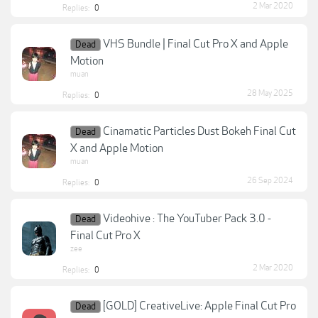
2 Mar 2020
Replies:
0
VHS Bundle | Final Cut Pro X and Apple
Dead
Motion
muan
28 May 2025
Replies:
0
Cinamatic Particles Dust Bokeh Final Cut
Dead
X and Apple Motion
muan
26 Sep 2024
Replies:
0
Videohive : The YouTuber Pack 3.0 -
Dead
Final Cut Pro X
zee
2 Mar 2020
Replies:
0
[GOLD] CreativeLive: Apple Final Cut Pro
Dead