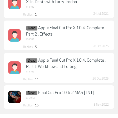
X: In-Depth with Larry Jordan
manuz
24 Jul 2021
Replies:
1
Apple Final Cut Pro X 10.4: Complete:
Dead
Part 2 : Effects
manuz
26 Oct 2025
Replies:
5
Apple Final Cut Pro X 10.4: Complete :
Dead
Part 1 WorkFlow and Editing
manuz
26 Oct 2025
Replies:
11
Final Cut Pro 10.6.2 MAS [TNT]
Dead
grenice
8 Nov 2022
Replies:
15