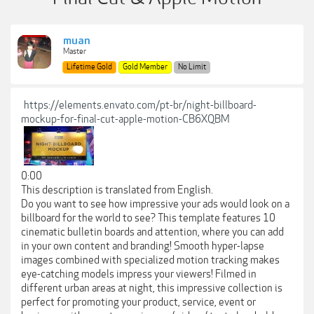
muan
Master
Lifetime Gold
Gold Member
No Limit
https://elements.envato.com/pt-br/night-billboard-
mockup-for-final-cut-apple-motion-CB6XQBM
0:00
This description is translated from English.
Do you want to see how impressive your ads would look on a
billboard for the world to see? This template features 10
cinematic bulletin boards and attention, where you can add
in your own content and branding! Smooth hyper-lapse
images combined with specialized motion tracking makes
eye-catching models impress your viewers! Filmed in
different urban areas at night, this impressive collection is
perfect for promoting your product, service, event or