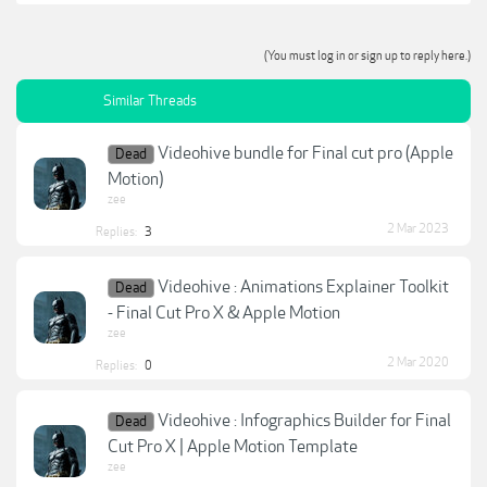
(You must log in or sign up to reply here.)
Similar Threads
Videohive bundle for Final cut pro (Apple
Dead
Motion)
zee
2 Mar 2023
Replies:
3
Videohive : Animations Explainer Toolkit
Dead
- Final Cut Pro X & Apple Motion
zee
2 Mar 2020
Replies:
0
Videohive : Infographics Builder for Final
Dead
Cut Pro X | Apple Motion Template
zee