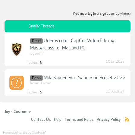
(You must log in or sign up to reply here.)
Similar Threads
Udemy.com - CapCut Video Editing
Dead
Masterclass for Mac and PC
jbgood47
10 Jan 2025
Replies:
6
Mila Kameneva - Sand Skin Preset 2022
Dead
James Teacher
11 Oct 2024
Replies:
5
Joy - Custom
Contact Us
Help
Terms and Rules
Privacy Policy
Forum software by XenForo
®