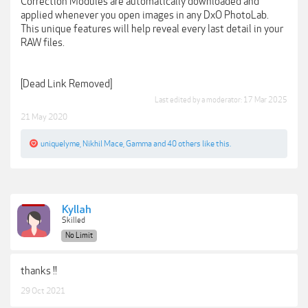
Correction Modules are automatically downloaded and
applied whenever you open images in any DxO PhotoLab.
This unique features will help reveal every last detail in your
RAW files.
[Dead Link Removed]
Last edited by a moderator:
17 Mar 2025
21 May 2020
uniquelyme
,
Nikhil Mace
,
Gamma
and
40 others
like this.
Kyllah
Skilled
No Limit
thanks !!
29 Oct 2021