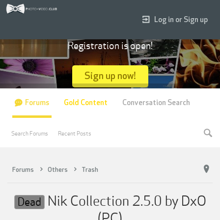
Log in or Sign up
Registration is open!
Sign up now!
Forums
Gold Content
Conversation Search
Search Forums
Recent Posts
Forums
Others
Trash
Nik Collection 2.5.0 by DxO
Dead
(PC)