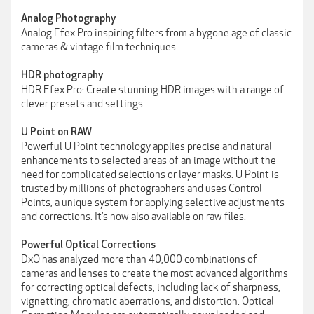
Analog Photography
Analog Efex Pro inspiring filters from a bygone age of classic
cameras & vintage film techniques.
HDR photography
HDR Efex Pro: Create stunning HDR images with a range of
clever presets and settings.
U Point on RAW
Powerful U Point technology applies precise and natural
enhancements to selected areas of an image without the
need for complicated selections or layer masks. U Point is
trusted by millions of photographers and uses Control
Points, a unique system for applying selective adjustments
and corrections. It’s now also available on raw files.
Powerful Optical Corrections
DxO has analyzed more than 40,000 combinations of
cameras and lenses to create the most advanced algorithms
for correcting optical defects, including lack of sharpness,
vignetting, chromatic aberrations, and distortion. Optical