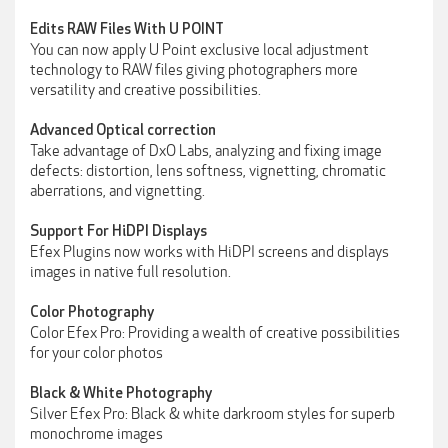
Edits RAW Files With U POINT
You can now apply U Point exclusive local adjustment
technology to RAW files giving photographers more
versatility and creative possibilities.
Advanced Optical correction
Take advantage of DxO Labs, analyzing and fixing image
defects: distortion, lens softness, vignetting, chromatic
aberrations, and vignetting.
Support For HiDPI Displays
Efex Plugins now works with HiDPI screens and displays
images in native full resolution.
Color Photography
Color Efex Pro: Providing a wealth of creative possibilities
for your color photos
Black & White Photography
Silver Efex Pro: Black & white darkroom styles for superb
monochrome images