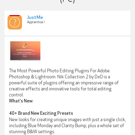
JustMe
Apprentice I
The Most Powerful Photo Editing Plugins For Adobe
Photoshop & Lightroom. Nik Collection 2 by DxO is a
powerful suite of plugins offering an impressive range of
creative effects and innovative tools for total editing
control.
What's New:
40+ Brand New Exciting Presets
New looks for creating unique images with just a single click,
including Blue Monday and Clarity Bump, plus a whole set of
stunning B&W settings.