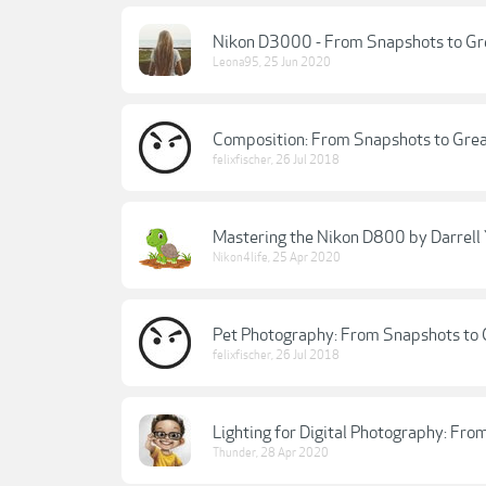
Nikon D3000 - From Snapshots to Grea
Leona95
,
25 Jun 2020
Composition: From Snapshots to Grea
felixfischer
,
26 Jul 2018
Mastering the Nikon D800 by Darrell
Nikon4life
,
25 Apr 2020
Pet Photography: From Snapshots to 
felixfischer
,
26 Jul 2018
Lighting for Digital Photography: Fr
Thunder
,
28 Apr 2020