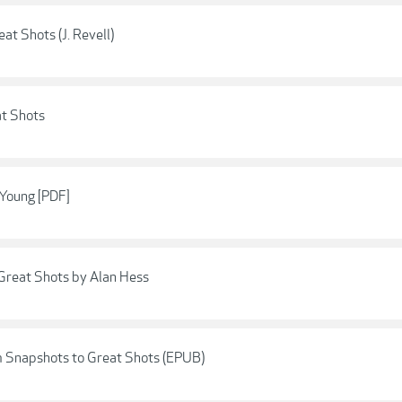
t Shots (J. Revell)
t Shots
 Young [PDF]
Great Shots by Alan Hess
om Snapshots to Great Shots (EPUB)