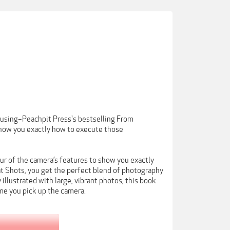
using–Peachpit Press's bestselling From
how you exactly how to execute those
r of the camera’s features to show you exactly
t Shots, you get the perfect blend of photography
 illustrated with large, vibrant photos, this book
me you pick up the camera.