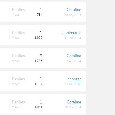
Replies:
1
Coraline
Views:
784
30 May 2024
Replies:
1
apolonator
Views:
1,020
10 Dec 2024
Replies:
9
Coraline
Views:
1,756
11 Apr 2024
Replies:
1
anonzzz
Views:
1,194
12 Aug 2018
Replies:
1
Coraline
Views:
1,061
10 May 2024