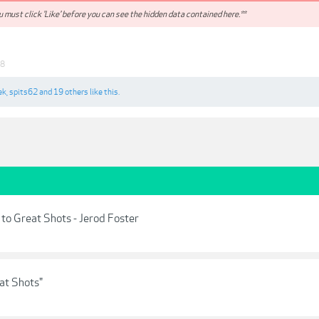
 must click 'Like' before you can see the hidden data contained here.**
18
ek
,
spits62
and
19 others
like this.
to Great Shots - Jerod Foster
at Shots"