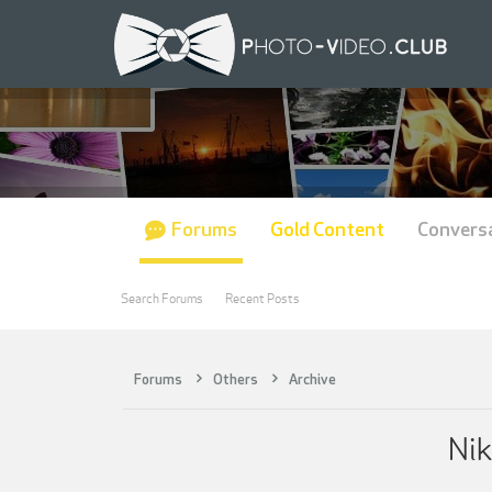
Forums
Gold Content
Convers
Search Forums
Recent Posts
Forums
Others
Archive
Nik