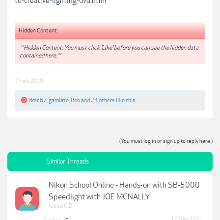
to-creative-lighting-dvd.html
Hidden Content:
**Hidden Content: You must click 'Like' before you can see the hidden data
contained here.**
7 Feb 2019
drac67
,
gamlate
,
Bob
and
24 others
like this.
(You must log in or sign up to reply here.)
Similar Threads
Nikon School Online - Hands-on with SB-5000
Speedlight with JOE MCNALLY
robustKID
17 Sep 2021