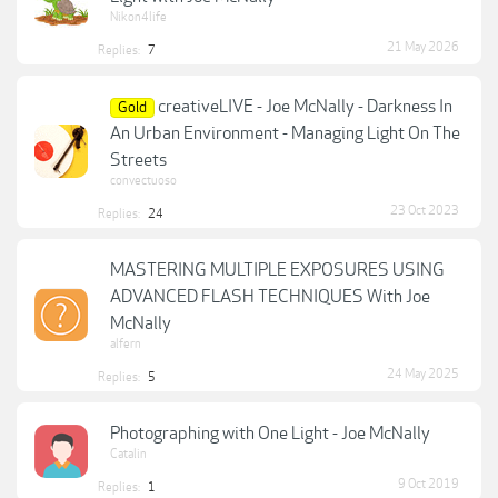
Nikon4life
21 May 2026
Replies:
7
creativeLIVE - Joe McNally - Darkness In
Gold
An Urban Environment - Managing Light On The
Streets
convectuoso
23 Oct 2023
Replies:
24
MASTERING MULTIPLE EXPOSURES USING
ADVANCED FLASH TECHNIQUES With Joe
McNally
alfern
24 May 2025
Replies:
5
Photographing with One Light - Joe McNally
Catalin
9 Oct 2019
Replies:
1