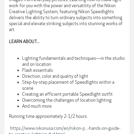
work for you with the power and versatility of the Nikon
Creative Lighting System, featuring Nikon Speedlights
delivers the ability to turn ordinary subjects into something
special and elevate striking subjects into stunning works of
art.
LEARN ABOUT...
Lighting fundamentals and techniques—in the studio
and on location
Flash essentials
Direction, color and quality of light
Step-by-step placement of Speedlights within a
scene
Creating an efficient portable Speedlight outfit
Overcoming the challenges of location lighting
And much more
Running time approximately 2-1/2 hours.
https://www.nikonusa.com/en/nikon-p...-hands-on-guide-