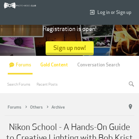
Log in or Sign up
Registration is open!
Sign up now!
Forums
Gold Content
Conversation Search
Search Forums
Recent Posts
Forums
Others
Archive
Nikon School - A Hands-On Guide
to Creative Lighting with Bob Krist