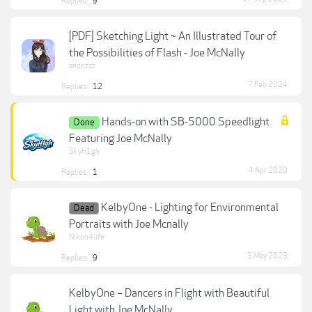
Replies:
9
[PDF] Sketching Light ~ An Illustrated Tour of
the Possibilities of Flash - Joe McNally
anonzzz
7 Feb 2024
Replies:
12
Hands-on with SB-5000 Speedlight
Done
Featuring Joe McNally
SkyH1gh
4 Apr 2020
Replies:
1
KelbyOne - Lighting for Environmental
Dead
Portraits with Joe Mcnally
Nikon4life
3 May 2023
Replies:
9
KelbyOne – Dancers in Flight with Beautiful
Light with Joe McNally