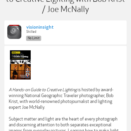
/ Joe McNally
visioninsight
Skilled
No Limit
A Hands-on Guide to Creative Lighting
is hosted by award-
winning National Geographic Traveler photographer, Bob
Krist, with world-renowned photojournalist and lighting
expert Joe McNally.
Subject matter and light are the heart of every photograph
and discerning attention to both separates exceptional
images from everyday pictures. Learning how to make light