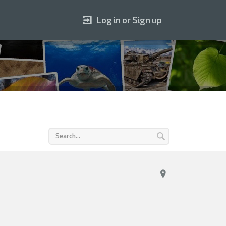
Log in or Sign up