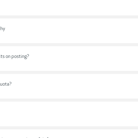
phy
its on posting?
quota?