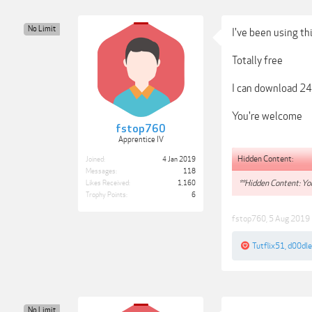
No Limit
I've been using th
Totally free
I can download 24
You're welcome
fstop760
Apprentice IV
Hidden Content:
Joined:
4 Jan 2019
Messages:
118
**Hidden Content: You
Likes Received:
1,160
Trophy Points:
6
fstop760
,
5 Aug 2019
Tutflix51
,
d00dl
No Limit