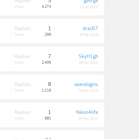
Replies:
5
george
Views:
4,274
12 Jul 2020
Replies:
1
drac67
Views:
299
8 May 2026
Replies:
7
SkyH1gh
Views:
2,406
28 Oct 2022
Replies:
8
seanslogins
Views:
1,116
16 Nov 2024
Replies:
1
Nikon4life
Views:
681
26 Nov 2022