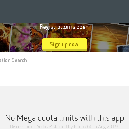
Registration is open!
Sign up now!
ation Search
No Mega quota limits with this app
Discussion in '
Archive
' started by
fstop760
,
5 Aug 2019
.