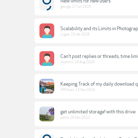
New limits for new users
george
,
27 Jun 2020
Scalability and its Limits in Photogra
Lugee
,
15 Jan 2026
Can't post replies or threads, time lim
moshin1
,
19 Aug 2020
Keeping Track of my daily download 
HPSGram
,
13 Nov 2024
get unlimited storage! with this drive
pamsi
,
26 Nov 2022