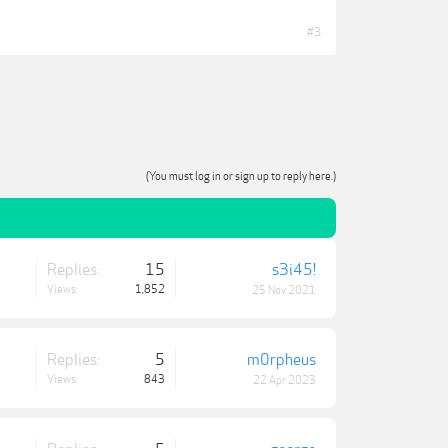
#3
(You must log in or sign up to reply here.)
Replies:
15
s3i45!
Views:
1,852
25 Nov 2021
Replies:
5
m0rpheus
Views:
843
22 Apr 2023