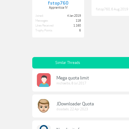
fstop760
Apprentice IV
fstop760
,
6 Aug 2019
Joined:
4 Jan 2019
Messages:
118
Likes Received:
1,160
Trophy Points:
6
Similar Threads
Mega quota limit
michaelbs
,
8 Jul 2017
JDownloader Quota
diosdado
,
22 Apr 2023