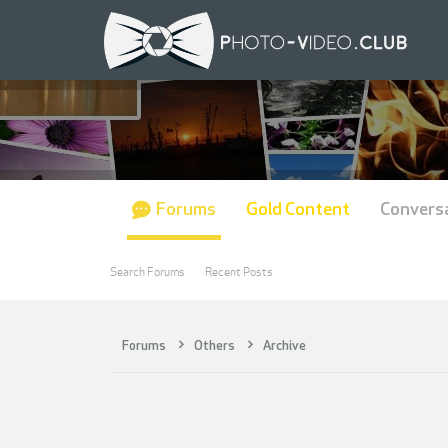
Forums
Gold Content
Convers
Search Forums
Recent Posts
Forums
Others
Archive