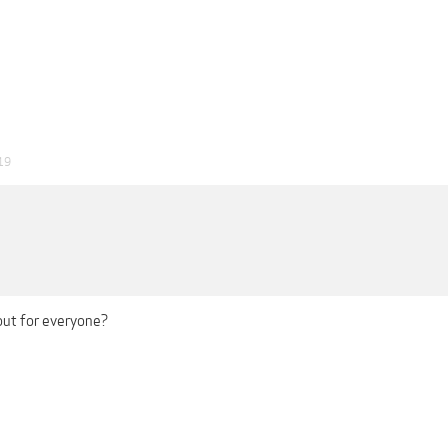
19
out for everyone?