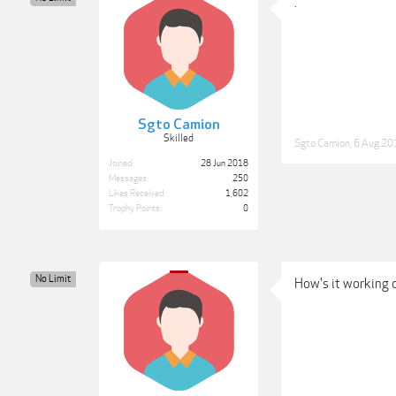
.
Sgto Camion
Skilled
Sgto Camion
,
6 Aug 20
Joined:
28 Jun 2018
Messages:
250
Likes Received:
1,602
Trophy Points:
0
No Limit
How's it working 