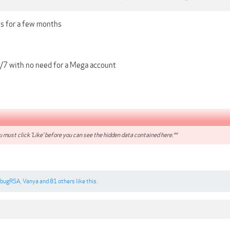
is for a few months
/7 with no need for a Mega account
 must click 'Like' before you can see the hidden data contained here.**
ebugRSA
,
Vanya
and
81 others
like this.