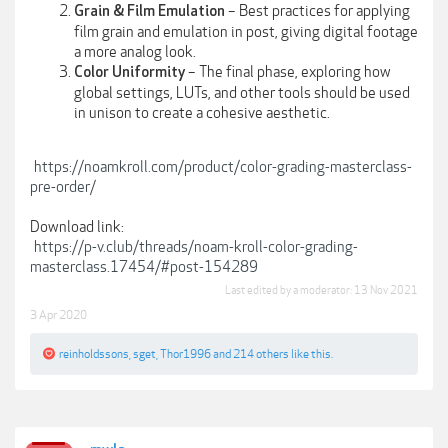
– Best practices for applying
Grain & Film Emulation
film grain and emulation in post, giving digital footage
a more analog look.
– The final phase, exploring how
Color Uniformity
global settings, LUTs, and other tools should be used
in unison to create a cohesive aesthetic.
https://noamkroll.com/product/color-grading-masterclass-
pre-order/
Download link:
https://p-v.club/threads/noam-kroll-color-grading-
masterclass.17454/#post-154289
Last edited by a moderator:
13 Nov 2021
3 Apr 2020
reinholdssons
,
sget
,
Thor1996
and
214 others
like this.