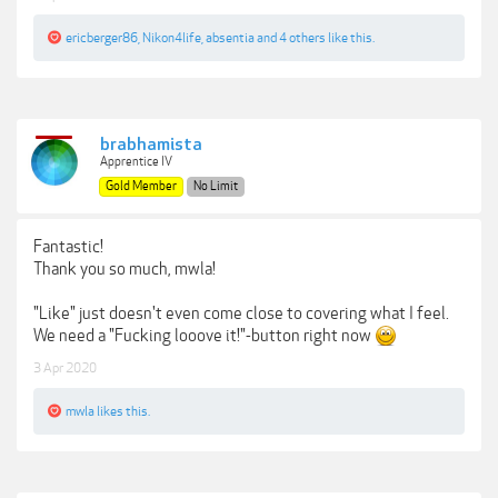
ericberger86
,
Nikon4life
,
absentia
and
4 others
like this.
brabhamista
Apprentice IV
Gold Member
No Limit
Fantastic!
Thank you so much, mwla!
"Like" just doesn't even come close to covering what I feel.
We need a "Fucking looove it!"-button right now
3 Apr 2020
mwla
likes this.