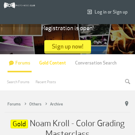
Log in or Sign up
Registration is open!
Sign up now!
Forums
Gold Content
Conversation Search
Search Forums
Recent Posts
Forums
Others
Archive
Noam Kroll - Color Grading
Gold
Masterclass