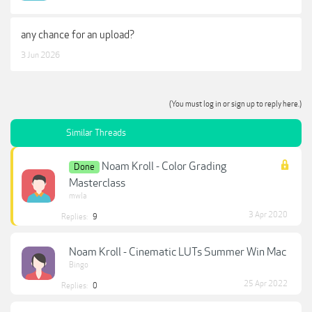
any chance for an upload?
3 Jun 2026
(You must log in or sign up to reply here.)
Similar Threads
Noam Kroll - Color Grading
Done
Masterclass
mwla
3 Apr 2020
Replies:
9
Noam Kroll - Cinematic LUTs Summer Win Mac
Bingo
25 Apr 2022
Replies:
0