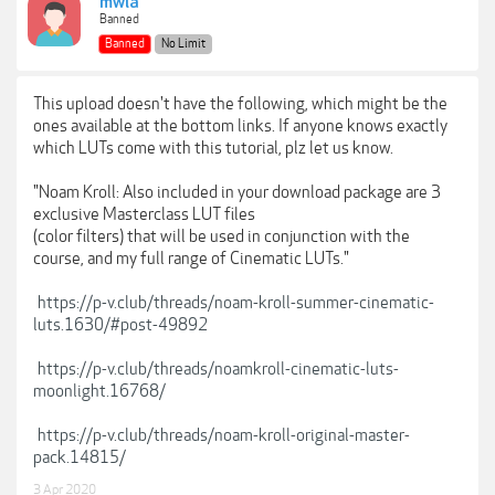
mwla
Banned
Banned
No Limit
This upload doesn't have the following, which might be the
ones available at the bottom links. If anyone knows exactly
which LUTs come with this tutorial, plz let us know.
"Noam Kroll: Also included in your download package are 3
exclusive Masterclass LUT files
(color filters) that will be used in conjunction with the
course, and my full range of Cinematic LUTs."
https://p-v.club/threads/noam-kroll-summer-cinematic-
luts.1630/#post-49892
https://p-v.club/threads/noamkroll-cinematic-luts-
moonlight.16768/
https://p-v.club/threads/noam-kroll-original-master-
pack.14815/
3 Apr 2020