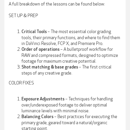
A full breakdown of the lessons can be found below:
SET UP & PREP
– The most essential color grading
Critical Tools
tools, their primary functions, and where to find them
in DaVinci Resolve, FCP X, and Premiere Pro.
– A bulletproof workflow for
Order of operations
RAW and compressed formats, designed to optimize
footage for maximum creative potential.
– The first critical
Shot matching & base grades
steps of any creative grade.
COLOR FIXES
– Techniques for handling
Exposure
Adjustments
over/underexposed footage to deliver optimal
luminance levels with minimal noise.
– Best practices for executing the
Balancing Colors
primary grade, geared toward a natural/organic
starting point.