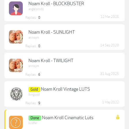
Noam Kroll - BLOCKBUSTER
angelscody
12 Mar 2025
Replies:
0
Noam Kroll - SUNLIGHT
arinsym
14 Sep 2020
Replies:
0
Noam Kroll - TWILIGHT
arinsym
31 Aug 2025
Replies:
6
Noam Kroll Vintage LUTS
Gold
lkngood
1 May 2022
Replies:
9
Noam Kroll Cinematic Luts
Done
luisfer