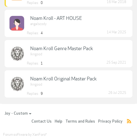
16 Mar 2018
Replies:
0
Noam Kroll - ART HOUSE
angelscody
14 Mar 2025
Replies:
4
Noam Kroll Genre Master Pack
lkngood
25 Sep 2021
Replies:
1
Noam Kroll Original Master Pack
lkngood
26 Jul 2025
Replies:
9
Joy - Custom
Contact Us
Help
Terms and Rules
Privacy Policy
Forum software by XenForo
®