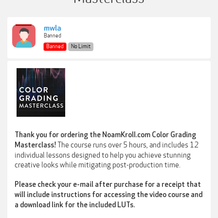
mwla
Banned
Banned
No Limit
Thank you for ordering the NoamKroll.com Color Grading
The course runs over 5 hours, and includes 12
Masterclass!
individual lessons designed to help you achieve stunning
creative looks while mitigating post-production time.
Please check your e-mail after purchase for a receipt that
will include instructions for accessing the video course and
a download link for the included LUTs.