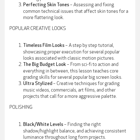
– Assessing and fixing
Perfecting Skin Tones
common technical issues that affect skin tones for a
more flattering look.
POPULAR CREATIVE LOOKS
– A step by step tutorial,
Timeless Film Looks
showcasing proper execution for several popular
looks associated with classic motion pictures.
– From sci-fi to action and
The Big Budget Look
everything in between, this lesson teaches core
grading skills for several popular big screen looks.
– Creative techniques for grading
Ultra Stylized
music videos, commercials, art films, and other
projects that call for a more aggressive palette.
POLISHING
– Finding the right
Black/White Levels
shadow/highlight balance, and achieving consistent
luminance throughout long form projects.