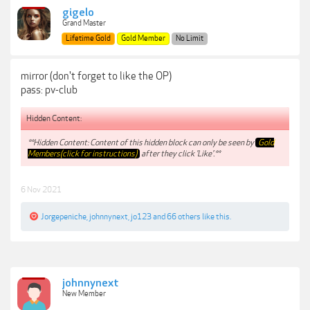
gigelo
Grand Master
Lifetime Gold
Gold Member
No Limit
mirror (don't forget to like the OP)
pass: pv-club
Hidden Content:
**Hidden Content: Content of this hidden block can only be seen by
Gold
Members(click for instructions)
after they click 'Like'.**
6 Nov 2021
Jorgepeniche
,
johnnynext
,
jo123
and
66 others
like this.
johnnynext
New Member